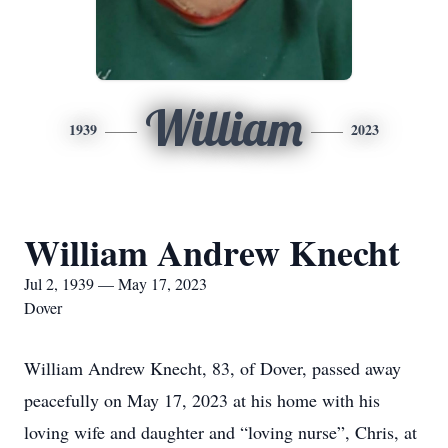
William
1939
2023
William Andrew Knecht
Jul 2, 1939 — May 17, 2023
Dover
William Andrew Knecht, 83, of Dover, passed away
peacefully on May 17, 2023 at his home with his
loving wife and daughter and “loving nurse”, Chris, at