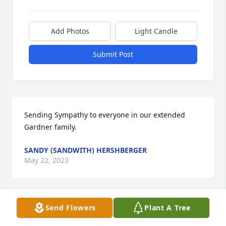
Add Photos
Light Candle
Submit Post
Sending Sympathy to everyone in our extended 
Gardner family.
SANDY (SANDWITH) HERSHBERGER
May 22, 2023
Send Flowers
Plant A Tree
My very deepest sympathy to you 
Ruth and the remainder of the family 