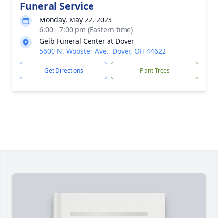
Funeral Service
Monday, May 22, 2023
6:00 - 7:00 pm (Eastern time)
Geib Funeral Center at Dover
5600 N. Wooster Ave., Dover, OH 44622
Get Directions
Plant Trees