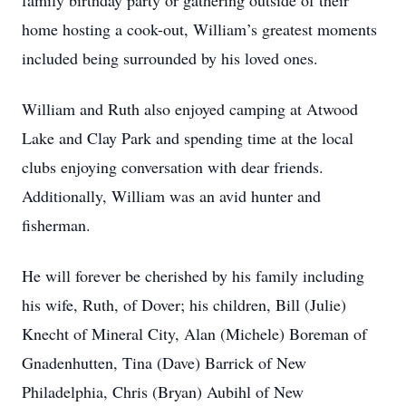
family birthday party ​or ​gather​ing​ outside of their
home hosting a cook-out, William’s greatest moments
included being surrounded by his loved ones.
William and Ruth also enjoyed camping at Atwood
Lake and Clay Park and spending time at the local
clubs enjoying conversation with dear friends.
Additionally, William was an avid hunter and
fisherman.
He will forever be cherished by his family including
his wife, Ruth, of Dover; his children, Bill (Julie)
Knecht of Mineral City, Alan (Michele) Boreman of
Gnadenhutten, Tina (Dave) Barrick of New
Philadelphia, Chris (Bryan) Aubihl of New