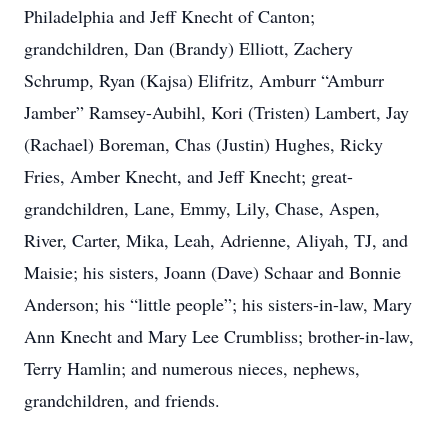
Philadelphia and Jeff Knecht of Canton;
grandchildren, Dan (Brandy) Elliott, Zachery
Schrump, Ryan (Kajsa) Elifritz, Amburr “Amburr
Jamber” Ramsey-Aubihl, Kori (Tristen) Lambert, Jay
(Rachael) Boreman, Chas (Justin) Hughes, Ricky
Fries, Amber Knecht, and Jeff Knecht; great-
grandchildren, Lane, Emmy, Lily, Chase, Aspen,
River, Carter, Mika, Leah, Adrienne, Aliyah, TJ, and
Maisie; his sisters, Joann (Dave) Schaar and Bonnie
Anderson; his “little people”; his sisters-in-law, Mary
Ann Knecht and Mary Lee Crumbliss; brother-in-law,
Terry Hamlin; and numerous nieces, nephews,
grandchildren, and friends.