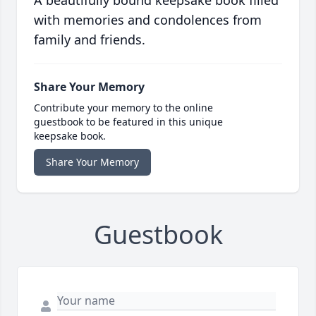
A beautifully bound keepsake book filled
with memories and condolences from
family and friends.
Share Your Memory
Contribute your memory to the online
guestbook to be featured in this unique
keepsake book.
Share Your Memory
Guestbook