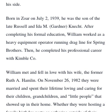
his side.
Born in Zoar on July 2, 1939, he was the son of the
late Russell and Ida M. (Gardner) Knecht. After
completing his formal education, William worked as a
heavy equipment operator running drag line for Spring
Brothers. Then, he completed his professional career
with Kimble Co.
William met and fell in love with his wife, the former
Ruth A. Hamlin. On November 26, 1982 they were
married and spent their lifetime loving and caring for
their children, grandchildren, and “little people” that
showed up in their home. Whether they were hosting a