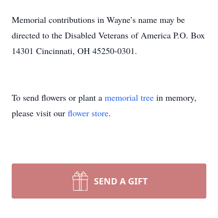
Memorial contributions in Wayne’s name may be
directed to the Disabled Veterans of America P.O. Box
14301 Cincinnati, OH 45250-0301.
To send flowers or plant a
memorial tree
in memory,
please visit our
flower store
.
SEND A GIFT