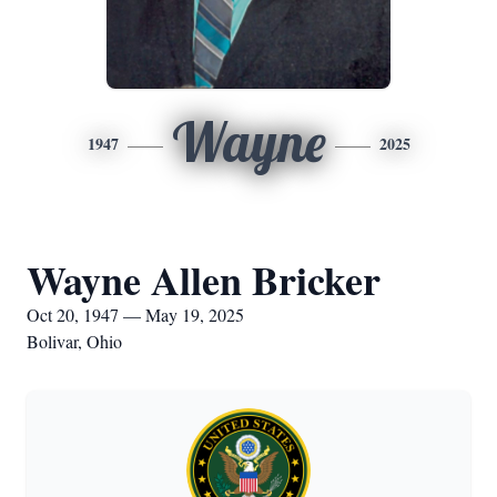
Wayne
1947
2025
Wayne Allen Bricker
Oct 20, 1947 — May 19, 2025
Bolivar, Ohio