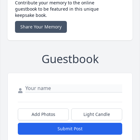
Contribute your memory to the online
guestbook to be featured in this unique
keepsake book.
Share Your Memory
Guestbook
Add Photos
Light Candle
Submit Post