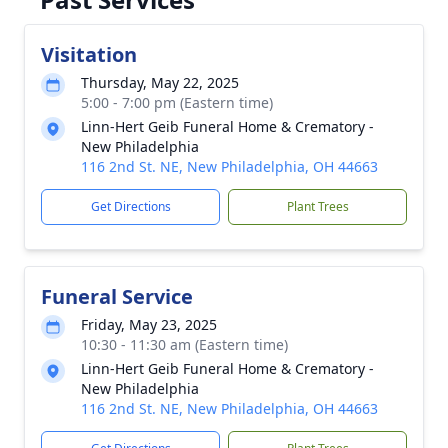
Visitation
Thursday, May 22, 2025
5:00 - 7:00 pm (Eastern time)
Linn-Hert Geib Funeral Home & Crematory -
New Philadelphia
116 2nd St. NE, New Philadelphia, OH 44663
Get Directions
Plant Trees
Funeral Service
Friday, May 23, 2025
10:30 - 11:30 am (Eastern time)
Linn-Hert Geib Funeral Home & Crematory -
New Philadelphia
116 2nd St. NE, New Philadelphia, OH 44663