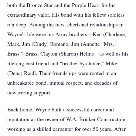
both the Bronze Star and the Purple Heart for his
extraordinary valor. His bond with his fellow soldiers
ran deep. Among the most cherished relationships in
Wayne’s life were his Army brothers—Ken (Charlene)
Mark, Jim (Cindy) Romano, Jim (Annette “Mrs.
Brass”) Brass, Clayton (Sharon) Helms—as well as his
lifelong best friend and “brother by choice,” Mike
(Dena) Reidl. Their friendships were rooted in an
unbreakable bond, mutual respect, and decades of
unwavering support.
Back home, Wayne built a successful career and
reputation as the owner of W.A. Bricker Construction,
working as a skilled carpenter for over 50 years. After