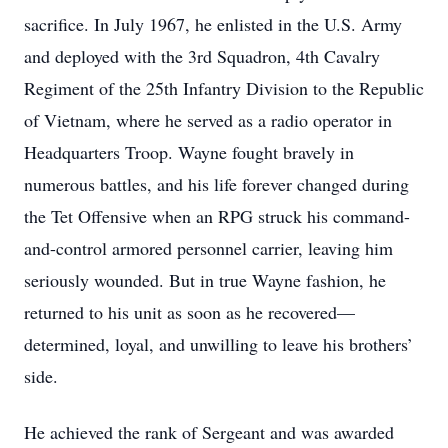
sacrifice. In July 1967, he enlisted in the U.S. Army
and deployed with the 3rd Squadron, 4th Cavalry
Regiment of the 25th Infantry Division to the Republic
of Vietnam, where he served as a radio operator in
Headquarters Troop. Wayne fought bravely in
numerous battles, and his life forever changed during
the Tet Offensive when an RPG struck his command-
and-control armored personnel carrier, leaving him
seriously wounded. But in true Wayne fashion, he
returned to his unit as soon as he recovered—
determined, loyal, and unwilling to leave his brothers’
side.
He achieved the rank of Sergeant and was awarded