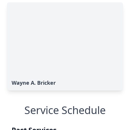
Wayne A. Bricker
Service Schedule
Past Services