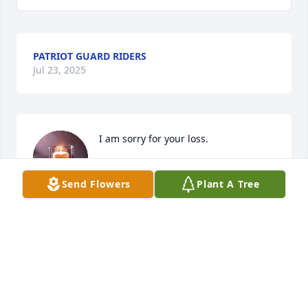
PATRIOT GUARD RIDERS
Jul 23, 2025
I am sorry for your loss.
DANIEL M PATTERSON
Send Flowers
Plant A Tree
May 26, 2025
Wayne and worked together for quite a while a 
while. Became very good friends. He was a gem. 
The world will miss him