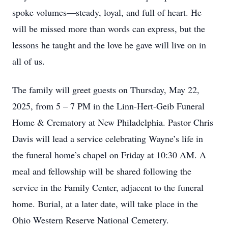
spoke volumes—steady, loyal, and full of heart. He
will be missed more than words can express, but the
lessons he taught and the love he gave will live on in
all of us.
The family will greet guests on Thursday, May 22,
2025, from 5 – 7 PM in the Linn-Hert-Geib Funeral
Home & Crematory at New Philadelphia. Pastor Chris
Davis will lead a service celebrating Wayne’s life in
the funeral home’s chapel on Friday at 10:30 AM. A
meal and fellowship will be shared following the
service in the Family Center, adjacent to the funeral
home. Burial, at a later date, will take place in the
Ohio Western Reserve National Cemetery.