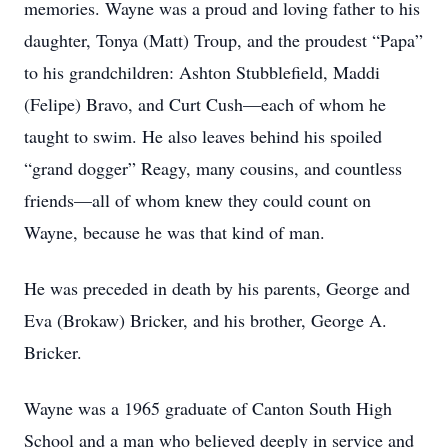
memories. Wayne was a proud and loving father to his
daughter, Tonya (Matt) Troup, and the proudest “Papa”
to his grandchildren: Ashton Stubblefield, Maddi
(Felipe) Bravo, and Curt Cush—each of whom he
taught to swim. He also leaves behind his spoiled
“grand dogger” Reagy, many cousins, and countless
friends—all of whom knew they could count on
Wayne, because he was that kind of man.
He was preceded in death by his parents, George and
Eva (Brokaw) Bricker, and his brother, George A.
Bricker.
Wayne was a 1965 graduate of Canton South High
School and a man who believed deeply in service and