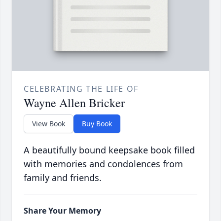
CELEBRATING THE LIFE OF
Wayne Allen Bricker
View Book
Buy Book
A beautifully bound keepsake book filled
with memories and condolences from
family and friends.
Share Your Memory