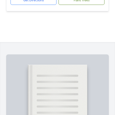
Get Directions
Plant Trees