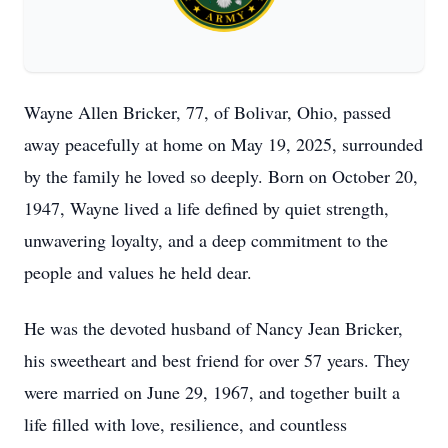
Wayne Allen Bricker, 77, of Bolivar, Ohio, passed
away peacefully at home on May 19, 2025, surrounded
by the family he loved so deeply. Born on October 20,
1947, Wayne lived a life defined by quiet strength,
unwavering loyalty, and a deep commitment to the
people and values he held dear.
He was the devoted husband of Nancy Jean Bricker,
his sweetheart and best friend for over 57 years. They
were married on June 29, 1967, and together built a
life filled with love, resilience, and countless