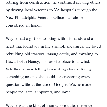
retiring from construction, he continued serving others
by driving local veterans to VA hospitals through the
New Philadelphia Veterans Office—a role he
considered an honor.
Wayne had a gift for working with his hands and a
heart that found joy in life’s simple pleasures. He loved
rebuilding old tractors, raising cattle, and traveling to
Hawaii with Nancy, his favorite place to unwind.
Whether he was telling fascinating stories, fixing
something no one else could, or answering every
question without the use of Google, Wayne made
people feel safe, supported, and loved.
Wayne was the kind of man whose quiet presence