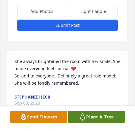
Add Photos
Light Candle
Submit Post
She always brightened the room with her smile. She 
made everyone feel special ❤️

So kind to everyone.  Definitely a great role model.

She will be fondly remembered.
STEPHANIE HECK
Sep 03, 2023
Send Flowers
Plant A Tree
This woman was certainly an Angel from heaven- 