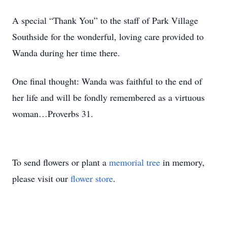
A special “Thank You” to the staff of Park Village
Southside for the wonderful, loving care provided to
Wanda during her time there.
One final thought: Wanda was faithful to the end of
her life and will be fondly remembered as a virtuous
woman…Proverbs 31.
To send flowers or plant a
memorial tree
in memory,
please visit our
flower store
.