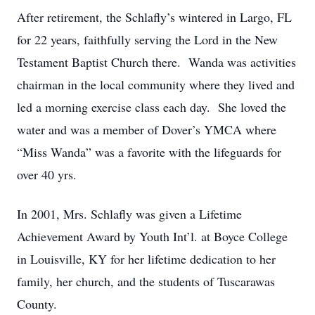
After retirement, the Schlafly’s wintered in Largo, FL
for 22 years, faithfully serving the Lord in the New
Testament Baptist Church there. Wanda was activities
chairman in the local community where they lived and
led a morning exercise class each day. She loved the
water and was a member of Dover’s YMCA where
“Miss Wanda” was a favorite with the lifeguards for
over 40 yrs.
In 2001, Mrs. Schlafly was given a Lifetime
Achievement Award by Youth Int’l. at Boyce College
in Louisville, KY for her lifetime dedication to her
family, her church, and the students of Tuscarawas
County.