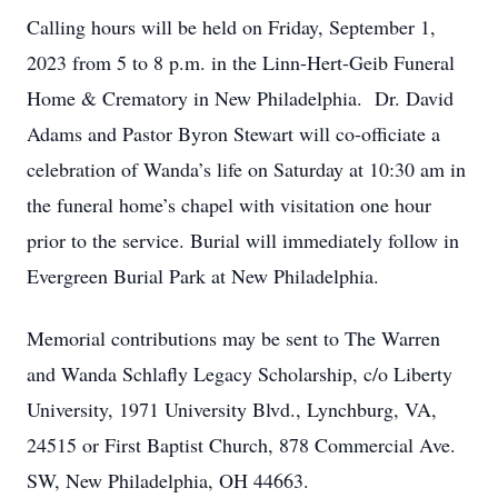
Calling hours will be held on Friday, September 1,
2023 from 5 to 8 p.m. in the Linn-Hert-Geib Funeral
Home & Crematory in New Philadelphia. Dr. David
Adams and Pastor Byron Stewart will co-officiate a
celebration of Wanda’s life on Saturday at 10:30 am in
the funeral home’s chapel with visitation one hour
prior to the service. Burial will immediately follow in
Evergreen Burial Park at New Philadelphia.
Memorial contributions may be sent to The Warren
and Wanda Schlafly Legacy Scholarship, c/o Liberty
University, 1971 University Blvd., Lynchburg, VA,
24515 or First Baptist Church, 878 Commercial Ave.
SW, New Philadelphia, OH 44663.