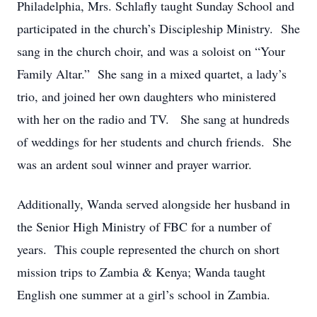
Philadelphia, Mrs. Schlafly taught Sunday School and
participated in the church’s Discipleship Ministry. She
sang in the church choir, and was a soloist on “Your
Family Altar.” She sang in a mixed quartet, a lady’s
trio, and joined her own daughters who ministered
with her on the radio and TV. She sang at hundreds
of weddings for her students and church friends. She
was an ardent soul winner and prayer warrior.
Additionally, Wanda served alongside her husband in
the Senior High Ministry of FBC for a number of
years. This couple represented the church on short
mission trips to Zambia & Kenya; Wanda taught
English one summer at a girl’s school in Zambia.