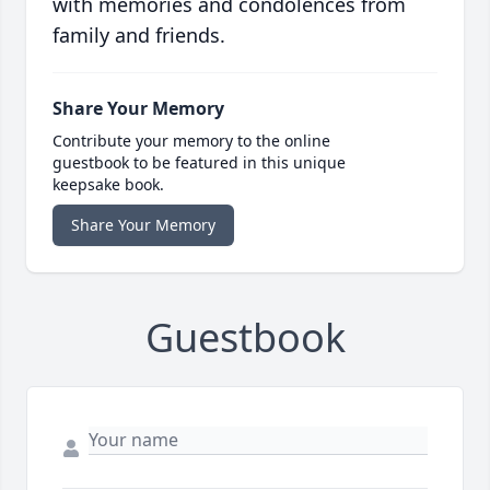
with memories and condolences from
family and friends.
Share Your Memory
Contribute your memory to the online
guestbook to be featured in this unique
keepsake book.
Share Your Memory
Guestbook