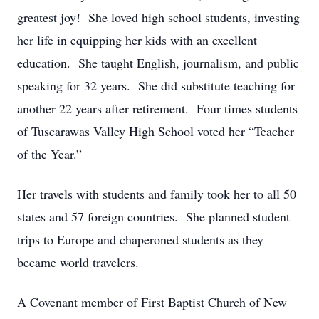
greatest joy! She loved high school students, investing
her life in equipping her kids with an excellent
education. She taught English, journalism, and public
speaking for 32 years. She did substitute teaching for
another 22 years after retirement. Four times students
of Tuscarawas Valley High School voted her “Teacher
of the Year.”
Her travels with students and family took her to all 50
states and 57 foreign countries. She planned student
trips to Europe and chaperoned students as they
became world travelers.
A Covenant member of First Baptist Church of New