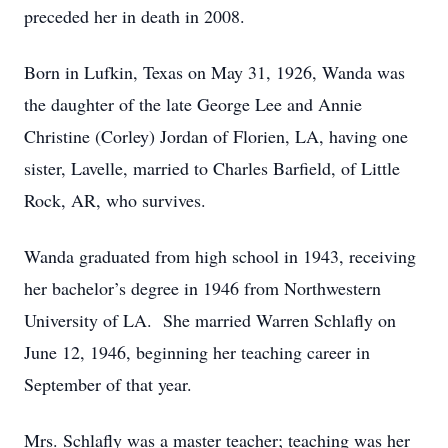
preceded her in death in 2008.
Born in Lufkin, Texas on May 31, 1926, Wanda was
the daughter of the late George Lee and Annie
Christine (Corley) Jordan of Florien, LA, having one
sister, Lavelle, married to Charles Barfield, of Little
Rock, AR, who survives.
Wanda graduated from high school in 1943, receiving
her bachelor’s degree in 1946 from Northwestern
University of LA. She married Warren Schlafly on
June 12, 1946, beginning her teaching career in
September of that year.
Mrs. Schlafly was a master teacher; teaching was her