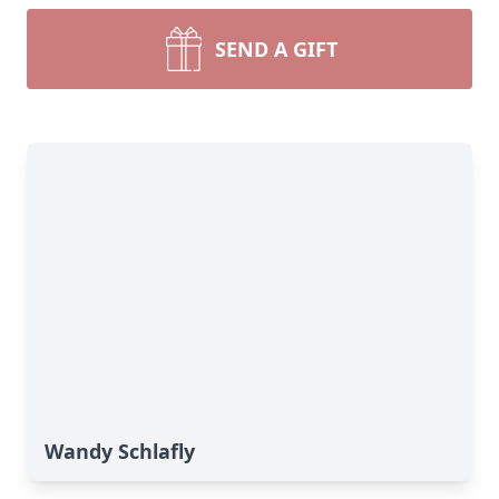
SEND A GIFT
Wandy Schlafly