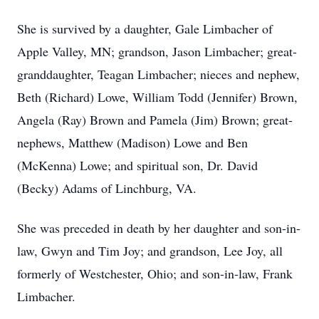
She is survived by a daughter, Gale Limbacher of
Apple Valley, MN; grandson, Jason Limbacher; great-
granddaughter, Teagan Limbacher; nieces and nephew,
Beth (Richard) Lowe, William Todd (Jennifer) Brown,
Angela (Ray) Brown and Pamela (Jim) Brown; great-
nephews, Matthew (Madison) Lowe and Ben
(McKenna) Lowe; and spiritual son, Dr. David
(Becky) Adams of Linchburg, VA.
She was preceded in death by her daughter and son-in-
law, Gwyn and Tim Joy; and grandson, Lee Joy, all
formerly of Westchester, Ohio; and son-in-law, Frank
Limbacher.