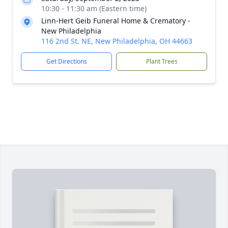
10:30 - 11:30 am (Eastern time)
Linn-Hert Geib Funeral Home & Crematory -
New Philadelphia
116 2nd St. NE, New Philadelphia, OH 44663
Get Directions
Plant Trees