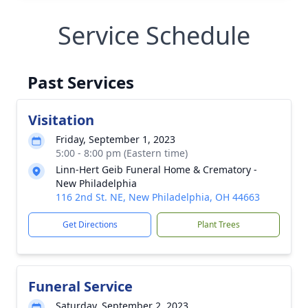
Service Schedule
Past Services
Visitation
Friday, September 1, 2023
5:00 - 8:00 pm (Eastern time)
Linn-Hert Geib Funeral Home & Crematory -
New Philadelphia
116 2nd St. NE, New Philadelphia, OH 44663
Get Directions
Plant Trees
Funeral Service
Saturday, September 2, 2023