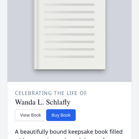
CELEBRATING THE LIFE OF
Wanda L. Schlafly
View Book
Buy Book
A beautifully bound keepsake book filled