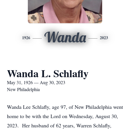
Wanda
1926
2023
Wanda L. Schlafly
May 31, 1926 — Aug 30, 2023
New Philadelphia
Wanda Lee Schlafly, age 97, of New Philadelphia went
home to be with the Lord on Wednesday, August 30,
2023. Her husband of 62 years, Warren Schlafly,