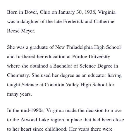
Born in Dover, Ohio on January 30, 1938, Virginia
was a daughter of the late Frederick and Catherine
Reese Meyer.
She was a graduate of New Philadelphia High School
and furthered her education at Purdue University
where she obtained a Bachelor of Science Degree in
Chemistry. She used her degree as an educator having
taught Science at Conotton Valley High School for
many years.
In the mid-1980s, Virginia made the decision to move
to the Atwood Lake region, a place that had been close
to her heart since childhood. Her years there were