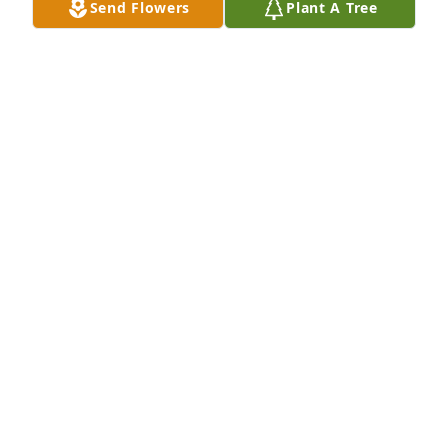
Send Flowers
Plant A Tree
family & sailing at Atwood. It would be so nice to 
visit with each of you to share memories.  GOD 
bless you both.
BARBARA SEXTON
Feb 20, 2025
Dear Rica and AB,

So very sorry to learn your Mom has passed away. 
My sincere condolences to you and your family.
LISA (WHITIS) KJERSTAD
Aug 31, 2024
We are so sorry to hear of your loss, Ginny was a 