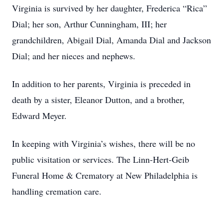
Virginia is survived by her daughter, Frederica “Rica”
Dial; her son, Arthur Cunningham, III; her
grandchildren, Abigail Dial, Amanda Dial and Jackson
Dial; and her nieces and nephews.
In addition to her parents, Virginia is preceded in
death by a sister, Eleanor Dutton, and a brother,
Edward Meyer.
In keeping with Virginia’s wishes, there will be no
public visitation or services. The Linn-Hert-Geib
Funeral Home & Crematory at New Philadelphia is
handling cremation care.