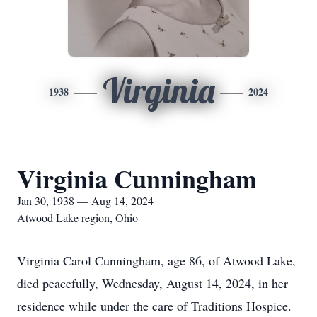
Virginia
1938
2024
Virginia Cunningham
Jan 30, 1938 — Aug 14, 2024
Atwood Lake region, Ohio
Virginia Carol Cunningham, age 86, of Atwood Lake,
died peacefully, Wednesday, August 14, 2024, in her
residence while under the care of Traditions Hospice.