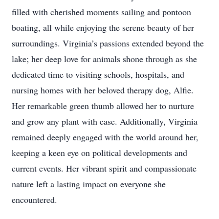
filled with cherished moments sailing and pontoon
boating, all while enjoying the serene beauty of her
surroundings. Virginia’s passions extended beyond the
lake; her deep love for animals shone through as she
dedicated time to visiting schools, hospitals, and
nursing homes with her beloved therapy dog, Alfie.
Her remarkable green thumb allowed her to nurture
and grow any plant with ease. Additionally, Virginia
remained deeply engaged with the world around her,
keeping a keen eye on political developments and
current events. Her vibrant spirit and compassionate
nature left a lasting impact on everyone she
encountered.