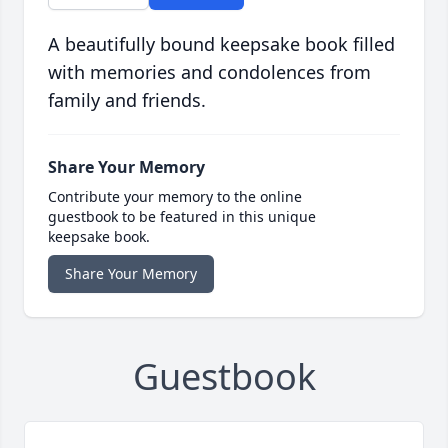
A beautifully bound keepsake book filled
with memories and condolences from
family and friends.
Share Your Memory
Contribute your memory to the online
guestbook to be featured in this unique
keepsake book.
Share Your Memory
Guestbook