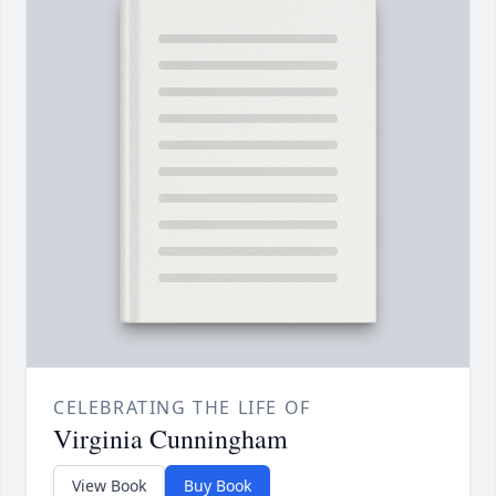
CELEBRATING THE LIFE OF
Virginia Cunningham
View Book
Buy Book