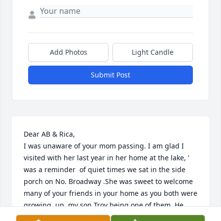
Add Photos
Light Candle
Submit Post
Dear AB & Rica, 

I was unaware of your mom passing. I am glad I 
visited with her last year in her home at the lake, ‘ 
was a reminder  of quiet times we sat in the side 
porch on No. Broadway .She was sweet to welcome  
many of your friends in your home as you both were 
growing  up, my son Troy being one of them. He 
enjoyed  your friendship & time spent with your 