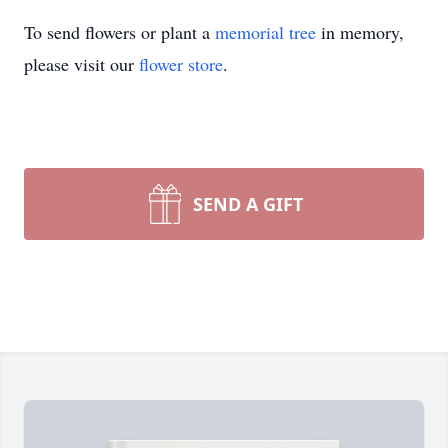
To send flowers or plant a
memorial tree
in memory,
please visit our
flower store
.
SEND A GIFT