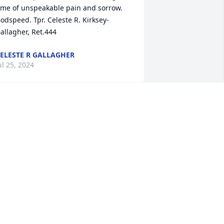
ime of unspeakable pain and sorrow. 
odspeed. Tpr. Celeste R. Kirksey-
allagher, Ret.444
ELESTE R GALLAGHER
ul 25, 2024