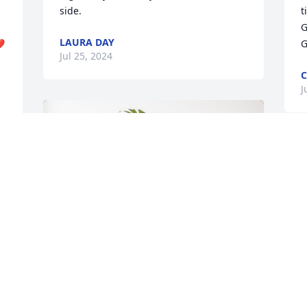
side.
t
G
LAURA DAY
❤️
G
Jul 25, 2024
C
J