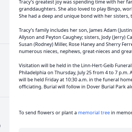
Tracy’s greatest joy was spending time with her fa
granddaughters. She also loved to play Bingo, work
She had a deep and unique bond with her sisters, 
Tracy’s family includes her son, James Adam (Justi
Allyson and Peyton Caughey; sisters, Jody (Jerry) Ca
Susan (Rodney) Miller, Rose Haney and Sherry Fer
numerous nieces, nephews, great-nieces and gre
Visitation will be held in the Linn-Hert-Geib Fune
Philadelphia on Thursday, July 25 from 4 to 7 p.m. A
will be held Friday at 10:30 a.m. in the funeral ho
officiating. Burial will follow in Dover Burial Park 
To send flowers or plant a
memorial tree
in memory
)