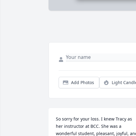
Add Photos
Light Candl
So sorry for your loss. I knew Tracy as 
her instructor at BCC. She was a 
wonderful student, pleasant, joyful, and