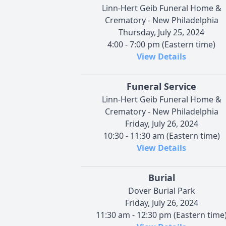
Linn-Hert Geib Funeral Home &
Crematory - New Philadelphia
Thursday, July 25, 2024
4:00 - 7:00 pm (Eastern time)
View Details
Funeral Service
Linn-Hert Geib Funeral Home &
Crematory - New Philadelphia
Friday, July 26, 2024
10:30 - 11:30 am (Eastern time)
View Details
Burial
Dover Burial Park
Friday, July 26, 2024
11:30 am - 12:30 pm (Eastern time