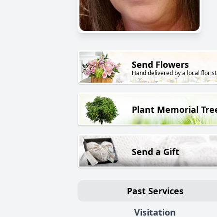
Send Flowers
Hand delivered by a local florist
Plant Memorial Tre
Send a Gift
Past Services
Visitation