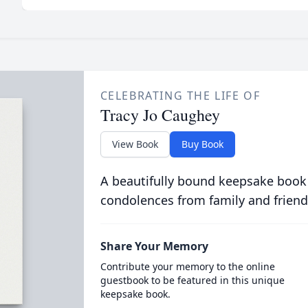
CELEBRATING THE LIFE OF
Tracy Jo Caughey
View Book
Buy Book
A beautifully bound keepsake book
condolences from family and friend
Share Your Memory
Contribute your memory to the online
guestbook to be featured in this unique
keepsake book.