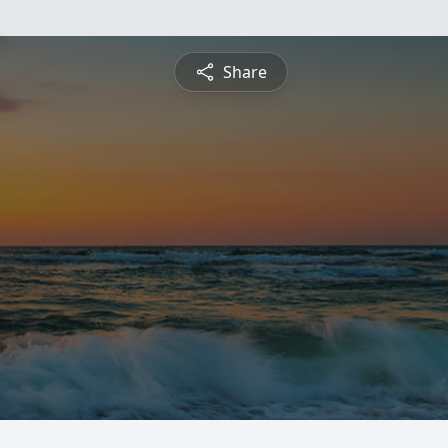
Share