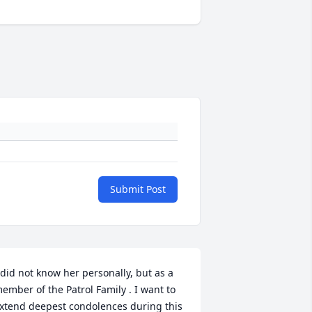
Submit Post
 did not know her personally, but as a 
ember of the Patrol Family . I want to 
xtend deepest condolences during this 