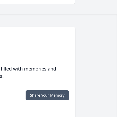
 filled with memories and
s.
Share Your Memory