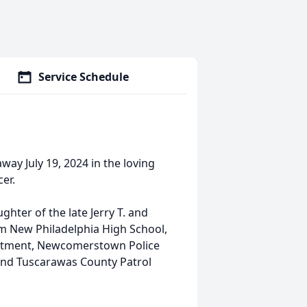
Service Schedule
way July 19, 2024 in the loving
cer.
hter of the late Jerry T. and
om New Philadelphia High School,
partment, Newcomerstown Police
and Tuscarawas County Patrol