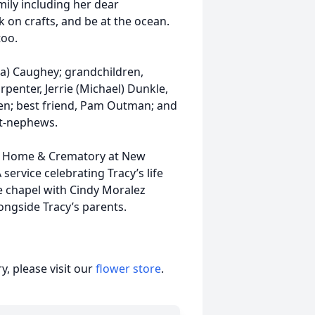
mily including her dear
 on crafts, and be at the ocean.
too.
na) Caughey; grandchildren,
rpenter, Jerrie (Michael) Dunkle,
ren; best friend, Pam Outman; and
at-nephews.
ral Home & Crematory at New
 service celebrating Tracy’s life
me chapel with Cindy Moralez
alongside Tracy’s parents.
, please visit our
flower store
.