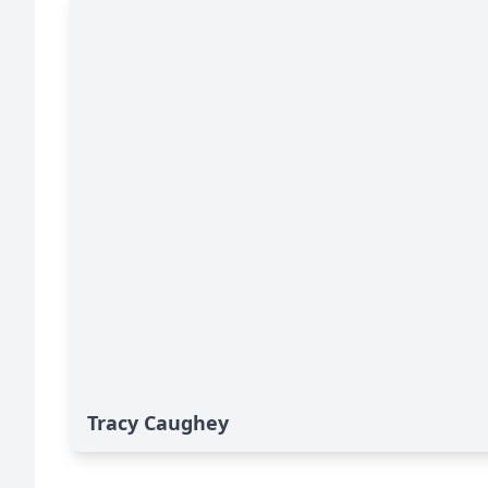
Tracy Caughey