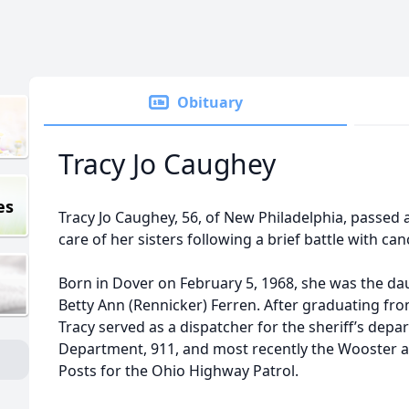
Obituary
Tracy Jo Caughey
es
Tracy Jo Caughey, 56, of New Philadelphia, passed a
care of her sisters following a brief battle with can
Born in Dover on February 5, 1968, she was the daug
Betty Ann (Rennicker) Ferren. After graduating fr
Tracy served as a dispatcher for the sheriff’s de
Department, 911, and most recently the Wooster 
Posts for the Ohio Highway Patrol.