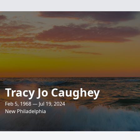
Tracy Jo Caughey
Feb 5, 1968 — Jul 19, 2024
New Philadelphia