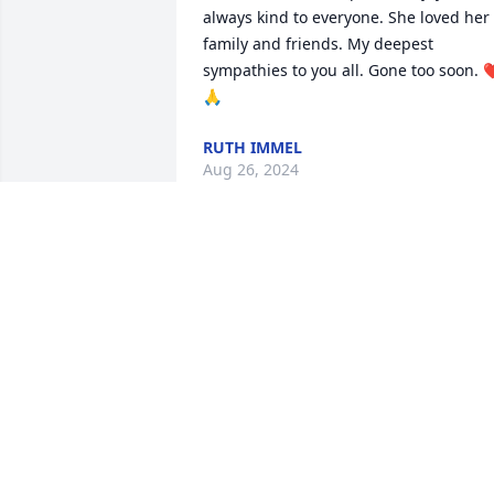
always kind to everyone. She loved her 
family and friends. My deepest 
sympathies to you all. Gone too soon. 
🙏
RUTH IMMEL
Aug 26, 2024
So sorry for your loss

Love & Prayers
BONNIE & DAVE JONES
Jul 24, 2024
Prayers to the family for comfort.  I 