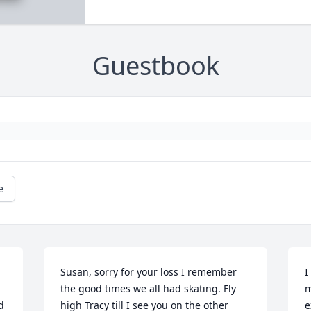
Guestbook
e
Susan, sorry for your loss I remember 
I
the good times we all had skating. Fly 
m
 
high Tracy till I see you on the other 
e