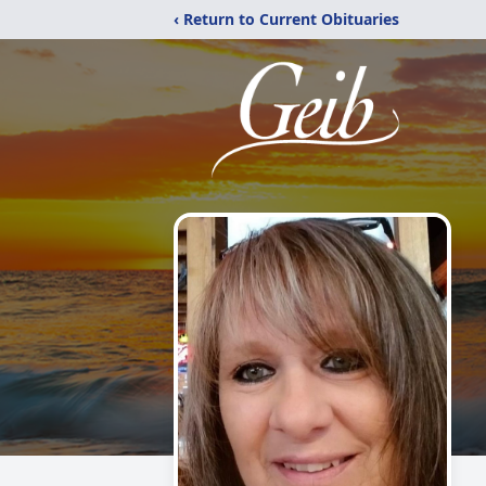
‹ Return to Current Obituaries