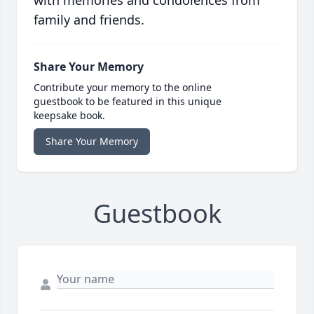
family and friends.
Share Your Memory
Contribute your memory to the online
guestbook to be featured in this unique
keepsake book.
Share Your Memory
Guestbook