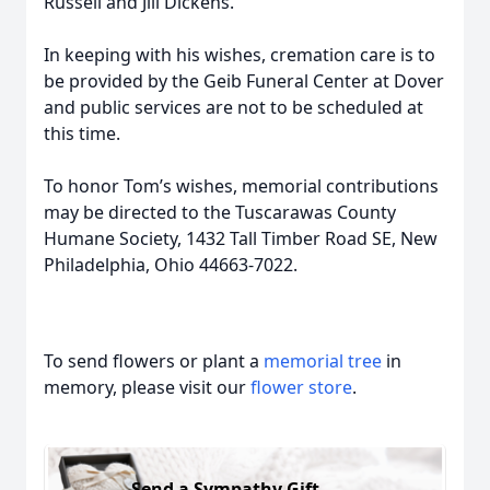
Russell and Jill Dickens.
In keeping with his wishes, cremation care is to
be provided by the Geib Funeral Center at Dover
and public services are not to be scheduled at
this time.
To honor Tom’s wishes, memorial contributions
may be directed to the Tuscarawas County
Humane Society, 1432 Tall Timber Road SE, New
Philadelphia, Ohio 44663-7022.
To send flowers or plant a
memorial tree
in
memory, please visit our
flower store
.
Send a Sympathy Gift