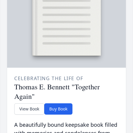
CELEBRATING THE LIFE OF
Thomas E. Bennett "Together
Again"
View Book
Buy Book
A beautifully bound keepsake book filled
with memories and condolences from