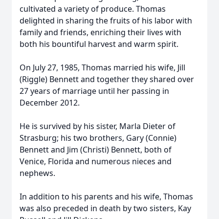
cultivated a variety of produce. Thomas
delighted in sharing the fruits of his labor with
family and friends, enriching their lives with
both his bountiful harvest and warm spirit.
On July 27, 1985, Thomas married his wife, Jill
(Riggle) Bennett and together they shared over
27 years of marriage until her passing in
December 2012.
He is survived by his sister, Marla Dieter of
Strasburg; his two brothers, Gary (Connie)
Bennett and Jim (Christi) Bennett, both of
Venice, Florida and numerous nieces and
nephews.
In addition to his parents and his wife, Thomas
was also preceded in death by two sisters, Kay