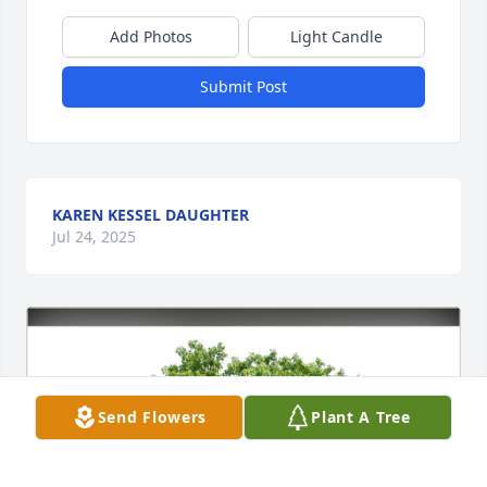
Add Photos
Light Candle
Submit Post
KAREN KESSEL DAUGHTER
Jul 24, 2025
Send Flowers
Plant A Tree