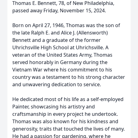
Thomas E. Bennett, 78, of New Philadelphia,
passed away Friday, November 15, 2024.
Born on April 27, 1946, Thomas was the son of
the late Ralph E. and Alice J. (Allensworth)
Bennett and a graduate of the former
Uhrichsville High School at Uhrichsville. A
veteran of the United States Army, Thomas
served honorably in Germany during the
Vietnam War where his commitment to his
country was a testament to his strong character
and unwavering dedication to service.
He dedicated most of his life as a self-employed
Painter, showcasing his artistry and
craftsmanship in every project he undertook.
Thomas was also known for his kindness and
generosity, traits that touched the lives of many.
He had a passion for gardening, where he