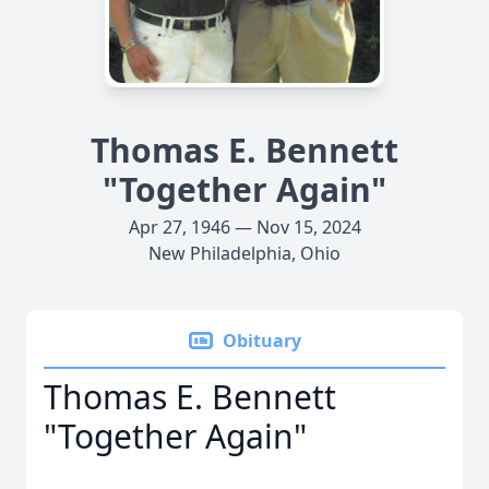
Thomas E. Bennett
"Together Again"
Apr 27, 1946 — Nov 15, 2024
New Philadelphia, Ohio
Obituary
Thomas E. Bennett
"Together Again"