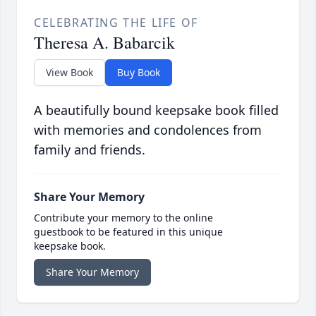
CELEBRATING THE LIFE OF
Theresa A. Babarcik
View Book
Buy Book
A beautifully bound keepsake book filled
with memories and condolences from
family and friends.
Share Your Memory
Contribute your memory to the online
guestbook to be featured in this unique
keepsake book.
Share Your Memory