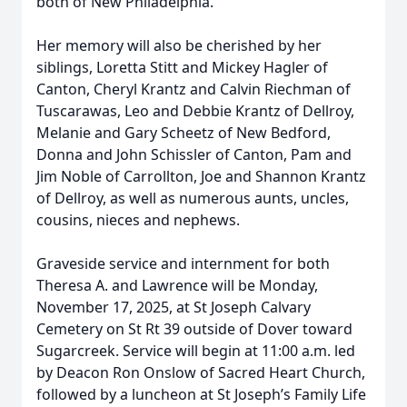
both of New Philadelphia.
Her memory will also be cherished by her
siblings, Loretta Stitt and Mickey Hagler of
Canton, Cheryl Krantz and Calvin Riechman of
Tuscarawas, Leo and Debbie Krantz of Dellroy,
Melanie and Gary Scheetz of New Bedford,
Donna and John Schissler of Canton, Pam and
Jim Noble of Carrollton, Joe and Shannon Krantz
of Dellroy, as well as numerous aunts, uncles,
cousins, nieces and nephews.
Graveside service and internment for both
Theresa A. and Lawrence will be Monday,
November 17, 2025, at St Joseph Calvary
Cemetery on St Rt 39 outside of Dover toward
Sugarcreek. Service will begin at 11:00 a.m. led
by Deacon Ron Onslow of Sacred Heart Church,
followed by a luncheon at St Joseph’s Family Life