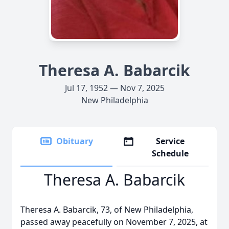
Theresa A. Babarcik
Jul 17, 1952 — Nov 7, 2025
New Philadelphia
Obituary
Service
Schedule
Theresa A. Babarcik
Theresa A. Babarcik, 73, of New Philadelphia,
passed away peacefully on November 7, 2025, at