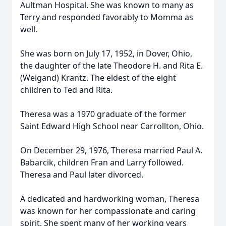
Aultman Hospital. She was known to many as
Terry and responded favorably to Momma as
well.
She was born on July 17, 1952, in Dover, Ohio,
the daughter of the late Theodore H. and Rita E.
(Weigand) Krantz. The eldest of the eight
children to Ted and Rita.
Theresa was a 1970 graduate of the former
Saint Edward High School near Carrollton, Ohio.
On December 29, 1976, Theresa married Paul A.
Babarcik, children Fran and Larry followed.
Theresa and Paul later divorced.
A dedicated and hardworking woman, Theresa
was known for her compassionate and caring
spirit. She spent many of her working years