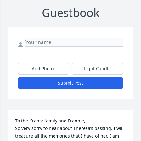
Guestbook
Add Photos
Light Candle
Submit Post
To the Krantz family and Frannie,

So very sorry to hear about Theresa’s passing. I will 
treasure all the memories that I have of her. I am 