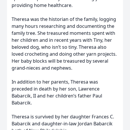
providing home healthcare.
Theresa was the historian of the family, logging
many hours researching and documenting the
family tree. She treasured moments spent with
her children and in recent years with Tiny, her
beloved dog, who isn’t so tiny. Theresa also
loved crocheting and doing other yarn projects.
Her baby blocks will be treasured by several
grand-nieces and nephews.
In addition to her parents, Theresa was
preceded in death by her son, Lawrence
Babarcik, II and her children’s father Paul
Babarcik.
Theresa is survived by her daughter Frances C.
Babarcik and daughter-in-law Jordan Babarcik