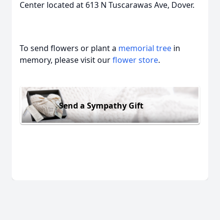
Center located at 613 N Tuscarawas Ave, Dover.
To send flowers or plant a
memorial tree
in
memory, please visit our
flower store
.
Send a Sympathy Gift