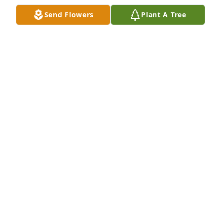
Nov 28, 2022
Send Flowers
Plant A Tree
We are very sorry for your loss. We are thinking of 
you and your family during this difficult time. 
Sylvania Boy Scout Troop 154
VIRGINIA S. VINES
Nov 28, 2022
We want to convey our sincere condolences to you 
and your family during this difficult time. We are 
keeping you and your family in our thoughts and 
prayers. The Vines Family
VIRGINIA S. VINES