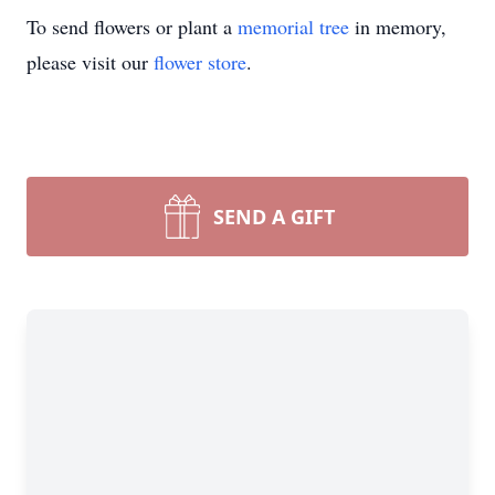
To send flowers or plant a
memorial tree
in memory,
please visit our
flower store
.
SEND A GIFT