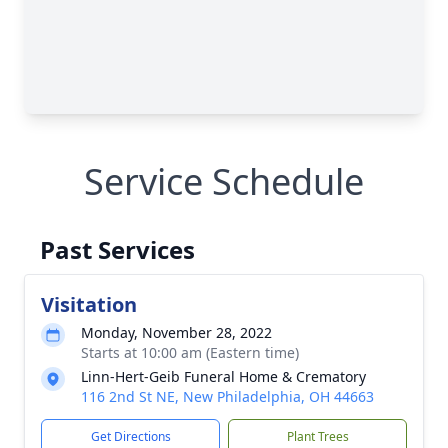
Service Schedule
Past Services
Visitation
Monday, November 28, 2022
Starts at 10:00 am (Eastern time)
Linn-Hert-Geib Funeral Home & Crematory
116 2nd St NE, New Philadelphia, OH 44663
Get Directions
Plant Trees