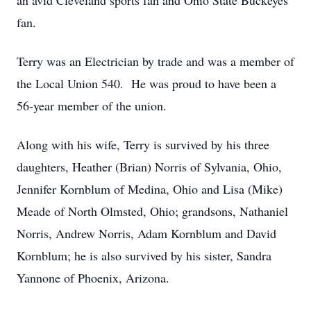
an avid Cleveland sports fan and Ohio State Buckeyes
fan.
Terry was an Electrician by trade and was a member of
the Local Union 540. He was proud to have been a
56-year member of the union.
Along with his wife, Terry is survived by his three
daughters, Heather (Brian) Norris of Sylvania, Ohio,
Jennifer Kornblum of Medina, Ohio and Lisa (Mike)
Meade of North Olmsted, Ohio; grandsons, Nathaniel
Norris, Andrew Norris, Adam Kornblum and David
Kornblum; he is also survived by his sister, Sandra
Yannone of Phoenix, Arizona.