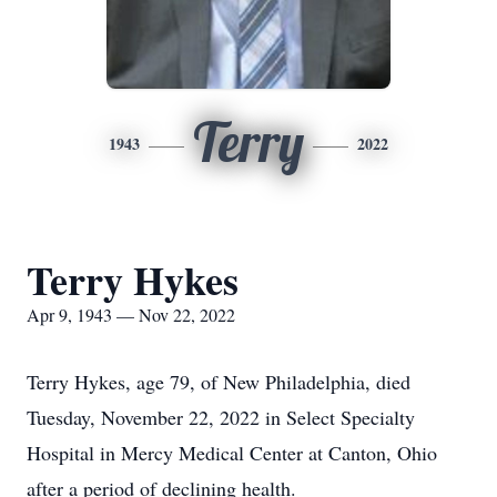
Terry
1943
2022
Terry Hykes
Apr 9, 1943 — Nov 22, 2022
Terry Hykes, age 79, of New Philadelphia, died
Tuesday, November 22, 2022 in Select Specialty
Hospital in Mercy Medical Center at Canton, Ohio
after a period of declining health.