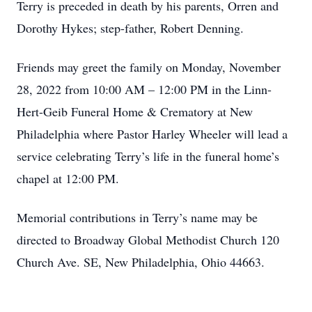
Terry is preceded in death by his parents, Orren and
Dorothy Hykes; step-father, Robert Denning.
Friends may greet the family on Monday, November
28, 2022 from 10:00 AM – 12:00 PM in the Linn-
Hert-Geib Funeral Home & Crematory at New
Philadelphia where Pastor Harley Wheeler will lead a
service celebrating Terry’s life in the funeral home’s
chapel at 12:00 PM.
Memorial contributions in Terry’s name may be
directed to Broadway Global Methodist Church 120
Church Ave. SE, New Philadelphia, Ohio 44663.