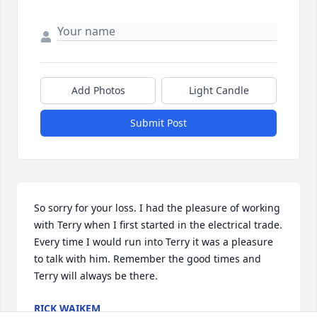
Add Photos
Light Candle
Submit Post
So sorry for your loss. I had the pleasure of working 
with Terry when I first started in the electrical trade. 
Every time I would run into Terry it was a pleasure 
to talk with him. Remember the good times and 
Terry will always be there.
RICK WAIKEM