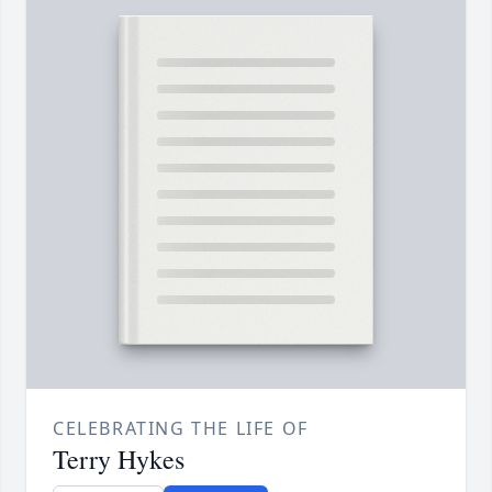
CELEBRATING THE LIFE OF
Terry Hykes