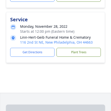
Service
Monday, November 28, 2022
Starts at 12:00 pm (Eastern time)
Linn-Hert-Geib Funeral Home & Crematory
116 2nd St NE, New Philadelphia, OH 44663
Get Directions
Plant Trees