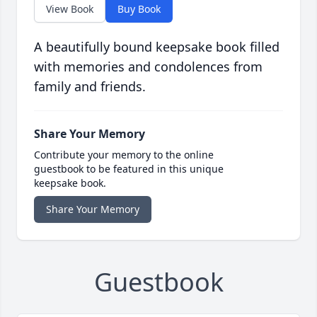
View Book
Buy Book
A beautifully bound keepsake book filled
with memories and condolences from
family and friends.
Share Your Memory
Contribute your memory to the online
guestbook to be featured in this unique
keepsake book.
Share Your Memory
Guestbook