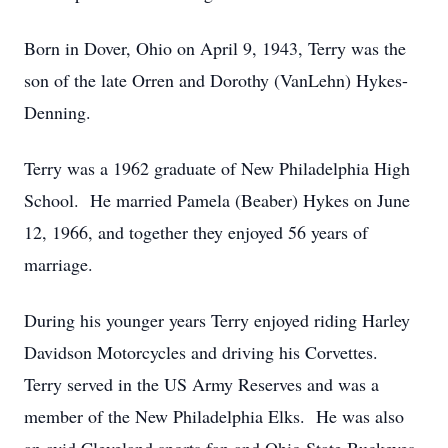
Born in Dover, Ohio on April 9, 1943, Terry was the
son of the late Orren and Dorothy (VanLehn) Hykes-
Denning.
Terry was a 1962 graduate of New Philadelphia High
School. He married Pamela (Beaber) Hykes on June
12, 1966, and together they enjoyed 56 years of
marriage.
During his younger years Terry enjoyed riding Harley
Davidson Motorcycles and driving his Corvettes.
Terry served in the US Army Reserves and was a
member of the New Philadelphia Elks. He was also