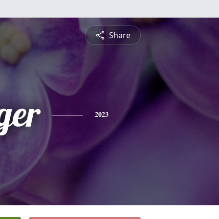
Share
ger
2023