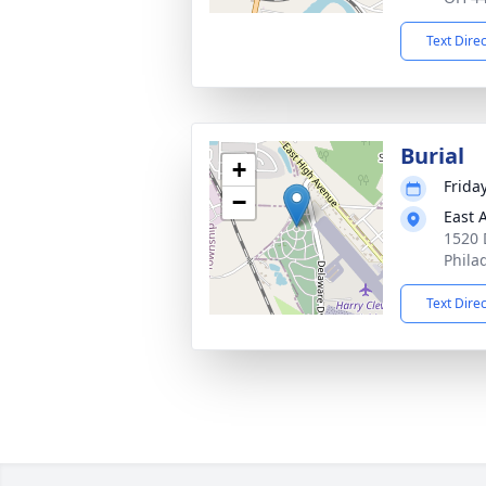
Text Dire
Burial
+
Frida
−
East 
1520 
Phila
Text Dire