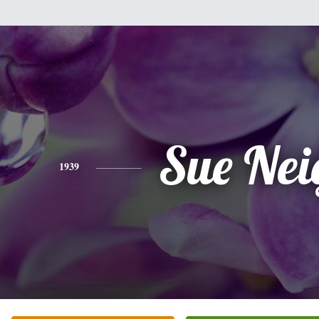
Sue Nei
1939