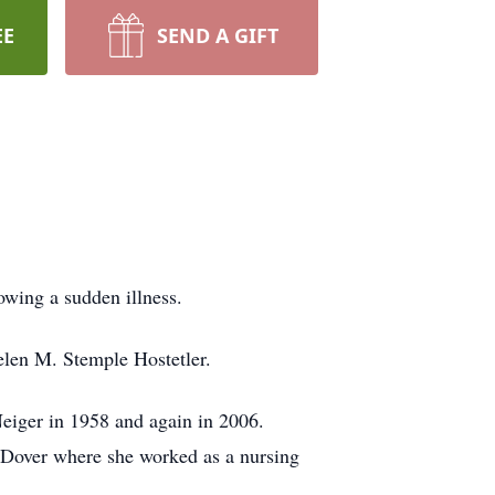
EE
SEND A GIFT
owing a sudden illness.
elen M. Stemple Hostetler.
eiger in 1958 and again in 2006.
t Dover where she worked as a nursing