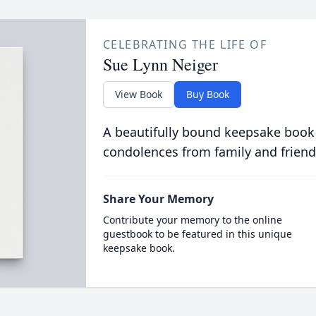
CELEBRATING THE LIFE OF
Sue Lynn Neiger
View Book
Buy Book
A beautifully bound keepsake book
condolences from family and friend
Share Your Memory
Contribute your memory to the online
guestbook to be featured in this unique
keepsake book.