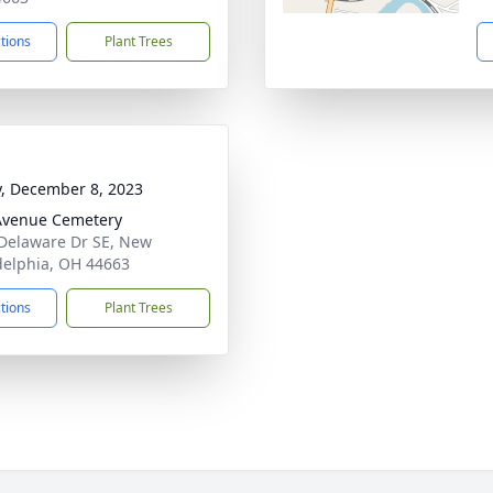
ctions
Plant Trees
y, December 8, 2023
Avenue Cemetery
Delaware Dr SE, New
delphia, OH 44663
ctions
Plant Trees