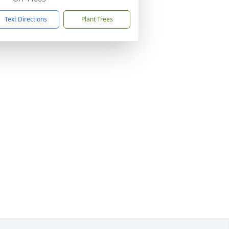
Text Directions
Plant Trees