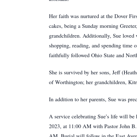
Her faith was nurtured at the Dover F
cakes, being a Sunday morning Greeter, 
grandchildren. Additionally, Sue loved
shopping, reading, and spending time on
faithfully followed Ohio State and Nort
She is survived by her sons, Jeff (Heat
of Worthington; her grandchildren, Kit
In addition to her parents, Sue was pr
A service celebrating Sue’s life will 
2023, at 11:00 AM with Pastor John B. W
AM. Burial will follow in the East Av