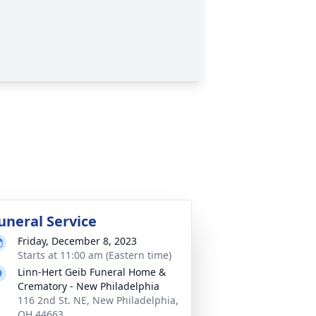
uneral Service
Friday, December 8, 2023
Starts at 11:00 am (Eastern time)
Linn-Hert Geib Funeral Home &
Crematory - New Philadelphia
116 2nd St. NE, New Philadelphia,
OH 44663