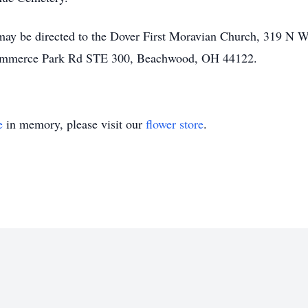
ay be directed to the Dover First Moravian Church, 319 N Wa
Commerce Park Rd STE 300, Beachwood, OH 44122.
e
in memory, please visit our
flower store
.