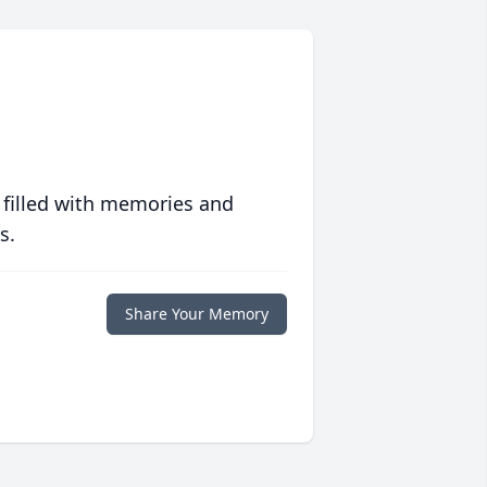
 filled with memories and
s.
Share Your Memory