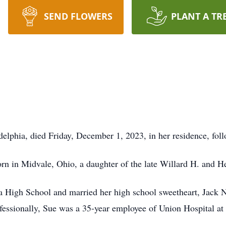
SEND FLOWERS
PLANT A TR
elphia, died Friday, December 1, 2023, in her residence, foll
n in Midvale, Ohio, a daughter of the late Willard H. and H
 High School and married her high school sweetheart, Jack N
ofessionally, Sue was a 35-year employee of Union Hospital a