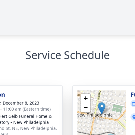
Service Schedule
on
F
+
y, December 8, 2023
−
 - 11:00 am (Eastern time)
Hert Geib Funeral Home &
tory - New Philadelphia
nd St. NE, New Philadelphia,
4663