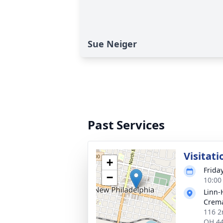
Sue Neiger
Past Services
Visitati
+
Frida
−
10:00
Linn-
Crema
116 2
OH 4