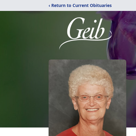
‹ Return to Current Obituaries