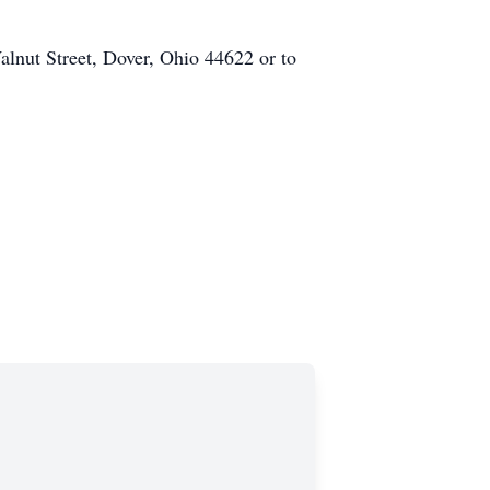
lnut Street, Dover, Ohio 44622 or to