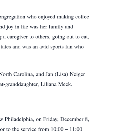
congregation who enjoyed making coffee
d joy in life was her family and
 caregiver to others, going out to eat,
States and was an avid sports fan who
North Carolina, and Jan (Lisa) Neiger
eat-granddaughter, Liliana Meek.
ew Philadelphia, on Friday, December 8,
or to the service from 10:00 – 11:00