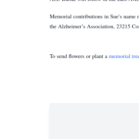
Memorial contributions in Sue’s name m
the Alzheimer’s Association, 23215 
To send flowers or plant a
memorial tre