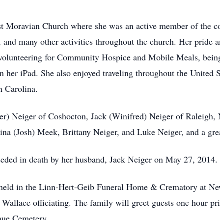
irst Moravian Church where she was an active member of the 
and many other activities throughout the church. Her pride an
 volunteering for Community Hospice and Mobile Meals, being a
 her iPad. She also enjoyed traveling throughout the United 
h Carolina.
her) Neiger of Coshocton, Jack (Winifred) Neiger of Raleigh, 
rina (Josh) Meek, Brittany Neiger, and Luke Neiger, and a gr
eceded in death by her husband, Jack Neiger on May 27, 2014.
be held in the Linn-Hert-Geib Funeral Home & Crematory at N
allace officiating. The family will greet guests one hour pri
enue Cemetery.