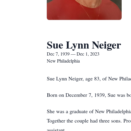
Sue Lynn Neiger
Dec 7, 1939 — Dec 1, 2023
New Philadelphia
Sue Lynn Neiger, age 83, of New Philad
Born on December 7, 1939, Sue was bor
She was a graduate of New Philadelphia
Together the couple had three sons. Pr
assistant.