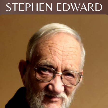
STEPHEN EDWARD