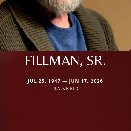
FILLMAN, SR.
JUL 25, 1947 — JUN 17, 2026
PLAINFIELD