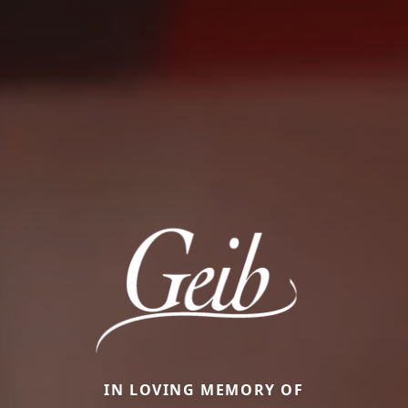
IN LOVING MEMORY OF