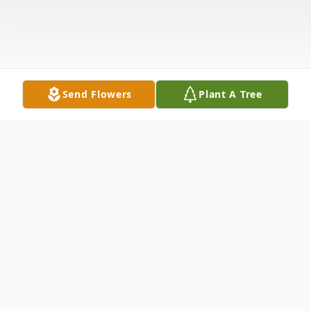
Send Flowers
Plant A Tree
Obituary
Stephen Edward Fillman Sr., 78, of