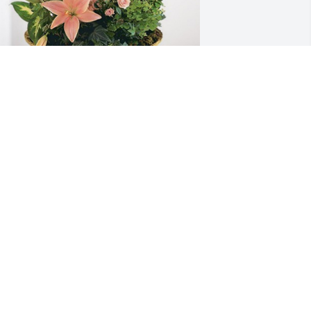
aurie,Tony, Emma, Ethan, Ella has 
urchased Peach Blessings Garden for 
hirley Moore
AURIE,TONY, EMMA, ETHAN, ELLA
pr 14, 2024
rayers to the Family.  She was a good 
eighbor.