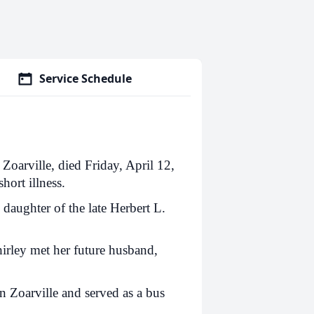
Service Schedule
 Zoarville, died Friday, April 12,
hort illness.
daughter of the late Herbert L.
irley met her future husband,
in Zoarville and served as a bus