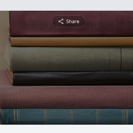
Share