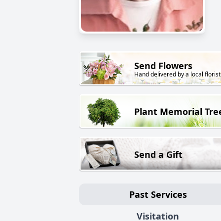
Send Flowers
Hand delivered by a local florist
Plant Memorial Tre
Send a Gift
Past Services
Visitation