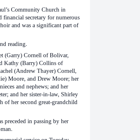
Paul’s Community Church in
d financial secretary for numerous
hoir and was a significant part of
and reading.
et (Garry) Cornell of Bolivar,
d Kathy (Barry) Collins of
Rachel (Andrew Thayer) Cornell,
lie) Moore, and Drew Moore; her
nieces and nephews; and her
r; and her sister-in-law, Shirley
h of her second great-grandchild
as preceded in passing by her
Homan.
a memorial service on Tuesday,