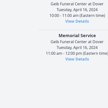
Geib Funeral Center at Dover
Tuesday, April 16, 2024
10:00 - 11:00 am (Eastern time)
View Details
Memorial Service
Geib Funeral Center at Dover
Tuesday, April 16, 2024
11:00 am - 12:00 pm (Eastern time
View Details