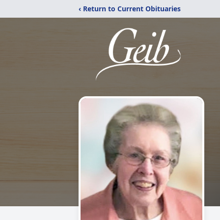
‹ Return to Current Obituaries