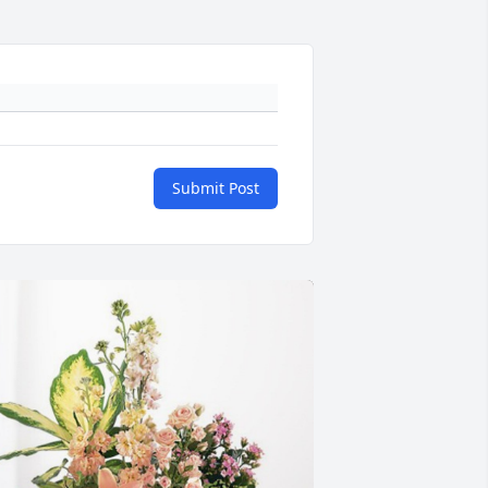
Submit Post