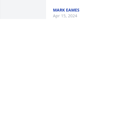
MARK EAMES
Apr 15, 2024
Sad to hear a very sweet lady
JAMES HAUETER
Apr 14, 2024
Janet & Garry & family,

My sincere sympathy and prayers in the
loss of your Mom
S KAY TOMBLIN
Apr 13, 2024