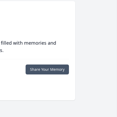
 filled with memories and
s.
Share Your Memory