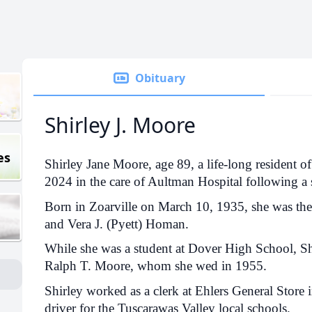
Obituary
Shirley J. Moore
es
Shirley Jane Moore, age 89, a life-long resident of
2024 in the care of Aultman Hospital following a s
Born in Zoarville on March 10, 1935, she was the 
and Vera J. (Pyett) Homan.
While she was a student at Dover High School, Sh
Ralph T. Moore, whom she wed in 1955.
Shirley worked as a clerk at Ehlers General Store 
driver for the Tuscarawas Valley local schools.