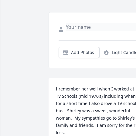
Add Photos
Light Candl
I remember her well when I worked at 
TV Schools (mid 1970’s) including when 
for a short time I also drove a TV school
bus.  Shirley was a sweet, wonderful 
woman.  My sympathies go to Shirley’s 
family and friends.  I am sorry for their 
loss.