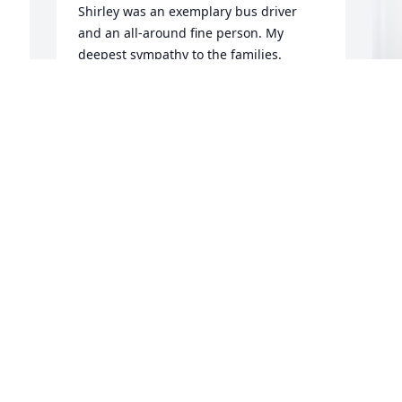
Shirley was an exemplary bus driver 
and an all-around fine person. My 
deepest sympathy to the families.
JOHN LADRACH
Apr 14, 2024
L
p
S
L
A
 
P
n