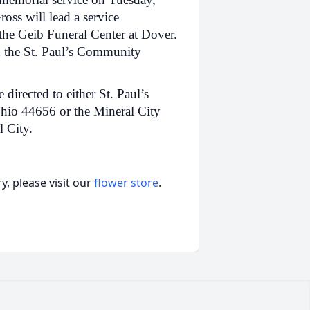
oss will lead a service
 the Geib Funeral Center at Dover.
in the St. Paul’s Community
irected to either St. Paul’s
Ohio 44656 or the Mineral City
 City.
, please visit our
flower store
.