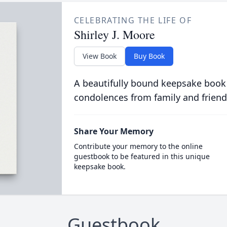
CELEBRATING THE LIFE OF
Shirley J. Moore
View Book
Buy Book
A beautifully bound keepsake book
condolences from family and friend
Share Your Memory
Contribute your memory to the online
guestbook to be featured in this unique
keepsake book.
Guestbook