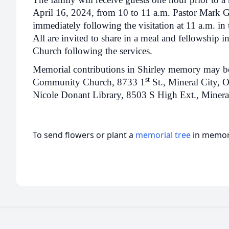
April 16, 2024, from 10 to 11 a.m. Pastor Mark Gr
immediately following the visitation at 11 a.m. in
All are invited to share in a meal and fellowship 
Church following the services.
Memorial contributions in Shirley memory may be d
st
Community Church, 8733 1
St., Mineral City, 
Nicole Donant Library, 8503 S High Ext., Mineral
To send flowers or plant a
memorial tree
in memory