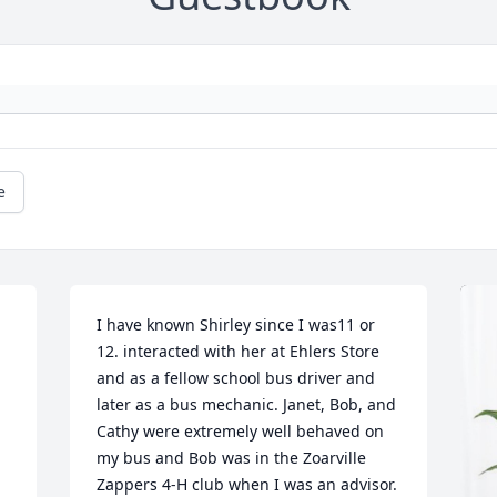
e
I have known Shirley since I was11 or 
12. interacted with her at Ehlers Store 
 
and as a fellow school bus driver and 
later as a bus mechanic. Janet, Bob, and 
Cathy were extremely well behaved on 
my bus and Bob was in the Zoarville 
Zappers 4-H club when I was an advisor. 