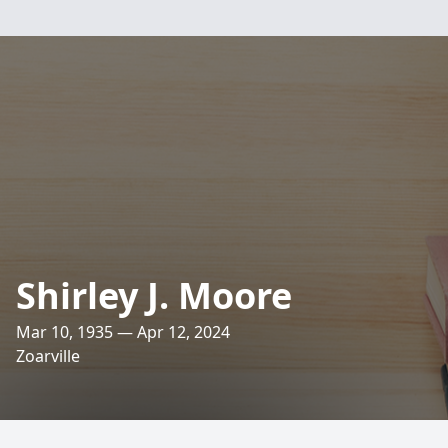
Shirley J. Moore
Mar 10, 1935 — Apr 12, 2024
Zoarville