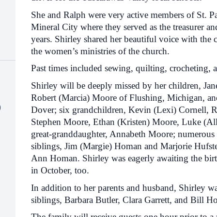
She and Ralph were very active members of St. 
Mineral City where they served as the treasurer an
years. Shirley shared her beautiful voice with the c
the women’s ministries of the church.
Past times included sewing, quilting, crocheting, 
Shirley will be deeply missed by her children, Jan
Robert (Marcia) Moore of Flushing, Michigan, an
)
Dover; six grandchildren, Kevin (Lexi) Cornell, 
Stephen Moore, Ethan (Kristen) Moore, Luke (Al
great-granddaughter, Annabeth Moore; numerous 
siblings, Jim (Margie) Homan and Marjorie Hufstete
Ann Homan. Shirley was eagerly awaiting the birt
in October, too.
In addition to her parents and husband, Shirley w
siblings, Barbara Butler, Clara Garrett, and Bill 
The family will receive guests one hour prior to 