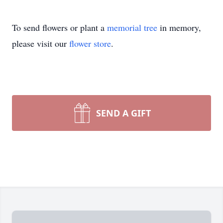
To send flowers or plant a
memorial tree
in memory,
please visit our
flower store
.
SEND A GIFT