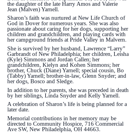
the daughter of the late Harry Amos and Valerie
Jean (Malven) Yarnell.
Sharon’s faith was nurtured at New Life Church of
God in Dover for numerous years. She was also
passionate about caring for her dogs, supporting her
children and grandchildren, and playing cards with
her campground friends at Pride Valley in Malvern.
She is survived by her husband, Lawrence “Larry”
Garbrandt of New Philadelphia; her children, Leisha
(Kyle) Simmons and Jordan Callen; her
grandchildren, Kielyn and Kohen Simmons; her
brother, Chuck (Diane) Yarnell; special cousin, Bo
(Tabby) Yarnell; brother-in-law, Glenn Snyder; and
her dogs, Bosco and Sledge.
In addition to her parents, she was preceded in death
by her siblings, Linda Snyder and Kelly Yarnell.
A celebration of Sharon’s life is being planned for a
later date.
Memorial contributions in her memory may be
directed to Community Hospice, 716 Commercial
Ave SW, New Philadelphia, OH 44663.