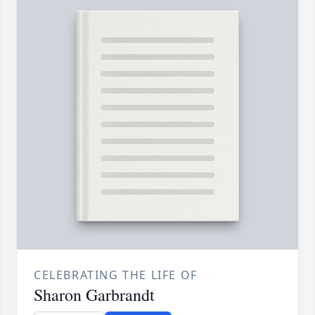
CELEBRATING THE LIFE OF
Sharon Garbrandt