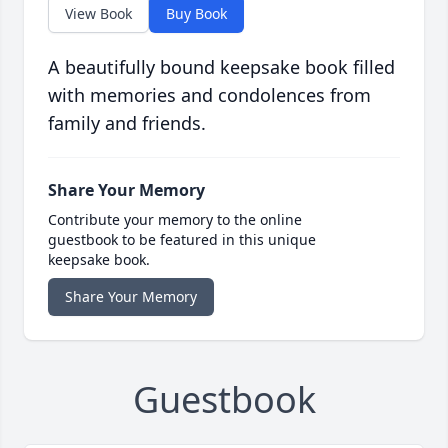
View Book
Buy Book
A beautifully bound keepsake book filled
with memories and condolences from
family and friends.
Share Your Memory
Contribute your memory to the online
guestbook to be featured in this unique
keepsake book.
Share Your Memory
Guestbook