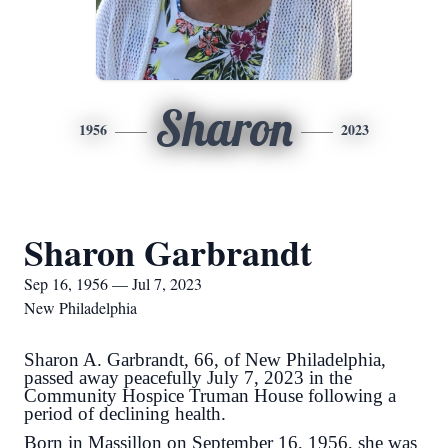
Sharon
1956
2023
Sharon Garbrandt
Sep 16, 1956 — Jul 7, 2023
New Philadelphia
Sharon A. Garbrandt, 66, of New Philadelphia,
passed away peacefully July 7, 2023 in the
Community Hospice Truman House following a
period of declining health.
Born in Massillon on September 16, 1956, she was