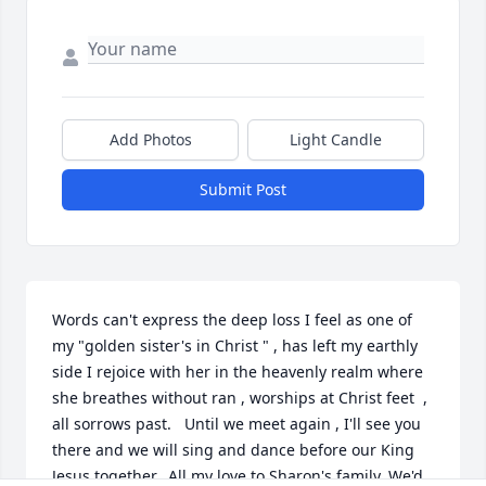
Add Photos
Light Candle
Submit Post
Words can't express the deep loss I feel as one of 
my "golden sister's in Christ " , has left my earthly 
side I rejoice with her in the heavenly realm where 
she breathes without ran , worships at Christ feet  , 
all sorrows past.   Until we meet again , I'll see you 
there and we will sing and dance before our King 
Jesus together.  All my love to Sharon's family. We'd 