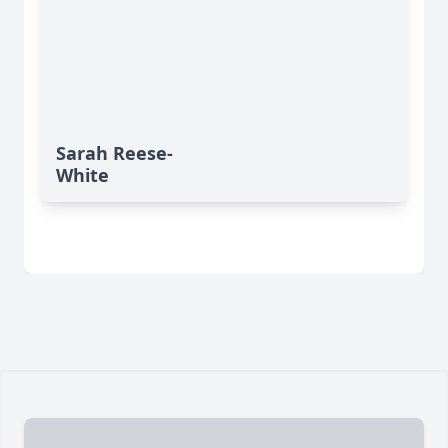
Sarah Reese-
White