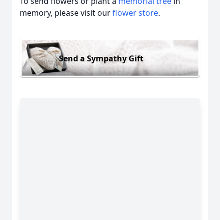
To send flowers or plant a
memorial tree
in
memory, please visit our
flower store
.
Send a Sympathy Gift