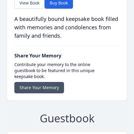
View Book
Buy Book
A beautifully bound keepsake book filled
with memories and condolences from
family and friends.
Share Your Memory
Contribute your memory to the online
guestbook to be featured in this unique
keepsake book.
Share Your Memory
Guestbook