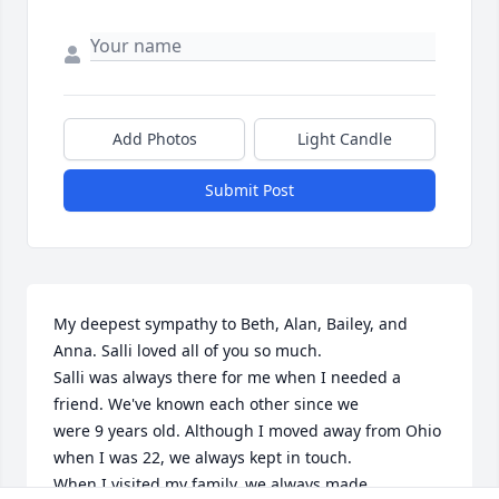
Add Photos
Light Candle
Submit Post
My deepest sympathy to Beth, Alan, Bailey, and 
Anna. Salli loved all of you so much. 

Salli was always there for me when I needed a 
friend. We've known each other since we

were 9 years old. Although I moved away from Ohio 
when I was 22, we always kept in touch. 

When I visited my family, we always made 