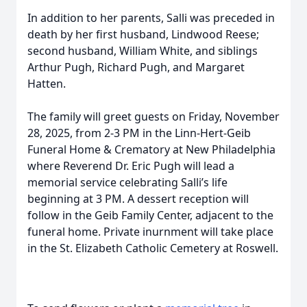
In addition to her parents, Salli was preceded in
death by her first husband, Lindwood Reese;
second husband, William White, and siblings
Arthur Pugh, Richard Pugh, and Margaret
Hatten.
The family will greet guests on Friday, November
28, 2025, from 2-3 PM in the Linn-Hert-Geib
Funeral Home & Crematory at New Philadelphia
where Reverend Dr. Eric Pugh will lead a
memorial service celebrating Salli’s life
beginning at 3 PM. A dessert reception will
follow in the Geib Family Center, adjacent to the
funeral home. Private inurnment will take place
in the St. Elizabeth Catholic Cemetery at Roswell.