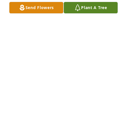
arrangements to do something together and catch 
Send Flowers
Plant A Tree
up

with our lives. I remember our trip with two other 
friends to Amelia Island, and the cruise ship trip 

to the Carribean. Mostly, I remember our talks. I 
miss you, my dear friend. Aloha, and a hui hou, 

until we meet again.
DEANNA STARINIERI
Nov 28, 2025