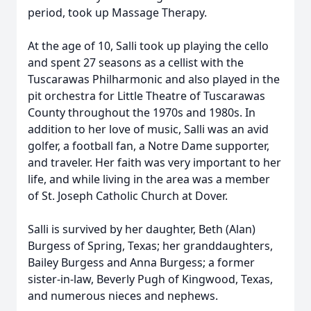
period, took up Massage Therapy.
At the age of 10, Salli took up playing the cello
and spent 27 seasons as a cellist with the
Tuscarawas Philharmonic and also played in the
pit orchestra for Little Theatre of Tuscarawas
County throughout the 1970s and 1980s. In
addition to her love of music, Salli was an avid
golfer, a football fan, a Notre Dame supporter,
and traveler. Her faith was very important to her
life, and while living in the area was a member
of St. Joseph Catholic Church at Dover.
Salli is survived by her daughter, Beth (Alan)
Burgess of Spring, Texas; her granddaughters,
Bailey Burgess and Anna Burgess; a former
sister-in-law, Beverly Pugh of Kingwood, Texas,
and numerous nieces and nephews.