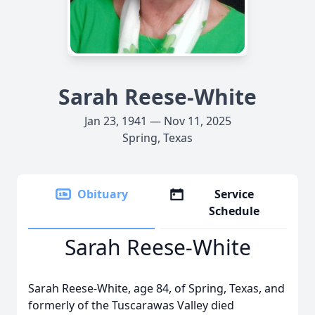
Sarah Reese-White
Jan 23, 1941 — Nov 11, 2025
Spring, Texas
Obituary
Service
Schedule
Sarah Reese-White
Sarah Reese-White, age 84, of Spring, Texas, and
formerly of the Tuscarawas Valley died