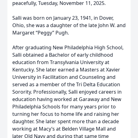
peacefully, Tuesday, November 11, 2025.
Salli was born on January 23, 1941, in Dover,
Ohio, she was a daughter of the late John W. and
Margaret “Peggy” Pugh.
After graduating New Philadelphia High School,
Salli obtained a Bachelor of early childhood
education from Transylvania University at
Kentucky. She later earned a Masters at Xavier
University in Facilitation and Counseling and
served as a member of the Tri Delta Education
Sorority. Professionally, Salli enjoyed careers in
education having worked at Garaway and New
Philadelphia Schools for many years prior to
turning her focus to home life and raising her
daughter. She later spent more than a decade
working at Macy’s at Belden Village Mall and
later Old Navy and during that same time