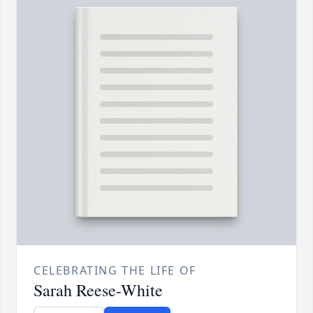
CELEBRATING THE LIFE OF
Sarah Reese-White