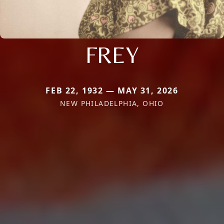
FREY
FEB 22, 1932 — MAY 31, 2026
NEW PHILADELPHIA, OHIO