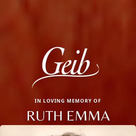
IN LOVING MEMORY OF
RUTH EMMA