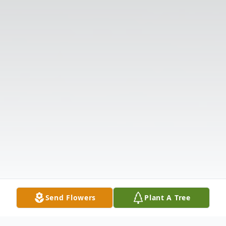
Send Flowers
Plant A Tree