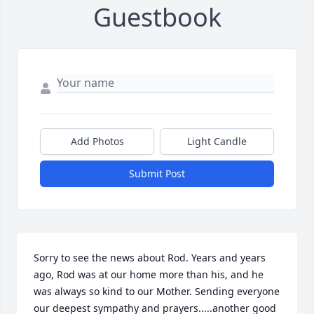
Guestbook
Add Photos
Light Candle
Submit Post
Sorry to see the news about Rod. Years and years 
ago, Rod was at our home more than his, and he 
was always so kind to our Mother. Sending everyone 
our deepest sympathy and prayers.....another good 