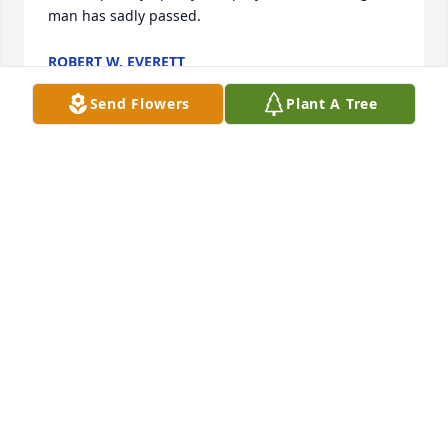
man has sadly passed.
ROBERT W. EVERETT
Feb 04, 2026
Send Flowers
Plant A Tree
I have known Rod a long time: high school years, 
technical college and work. Rod was a great guy so I 
have many fond memories of him.  Sue and I were 
so sorry to hear of his passing. Eileen, Mel, and all 
the family, please know our thoughts and prayers 
are with you.
SUE AND STEVE BAIR
Feb 03, 2026