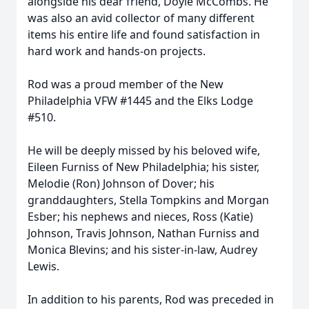
alongside his dear friend, Doyle McCombs. He
was also an avid collector of many different
items his entire life and found satisfaction in
hard work and hands-on projects.
Rod was a proud member of the New
Philadelphia VFW #1445 and the Elks Lodge
#510.
He will be deeply missed by his beloved wife,
Eileen Furniss of New Philadelphia; his sister,
Melodie (Ron) Johnson of Dover; his
granddaughters, Stella Tompkins and Morgan
Esber; his nephews and nieces, Ross (Katie)
Johnson, Travis Johnson, Nathan Furniss and
Monica Blevins; and his sister-in-law, Audrey
Lewis.
In addition to his parents, Rod was preceded in