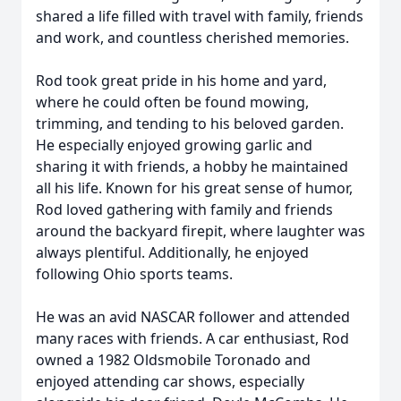
shared a life filled with travel with family, friends
and work, and countless cherished memories.
Rod took great pride in his home and yard,
where he could often be found mowing,
trimming, and tending to his beloved garden.
He especially enjoyed growing garlic and
sharing it with friends, a hobby he maintained
all his life. Known for his great sense of humor,
Rod loved gathering with family and friends
around the backyard firepit, where laughter was
always plentiful. Additionally, he enjoyed
following Ohio sports teams.
He was an avid NASCAR follower and attended
many races with friends. A car enthusiast, Rod
owned a 1982 Oldsmobile Toronado and
enjoyed attending car shows, especially