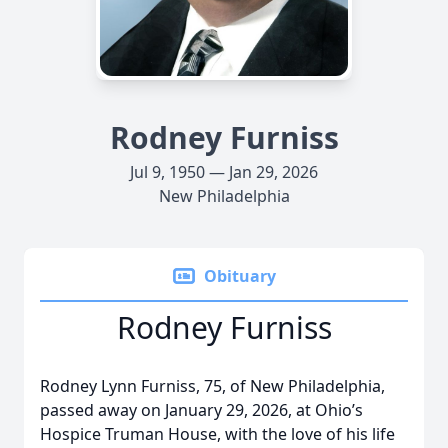
Rodney Furniss
Jul 9, 1950 — Jan 29, 2026
New Philadelphia
Obituary
Rodney Furniss
Rodney Lynn Furniss, 75, of New Philadelphia,
passed away on January 29, 2026, at Ohio’s
Hospice Truman House, with the love of his life