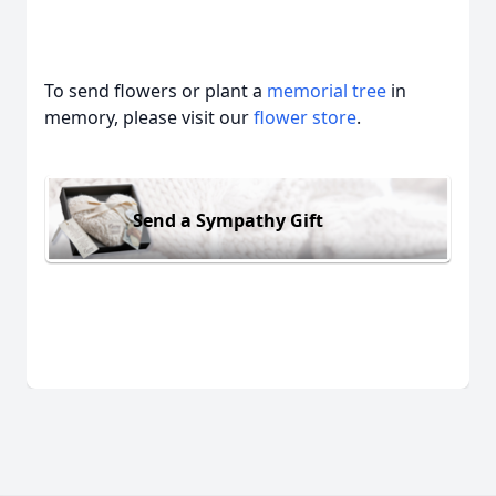
To send flowers or plant a
memorial tree
in
memory, please visit our
flower store
.
Send a Sympathy Gift