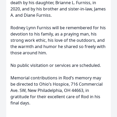
death by his daughter, Brianne L. Furniss, in
2020, and by his brother and sister-in-law, James
A. and Diane Furniss.
Rodney Lynn Furniss will be remembered for his
devotion to his family, as a praying man, his
strong work ethic, his love of the outdoors, and
the warmth and humor he shared so freely with
those around him.
No public visitation or services are scheduled.
Memorial contributions in Rod’s memory may
be directed to Ohio’s Hospice, 716 Commercial
Ave. SW, New Philadelphia, OH 44663, in
gratitude for their excellent care of Rod in his
final days.