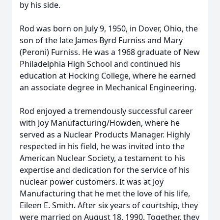
by his side.
Rod was born on July 9, 1950, in Dover, Ohio, the
son of the late James Byrd Furniss and Mary
(Peroni) Furniss. He was a 1968 graduate of New
Philadelphia High School and continued his
education at Hocking College, where he earned
an associate degree in Mechanical Engineering.
Rod enjoyed a tremendously successful career
with Joy Manufacturing/Howden, where he
served as a Nuclear Products Manager. Highly
respected in his field, he was invited into the
American Nuclear Society, a testament to his
expertise and dedication for the service of his
nuclear power customers. It was at Joy
Manufacturing that he met the love of his life,
Eileen E. Smith. After six years of courtship, they
were married on August 18, 1990. Together, they