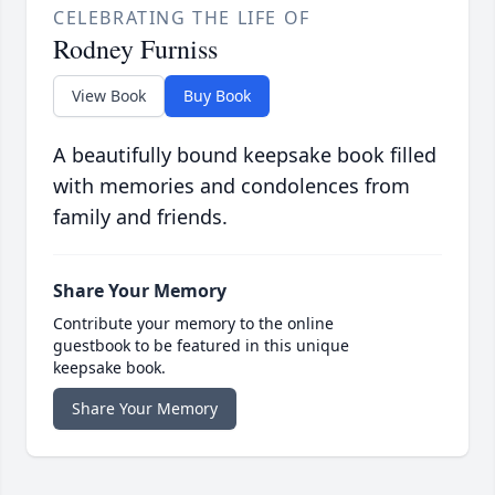
CELEBRATING THE LIFE OF
Rodney Furniss
View Book
Buy Book
A beautifully bound keepsake book filled
with memories and condolences from
family and friends.
Share Your Memory
Contribute your memory to the online
guestbook to be featured in this unique
keepsake book.
Share Your Memory