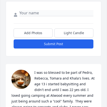
Add Photos
Light Candle
Submit Post
I was so blessed to be part of Pedro, 
Rebecca, Tomara and Khala's lives. At 
age 13 i started babysitting and 
didn't end until I was 22 yes old. I 
loved going camping at Atwood every summer and 
just being around such a "cool" family.  They were 
always going to concerts and clubs. I never saw 