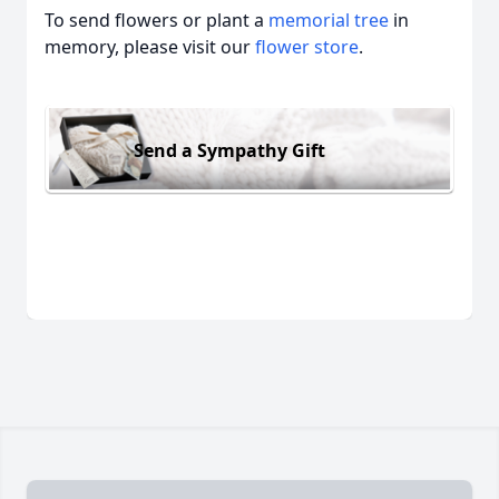
To send flowers or plant a
memorial tree
in
memory, please visit our
flower store
.
Send a Sympathy Gift