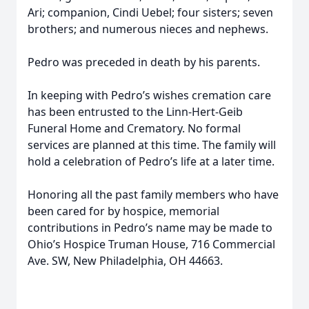
Ari; companion, Cindi Uebel; four sisters; seven
brothers; and numerous nieces and nephews.
Pedro was preceded in death by his parents.
In keeping with Pedro’s wishes cremation care
has been entrusted to the Linn-Hert-Geib
Funeral Home and Crematory. No formal
services are planned at this time. The family will
hold a celebration of Pedro’s life at a later time.
Honoring all the past family members who have
been cared for by hospice, memorial
contributions in Pedro’s name may be made to
Ohio’s Hospice Truman House, 716 Commercial
Ave. SW, New Philadelphia, OH 44663.