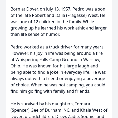
Born at Dover, on July 13, 1957, Pedro was a son
of the late Robert and Italia (Fragasse) West. He
was one of 12 children in the family. While
growing up he learned his work ethic and larger
than life sense of humor.
Pedro worked as a truck driver for many years.
However, his joy in life was being around a fire
at Whispering Falls Camp Ground in Warsaw,
Ohio. He was known for his large laugh and
being able to find a joke in everyday life. He was
always out with a friend or enjoying a beverage
of choice. When he was not camping, you could
find him golfing with family and friends.
He is survived by his daughters, Tomara
(Spencer) Gee of Durham, NC, and Khala West of
Dover; grandchildren, Drew, Zadie, Sophie, and