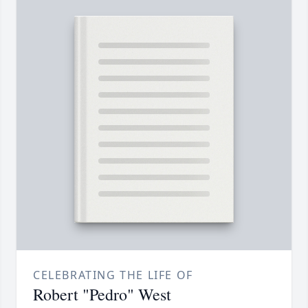
CELEBRATING THE LIFE OF
Robert "Pedro" West