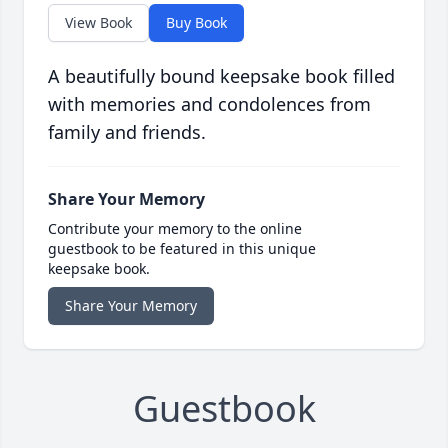
View Book
Buy Book
A beautifully bound keepsake book filled
with memories and condolences from
family and friends.
Share Your Memory
Contribute your memory to the online
guestbook to be featured in this unique
keepsake book.
Share Your Memory
Guestbook