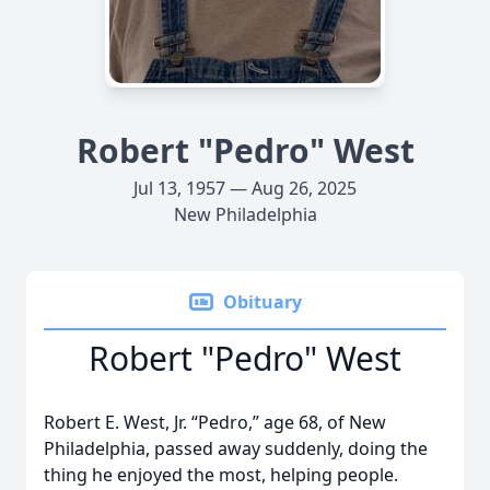
Robert "Pedro" West
Jul 13, 1957 — Aug 26, 2025
New Philadelphia
Obituary
Robert "Pedro" West
Robert E. West, Jr. “Pedro,” age 68, of New
Philadelphia, passed away suddenly, doing the
thing he enjoyed the most, helping people.