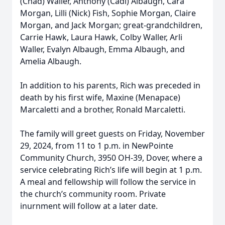
(Chad) Waller, Anthony (Cadi) Albaugh, Cara
Morgan, Lilli (Nick) Fish, Sophie Morgan, Claire
Morgan, and Jack Morgan; great-grandchildren,
Carrie Hawk, Laura Hawk, Colby Waller, Arli
Waller, Evalyn Albaugh, Emma Albaugh, and
Amelia Albaugh.
In addition to his parents, Rich was preceded in
death by his first wife, Maxine (Menapace)
Marcaletti and a brother, Ronald Marcaletti.
The family will greet guests on Friday, November
29, 2024, from 11 to 1 p.m. in NewPointe
Community Church, 3950 OH-39, Dover, where a
service celebrating Rich’s life will begin at 1 p.m.
A meal and fellowship will follow the service in
the church’s community room. Private
inurnment will follow at a later date.