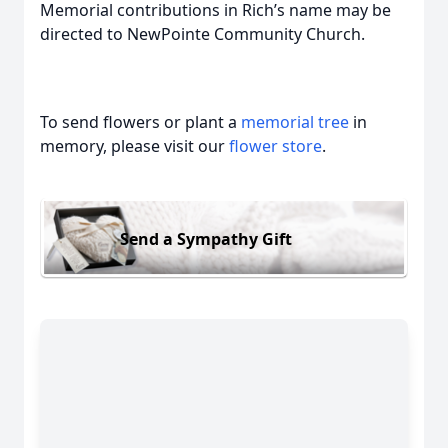
Memorial contributions in Rich’s name may be
directed to NewPointe Community Church.
To send flowers or plant a
memorial tree
in
memory, please visit our
flower store
.
Send a Sympathy Gift