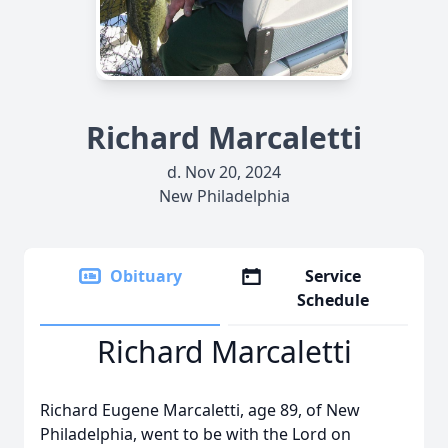
Richard Marcaletti
d. Nov 20, 2024
New Philadelphia
Obituary
Service
Schedule
Richard Marcaletti
Richard Eugene Marcaletti, age 89, of New
Philadelphia, went to be with the Lord on