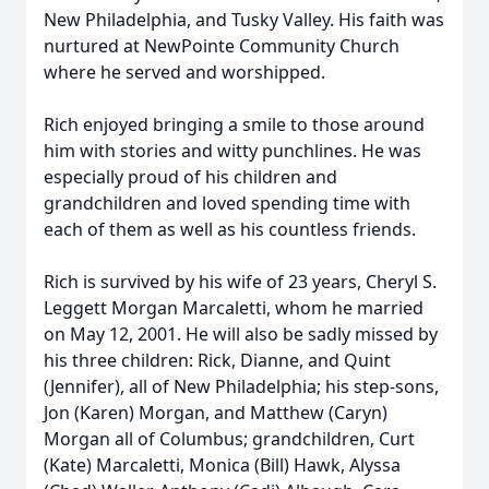
New Philadelphia, and Tusky Valley. His faith was
nurtured at NewPointe Community Church
where he served and worshipped.
Rich enjoyed bringing a smile to those around
him with stories and witty punchlines. He was
especially proud of his children and
grandchildren and loved spending time with
each of them as well as his countless friends.
Rich is survived by his wife of 23 years, Cheryl S.
Leggett Morgan Marcaletti, whom he married
on May 12, 2001. He will also be sadly missed by
his three children: Rick, Dianne, and Quint
(Jennifer), all of New Philadelphia; his step-sons,
Jon (Karen) Morgan, and Matthew (Caryn)
Morgan all of Columbus; grandchildren, Curt
(Kate) Marcaletti, Monica (Bill) Hawk, Alyssa