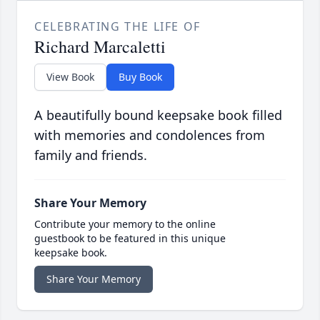
CELEBRATING THE LIFE OF
Richard Marcaletti
View Book
Buy Book
A beautifully bound keepsake book filled
with memories and condolences from
family and friends.
Share Your Memory
Contribute your memory to the online
guestbook to be featured in this unique
keepsake book.
Share Your Memory