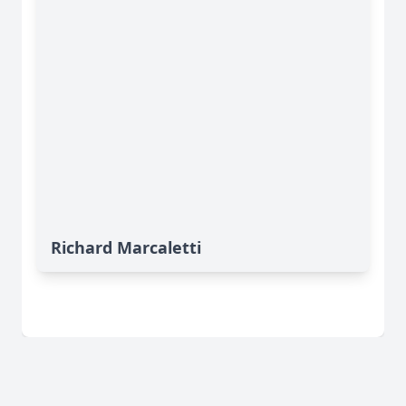
Richard Marcaletti