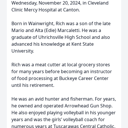
Wednesday, November 20, 2024, in Cleveland
Clinic Mercy Hospital at Canton.
Born in Wainwright, Rich was a son of the late
Mario and Alta (Edie) Marcaletti. He was a
graduate of Uhrichsville High School and also
advanced his knowledge at Kent State
University.
Rich was a meat cutter at local grocery stores
for many years before becoming an instructor
of food processing at Buckeye Career Center
until his retirement.
He was an avid hunter and fisherman. For years,
he owned and operated Arrowhead Gun Shop.
He also enjoyed playing volleyball in his younger
years and was the girls’ volleyball coach for
numerous years at Tuscarawas Central Catholic,