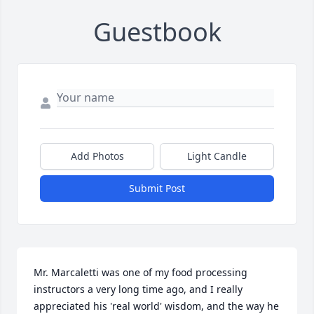
Guestbook
Add Photos
Light Candle
Submit Post
Mr. Marcaletti was one of my food processing 
instructors a very long time ago, and I really 
appreciated his 'real world' wisdom, and the way he 