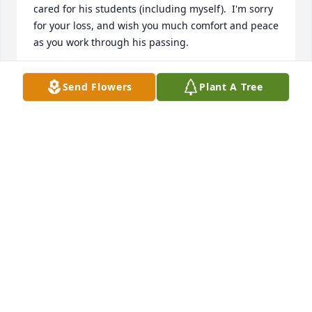
cared for his students (including myself).  I'm sorry 
for your loss, and wish you much comfort and peace 
as you work through his passing.
MICHAEL TREMBA
Send Flowers
Plant A Tree
Dec 16, 2024
Prayers, deepest sympathy and condolences to all 
friends and family.
MIKE ARNOLD
Nov 30, 2024
So sorry for your loss.