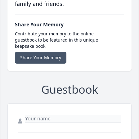
family and friends.
Share Your Memory
Contribute your memory to the online
guestbook to be featured in this unique
keepsake book.
Share Your Memory
Guestbook