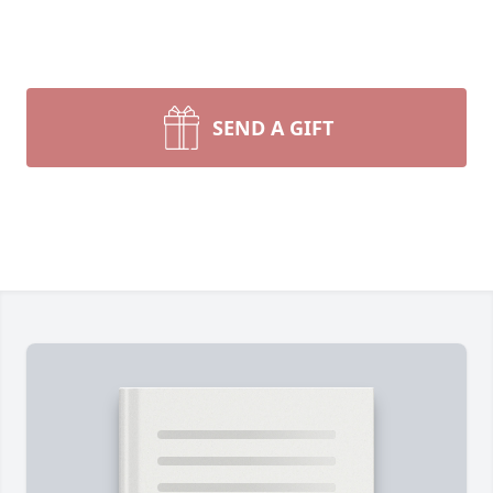
SEND A GIFT