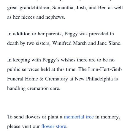
great-grandchildren, Samantha, Josh, and Ben as well
as her nieces and nephews.
In addition to her parents, Peggy was preceded in
death by two sisters, Winifred Marsh and Jane Slane.
In keeping with Peggy’s wishes there are to be no
public services held at this time. The Linn-Hert-Geib
Funeral Home & Crematory at New Philadelphia is
handling cremation care.
To send flowers or plant a
memorial tree
in memory,
please visit our
flower store
.