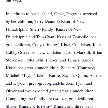
out West.
In addition to her husband, Omer, Peggy is survived
by her children, Terry (Joanne) Kiser of New
Philadelphia, Sheri (Randy) Kinser of New
Philadelphia and Tom (Pam) Kiser of Zoarville; her
grandchildren, Cody (Lindsey) Kiser, Colt Kiser, John
(Libby) Stevenson, Jr., Christen (Jason) Marzilli, Brian
Stevenson, Tyler (Miki) Kiser, and Tanner (Anne)
Kiser; her great-grandchildren, Zachary (Courtney),
Mitchell (Taylor) Jakob, Karlie, Zaylah, Quinn, Austin,
and Kayden; great-great-grandchildren, Fynn and
Oliver and two expected great-great-grandchildren.
Completing the family are two step-grandchildren,
Shawn Kinser, Kris (Amy) Kinser, and three step-