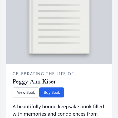
CELEBRATING THE LIFE OF
Peggy Ann Kiser
View Book
Buy Book
A beautifully bound keepsake book filled
with memories and condolences from