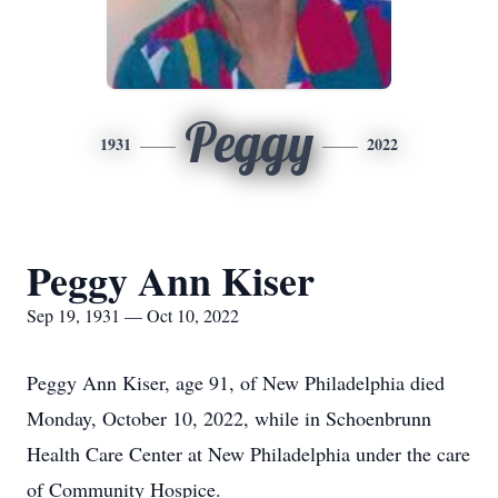
Peggy
1931
2022
Peggy Ann Kiser
Sep 19, 1931 — Oct 10, 2022
Peggy Ann Kiser, age 91, of New Philadelphia died
Monday, October 10, 2022, while in Schoenbrunn
Health Care Center at New Philadelphia under the care
of Community Hospice.