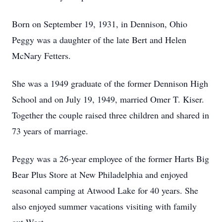
Born on September 19, 1931, in Dennison, Ohio
Peggy was a daughter of the late Bert and Helen
McNary Fetters.
She was a 1949 graduate of the former Dennison High
School and on July 19, 1949, married Omer T. Kiser.
Together the couple raised three children and shared in
73 years of marriage.
Peggy was a 26-year employee of the former Harts Big
Bear Plus Store at New Philadelphia and enjoyed
seasonal camping at Atwood Lake for 40 years. She
also enjoyed summer vacations visiting with family