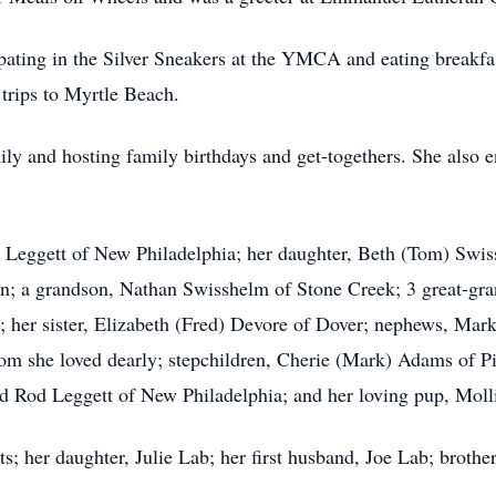
cipating in the Silver Sneakers at the YMCA and eating breakfas
 trips to Myrtle Beach.
ly and hosting family birthdays and get-togethers. She also e
 Leggett of New Philadelphia; her daughter, Beth (Tom) Swis
; a grandson, Nathan Swisshelm of Stone Creek; 3 great-gr
; her sister, Elizabeth (Fred) Devore of Dover; nephews, Ma
m she loved dearly; stepchildren, Cherie (Mark) Adams of Pi
d Rod Leggett of New Philadelphia; and her loving pup, Moll
s; her daughter, Julie Lab; her first husband, Joe Lab; brothe