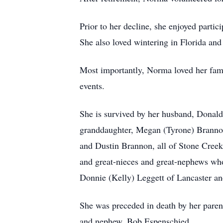
Prior to her decline, she enjoyed parti
She also loved wintering in Florida and
Most importantly, Norma loved her fami
events.
She is survived by her husband, Donald
granddaughter, Megan (Tyrone) Brannon
and Dustin Brannon, all of Stone Creek
and great-nieces and great-nephews who
Donnie (Kelly) Leggett of Lancaster an
She was preceded in death by her parent
and nephew, Bob Espenschied.