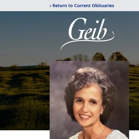
‹ Return to Current Obituaries