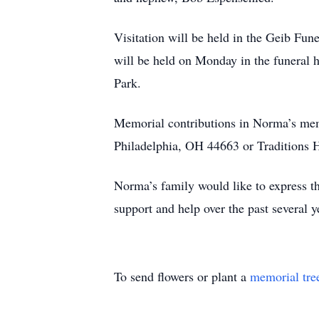
Visitation will be held in the Geib Fu
will be held on Monday in the funeral 
Park.
Memorial contributions in Norma’s me
Philadelphia, OH 44663 or Traditions 
Norma’s family would like to express the
support and help over the past several y
To send flowers or plant a
memorial tre