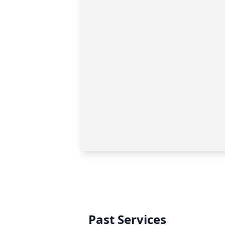
Past Services