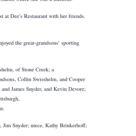
t at Dee’s Restaurant with her friends.
njoyed the great-grandsons’ sporting
shelm, of Stone Creek; a
andsons, Collin Swisshelm, and Cooper
rk and James Snyder, and Kevin Devore;
ttsburgh,
ie.
r, Jim Snyder; niece, Kathy Brinkerhoff;