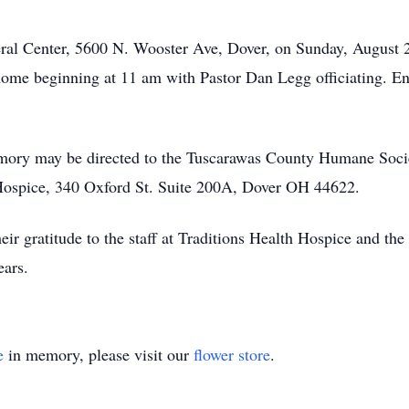
neral Center, 5600 N. Wooster Ave, Dover, on Sunday, August 
home beginning at 11 am with Pastor Dan Legg officiating. E
mory may be directed to the Tuscarawas County Humane Soci
Hospice, 340 Oxford St. Suite 200A, Dover OH 44622.
ir gratitude to the staff at Traditions Health Hospice and the
ears.
e
in memory, please visit our
flower store
.