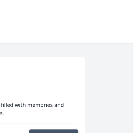
 filled with memories and
s.