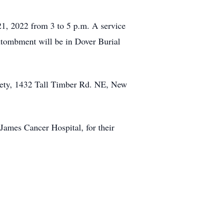
21, 2022 from 3 to 5 p.m. A service
ntombment will be in Dover Burial
ety, 1432 Tall Timber Rd. NE, New
 James Cancer Hospital, for their