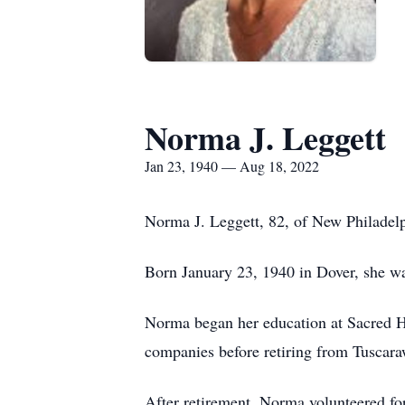
Norma J. Leggett
Jan 23, 1940 — Aug 18, 2022
Norma J. Leggett, 82, of New Philadelp
Born January 23, 1940 in Dover, she wa
Norma began her education at Sacred He
companies before retiring from Tuscar
After retirement, Norma volunteered 