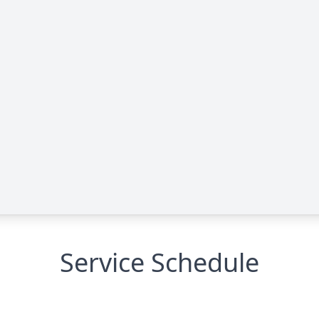
Service Schedule