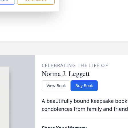
CELEBRATING THE LIFE OF
Norma J. Leggett
View Book
Buy Book
A beautifully bound keepsake book
condolences from family and friend