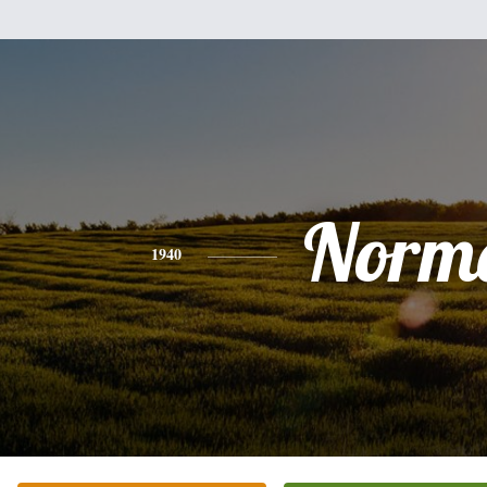
Norm
1940