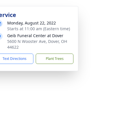
ervice
Monday, August 22, 2022
Starts at 11:00 am (Eastern time)
Geib Funeral Center at Dover
5600 N Wooster Ave, Dover, OH
44622
Text Directions
Plant Trees