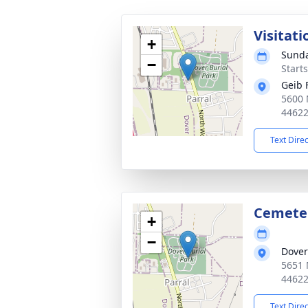
Visitati
+
Sunda
−
Start
Geib 
5600 
4462
Text Dire
Cemete
+
−
Dover
5651 
4462
Text Dire