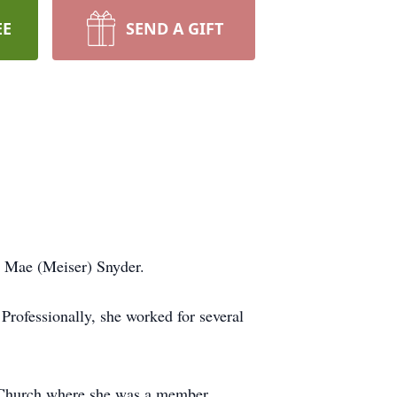
EE
SEND A GIFT
e Mae (Meiser) Snyder.
rofessionally, she worked for several
 Church where she was a member.