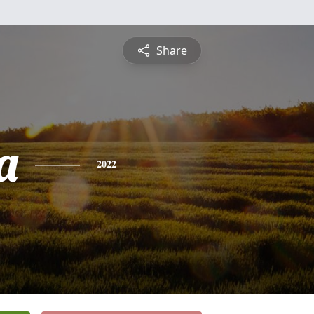
Share
a
2022