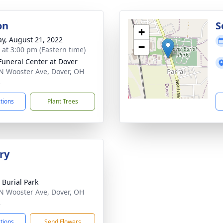
on
S
+
y, August 21, 2022
−
s at 3:00 pm (Eastern time)
Funeral Center at Dover
N Wooster Ave, Dover, OH
2
ctions
Plant Trees
ry
 Burial Park
N Wooster Ave, Dover, OH
2
ctions
Send Flowers