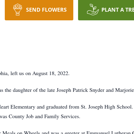
SEND FLOWERS
PLANT A TR
hia, left us on August 18, 2022.
s the daughter of the late Joseph Patrick Snyder and Marjori
art Elementary and graduated from St. Joseph High School. P
awas County Job and Family Services.
for Meals on Wheels and was a greeter at Emmanuel Lutheran