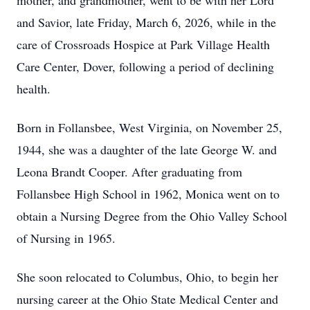
mother, and grandmother, went to be with her Lord
and Savior, late Friday, March 6, 2026, while in the
care of Crossroads Hospice at Park Village Health
Care Center, Dover, following a period of declining
health.
Born in Follansbee, West Virginia, on November 25,
1944, she was a daughter of the late George W. and
Leona Brandt Cooper. After graduating from
Follansbee High School in 1962, Monica went on to
obtain a Nursing Degree from the Ohio Valley School
of Nursing in 1965.
She soon relocated to Columbus, Ohio, to begin her
nursing career at the Ohio State Medical Center and