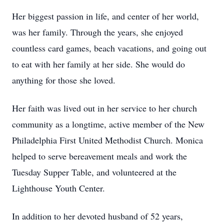
Her biggest passion in life, and center of her world,
was her family. Through the years, she enjoyed
countless card games, beach vacations, and going out
to eat with her family at her side. She would do
anything for those she loved.
Her faith was lived out in her service to her church
community as a longtime, active member of the New
Philadelphia First United Methodist Church. Monica
helped to serve bereavement meals and work the
Tuesday Supper Table, and volunteered at the
Lighthouse Youth Center.
In addition to her devoted husband of 52 years,