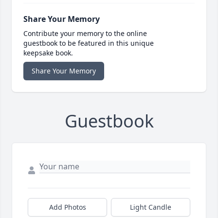
Share Your Memory
Contribute your memory to the online
guestbook to be featured in this unique
keepsake book.
Share Your Memory
Guestbook
Add Photos
Light Candle