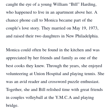
caught the eye of a young William “Bill” Harding,
who happened to live in an apartment above her. A
chance phone call to Monica became part of the
couple’s love story. They married on May 19, 1973,
and raised their two daughters in New Philadelphia.
Monica could often be found in the kitchen and was
appreciated by her friends and family as one of the
best cooks they knew. Through the years, she enjoyed
volunteering at Union Hospital and playing tennis. She
was an avid reader and crossword puzzle enthusiast.
Together, she and Bill relished time with great friends
in couples volleyball at the Y.M.C.A and playing
bridge.