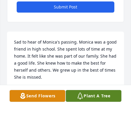
Submit Post
Sad to hear of Monica's passing. Monica was a good 
friend in high school. She spent lots of time at my 
home. It felt like she was part of our family. She had 
a good life. She knew how to make the best for 
herself and others. We grew up in the best of times 
She is missed.
CARLA BALLARD
Send Flowers
Plant A Tree
Mar 26, 2026
Our condolences. We graduated high school with 