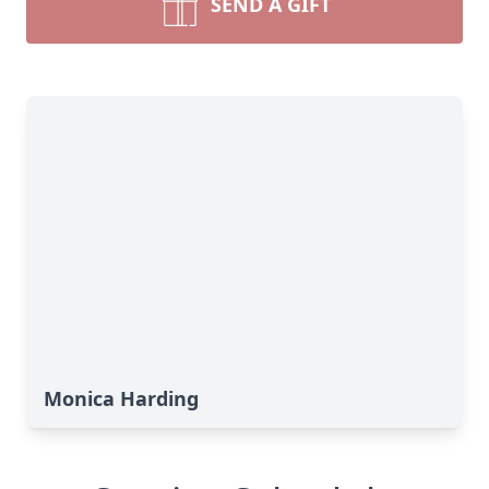
SEND A GIFT
Monica Harding