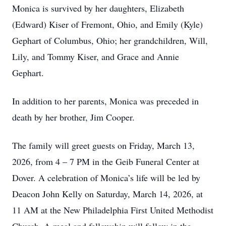
Monica is survived by her daughters, Elizabeth
(Edward) Kiser of Fremont, Ohio, and Emily (Kyle)
Gephart of Columbus, Ohio; her grandchildren, Will,
Lily, and Tommy Kiser, and Grace and Annie
Gephart.
In addition to her parents, Monica was preceded in
death by her brother, Jim Cooper.
The family will greet guests on Friday, March 13,
2026, from 4 – 7 PM in the Geib Funeral Center at
Dover. A celebration of Monica’s life will be led by
Deacon John Kelly on Saturday, March 14, 2026, at
11 AM at the New Philadelphia First United Methodist