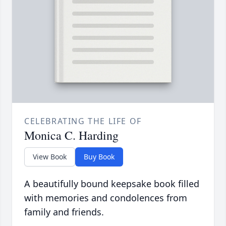
CELEBRATING THE LIFE OF
Monica C. Harding
View Book
Buy Book
A beautifully bound keepsake book filled
with memories and condolences from
family and friends.