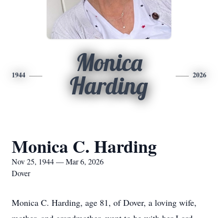
Monica
1944
2026
Harding
Monica C. Harding
Nov 25, 1944 — Mar 6, 2026
Dover
Monica C. Harding, age 81, of Dover, a loving wife,