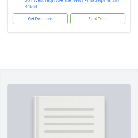
201 West High Avenue, New Philadelphia, OH
44663
Get Directions
Plant Trees