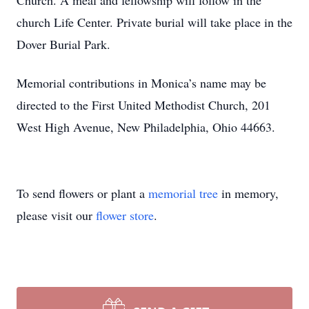
Church. A meal and fellowship will follow in the
church Life Center. Private burial will take place in the
Dover Burial Park.
Memorial contributions in Monica’s name may be
directed to the First United Methodist Church, 201
West High Avenue, New Philadelphia, Ohio 44663.
To send flowers or plant a
memorial tree
in memory,
please visit our
flower store
.