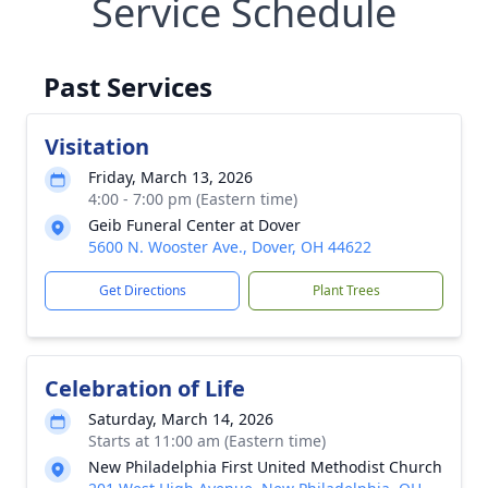
Service Schedule
Past Services
Visitation
Friday, March 13, 2026
4:00 - 7:00 pm (Eastern time)
Geib Funeral Center at Dover
5600 N. Wooster Ave., Dover, OH 44622
Get Directions
Plant Trees
Celebration of Life
Saturday, March 14, 2026
Starts at 11:00 am (Eastern time)
New Philadelphia First United Methodist Church