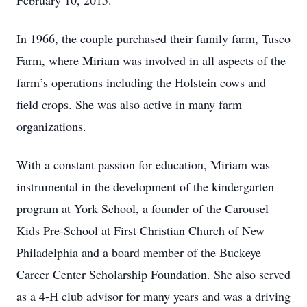
February 10, 2015.
In 1966, the couple purchased their family farm, Tusco
Farm, where Miriam was involved in all aspects of the
farm’s operations including the Holstein cows and
field crops. She was also active in many farm
organizations.
With a constant passion for education, Miriam was
instrumental in the development of the kindergarten
program at York School, a founder of the Carousel
Kids Pre-School at First Christian Church of New
Philadelphia and a board member of the Buckeye
Career Center Scholarship Foundation. She also served
as a 4-H club advisor for many years and was a driving