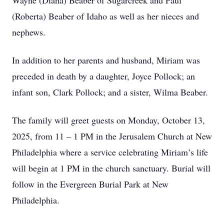
Wayne (Diana) Beaber of Sugarcreek and Paul
(Roberta) Beaber of Idaho as well as her nieces and
nephews.
In addition to her parents and husband, Miriam was
preceded in death by a daughter, Joyce Pollock; an
infant son, Clark Pollock; and a sister, Wilma Beaber.
The family will greet guests on Monday, October 13,
2025, from 11 – 1 PM in the Jerusalem Church at New
Philadelphia where a service celebrating Miriam’s life
will begin at 1 PM in the church sanctuary. Burial will
follow in the Evergreen Burial Park at New
Philadelphia.