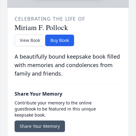
CELEBRATING THE LIFE OF
Miriam F. Pollock
View Book
Buy Book
A beautifully bound keepsake book filled
with memories and condolences from
family and friends.
Share Your Memory
Contribute your memory to the online
guestbook to be featured in this unique
keepsake book.
Share Your Memory