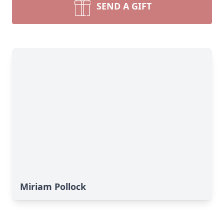
SEND A GIFT
Miriam Pollock