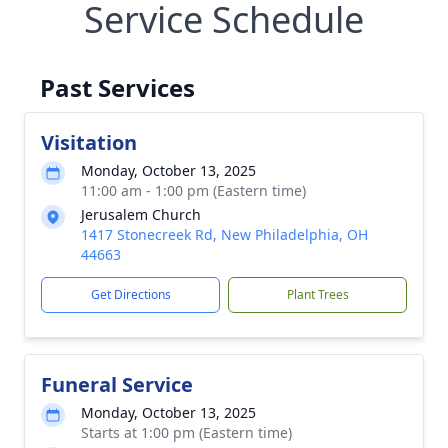
Service Schedule
Past Services
Visitation
Monday, October 13, 2025
11:00 am - 1:00 pm (Eastern time)
Jerusalem Church
1417 Stonecreek Rd, New Philadelphia, OH
44663
Get Directions
Plant Trees
Funeral Service
Monday, October 13, 2025
Starts at 1:00 pm (Eastern time)