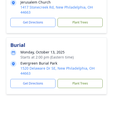
Jerusalem Church
1417 Stonecreek Rd, New Philadelphia, OH
44663
Get Directions
Plant Trees
Burial
Monday, October 13, 2025
Starts at 2:00 pm (Eastern time)
Evergreen Burial Park
1520 Delaware Dr SE, New Philadelphia, OH
44663
Get Directions
Plant Trees