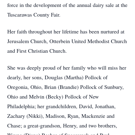
force in the development of the annual dairy sale at the
Tuscarawas County Fair.
Her faith throughout her lifetime has been nurtured at
Jerusalem Church, Otterbein United Methodist Church
and First Christian Church.
She was deeply proud of her family who will miss her
dearly, her sons, Douglas (Martha) Pollock of
Oregonia, Ohio, Brian (Brandie) Pollock of Sunbury,
Ohio and Melvin (Becky) Pollock of New
Philadelphia; her grandchildren, David, Jonathan,
Zachary (Nikki), Madison, Ryan, Mackenzie and
Chase; a great-grandson, Henry, and two brothers,