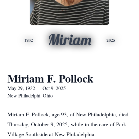
Miriam
1932
2025
Miriam F. Pollock
May 29, 1932 — Oct 9, 2025
New Philadelphi, Ohio
Miriam F. Pollock, age 93, of New Philadelphia, died
Thursday, October 9, 2025, while in the care of Park
Village Southside at New Philadelphia.