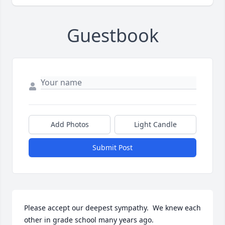
Guestbook
Add Photos
Light Candle
Submit Post
Please accept our deepest sympathy.  We knew each 
other in grade school many years ago.