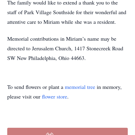
The family would like to extend a thank you to the
staff of Park Village Southside for their wonderful and
attentive care to Miriam while she was a resident.
Memorial contributions in Miriam’s name may be
directed to Jerusalem Church, 1417 Stonecreek Road
SW New Philadelphia, Ohio 44663.
To send flowers or plant a
memorial tree
in memory,
please visit our
flower store
.