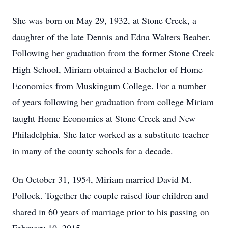
She was born on May 29, 1932, at Stone Creek, a
daughter of the late Dennis and Edna Walters Beaber.
Following her graduation from the former Stone Creek
High School, Miriam obtained a Bachelor of Home
Economics from Muskingum College. For a number
of years following her graduation from college Miriam
taught Home Economics at Stone Creek and New
Philadelphia. She later worked as a substitute teacher
in many of the county schools for a decade.
On October 31, 1954, Miriam married David M.
Pollock. Together the couple raised four children and
shared in 60 years of marriage prior to his passing on