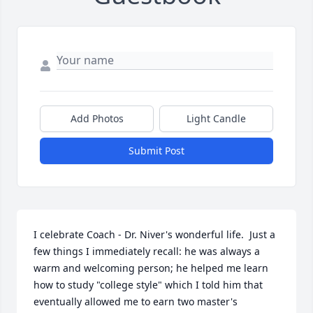
Add Photos
Light Candle
Submit Post
I celebrate Coach - Dr. Niver's wonderful life.  Just a 
few things I immediately recall: he was always a 
warm and welcoming person; he helped me learn 
how to study "college style" which I told him that 
eventually allowed me to earn two master's 