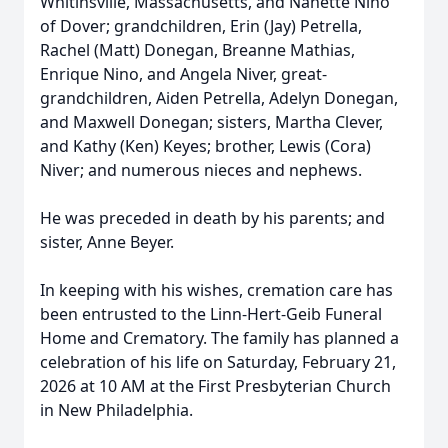
Whitinsville, Massachusetts, and Nanette Nino
of Dover; grandchildren, Erin (Jay) Petrella,
Rachel (Matt) Donegan, Breanne Mathias,
Enrique Nino, and Angela Niver, great-
grandchildren, Aiden Petrella, Adelyn Donegan,
and Maxwell Donegan; sisters, Martha Clever,
and Kathy (Ken) Keyes; brother, Lewis (Cora)
Niver; and numerous nieces and nephews.
He was preceded in death by his parents; and
sister, Anne Beyer.
In keeping with his wishes, cremation care has
been entrusted to the Linn-Hert-Geib Funeral
Home and Crematory. The family has planned a
celebration of his life on Saturday, February 21,
2026 at 10 AM at the First Presbyterian Church
in New Philadelphia.