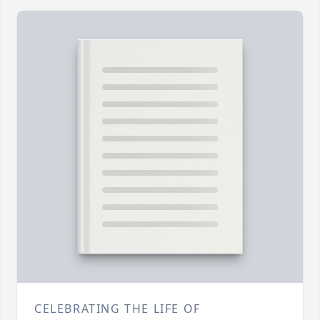
CELEBRATING THE LIFE OF