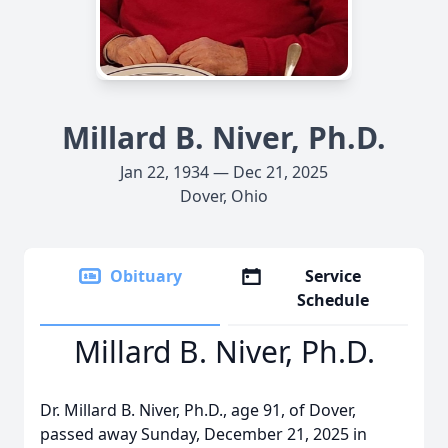
Millard B. Niver, Ph.D.
Jan 22, 1934 — Dec 21, 2025
Dover, Ohio
Obituary
Service
Schedule
Millard B. Niver, Ph.D.
Dr. Millard B. Niver, Ph.D., age 91, of Dover,
passed away Sunday, December 21, 2025 in