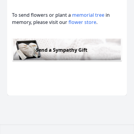
To send flowers or plant a
memorial tree
in
memory, please visit our
flower store
.
Send a Sympathy Gift