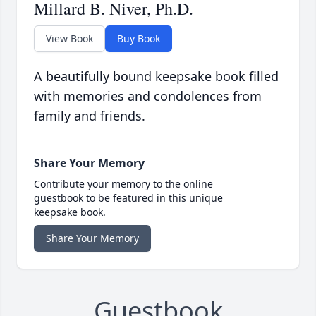
Millard B. Niver, Ph.D.
View Book
Buy Book
A beautifully bound keepsake book filled
with memories and condolences from
family and friends.
Share Your Memory
Contribute your memory to the online
guestbook to be featured in this unique
keepsake book.
Share Your Memory
Guestbook