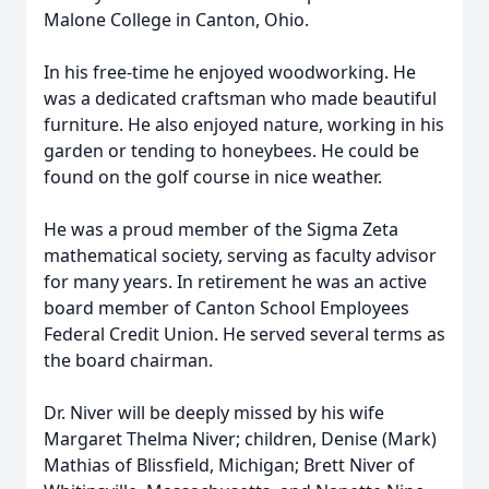
Malone College in Canton, Ohio.
In his free-time he enjoyed woodworking. He
was a dedicated craftsman who made beautiful
furniture. He also enjoyed nature, working in his
garden or tending to honeybees. He could be
found on the golf course in nice weather.
He was a proud member of the Sigma Zeta
mathematical society, serving as faculty advisor
for many years. In retirement he was an active
board member of Canton School Employees
Federal Credit Union. He served several terms as
the board chairman.
Dr. Niver will be deeply missed by his wife
Margaret Thelma Niver; children, Denise (Mark)
Mathias of Blissfield, Michigan; Brett Niver of