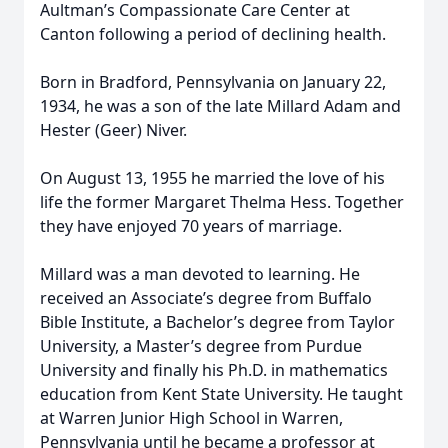
Aultman’s Compassionate Care Center at
Canton following a period of declining health.
Born in Bradford, Pennsylvania on January 22,
1934, he was a son of the late Millard Adam and
Hester (Geer) Niver.
On August 13, 1955 he married the love of his
life the former Margaret Thelma Hess. Together
they have enjoyed 70 years of marriage.
Millard was a man devoted to learning. He
received an Associate’s degree from Buffalo
Bible Institute, a Bachelor’s degree from Taylor
University, a Master’s degree from Purdue
University and finally his Ph.D. in mathematics
education from Kent State University. He taught
at Warren Junior High School in Warren,
Pennsylvania until he became a professor at