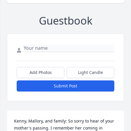
Guestbook
Add Photos
Light Candle
Submit Post
Kenny, Mallory, and family: So sorry to hear of your 
mother's passing. I remember her coming in 