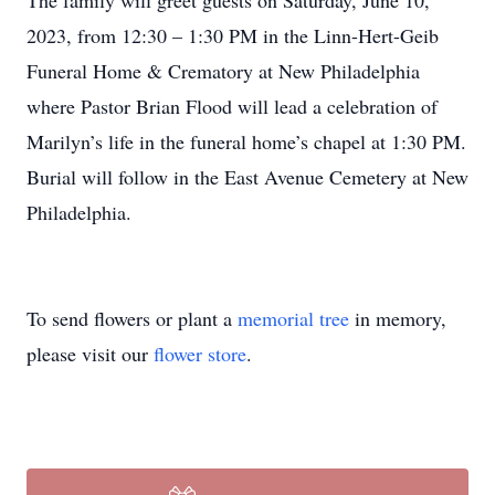
The family will greet guests on Saturday, June 10,
2023, from 12:30 – 1:30 PM in the Linn-Hert-Geib
Funeral Home & Crematory at New Philadelphia
where Pastor Brian Flood will lead a celebration of
Marilyn’s life in the funeral home’s chapel at 1:30 PM.
Burial will follow in the East Avenue Cemetery at New
Philadelphia.
To send flowers or plant a
memorial tree
in memory,
please visit our
flower store
.