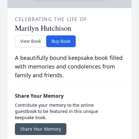
CELEBRATING THE LIFE OF
Marilyn Hutchison
View Book
Buy Book
A beautifully bound keepsake book filled
with memories and condolences from
family and friends.
Share Your Memory
Contribute your memory to the online
guestbook to be featured in this unique
keepsake book.
Share Your Memory