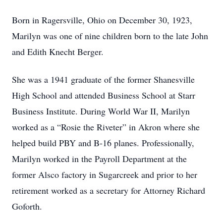
Born in Ragersville, Ohio on December 30, 1923,
Marilyn was one of nine children born to the late John
and Edith Knecht Berger.
She was a 1941 graduate of the former Shanesville
High School and attended Business School at Starr
Business Institute. During World War II, Marilyn
worked as a “Rosie the Riveter” in Akron where she
helped build PBY and B-16 planes. Professionally,
Marilyn worked in the Payroll Department at the
former Alsco factory in Sugarcreek and prior to her
retirement worked as a secretary for Attorney Richard
Goforth.