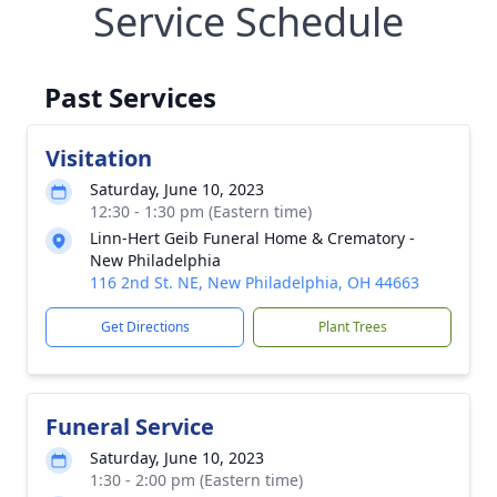
Service Schedule
Past Services
Visitation
Saturday, June 10, 2023
12:30 - 1:30 pm (Eastern time)
Linn-Hert Geib Funeral Home & Crematory -
New Philadelphia
116 2nd St. NE, New Philadelphia, OH 44663
Get Directions
Plant Trees
Funeral Service
Saturday, June 10, 2023
1:30 - 2:00 pm (Eastern time)