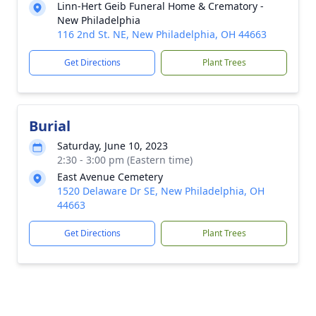
Linn-Hert Geib Funeral Home & Crematory -
New Philadelphia
116 2nd St. NE, New Philadelphia, OH 44663
Get Directions
Plant Trees
Burial
Saturday, June 10, 2023
2:30 - 3:00 pm (Eastern time)
East Avenue Cemetery
1520 Delaware Dr SE, New Philadelphia, OH
44663
Get Directions
Plant Trees