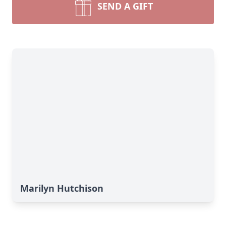
SEND A GIFT
Marilyn Hutchison