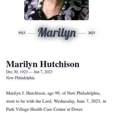
Marilyn
1923
2023
Marilyn Hutchison
Dec 30, 1923 — Jun 7, 2023
New Philadelphia
Marilyn J. Hutchison, age 99, of New Philadelphia,
went to be with the Lord, Wednesday, June 7, 2023, in
Park Village Health Care Center at Dover.