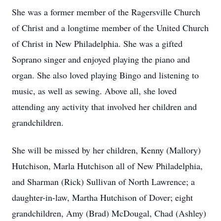
She was a former member of the Ragersville Church
of Christ and a longtime member of the United Church
of Christ in New Philadelphia. She was a gifted
Soprano singer and enjoyed playing the piano and
organ. She also loved playing Bingo and listening to
music, as well as sewing. Above all, she loved
attending any activity that involved her children and
grandchildren.
She will be missed by her children, Kenny (Mallory)
Hutchison, Marla Hutchison all of New Philadelphia,
and Sharman (Rick) Sullivan of North Lawrence; a
daughter-in-law, Martha Hutchison of Dover; eight
grandchildren, Amy (Brad) McDougal, Chad (Ashley)