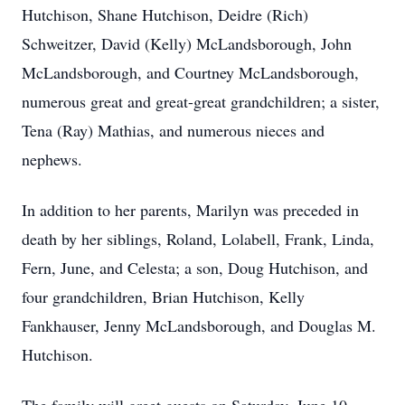
Hutchison, Shane Hutchison, Deidre (Rich)
Schweitzer, David (Kelly) McLandsborough, John
McLandsborough, and Courtney McLandsborough,
numerous great and great-great grandchildren; a sister,
Tena (Ray) Mathias, and numerous nieces and
nephews.
In addition to her parents, Marilyn was preceded in
death by her siblings, Roland, Lolabell, Frank, Linda,
Fern, June, and Celesta; a son, Doug Hutchison, and
four grandchildren, Brian Hutchison, Kelly
Fankhauser, Jenny McLandsborough, and Douglas M.
Hutchison.