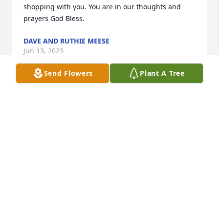
shopping with you. You are in our thoughts and 
prayers God Bless.
DAVE AND RUTHIE MEESE
Jun 13, 2023
Send Flowers
Plant A Tree
WHAT AN AMAZING WOMAN! SOO SORRY FOR THE 
FAMILY'S LOSS! MAY SHE REST IN PEACE!!❤🙏 
SINCERELY Alan and Debbie Corwin
DEBRA CORWIN
Jun 13, 2023
Kenny and Mallory, I am so sorry for 
your loss.  Prayers to all of your 