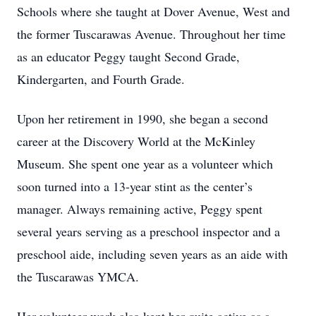
Schools where she taught at Dover Avenue, West and
the former Tuscarawas Avenue. Throughout her time
as an educator Peggy taught Second Grade,
Kindergarten, and Fourth Grade.
Upon her retirement in 1990, she began a second
career at the Discovery World at the McKinley
Museum. She spent one year as a volunteer which
soon turned into a 13-year stint as the center’s
manager. Always remaining active, Peggy spent
several years serving as a preschool inspector and a
preschool aide, including seven years as an aide with
the Tuscarawas YMCA.