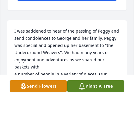
I was saddened to hear of the passing of Peggy and 
send condolences to George and her family. Peggy 
was special and opened up her basement to "the 
Underground Weavers". We had many years of 
enjoyment and adventures as we shared our 
baskets with

a number of people in a variety of places. Our 
group would meet for breakfast on Friday mornings 
Send Flowers
Plant A Tree
and continued to enjoy each others talents and 
company for many years. Gid bless you Peggy and 
may the Lord keep you and hold you in his loving 
arms.
RUTH ZIMMERLY
Dec 12, 2025