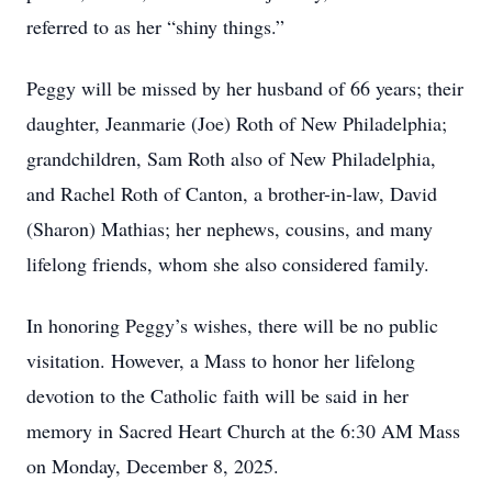
referred to as her “shiny things.”
Peggy will be missed by her husband of 66 years; their
daughter, Jeanmarie (Joe) Roth of New Philadelphia;
grandchildren, Sam Roth also of New Philadelphia,
and Rachel Roth of Canton, a brother-in-law, David
(Sharon) Mathias; her nephews, cousins, and many
lifelong friends, whom she also considered family.
In honoring Peggy’s wishes, there will be no public
visitation. However, a Mass to honor her lifelong
devotion to the Catholic faith will be said in her
memory in Sacred Heart Church at the 6:30 AM Mass
on Monday, December 8, 2025.