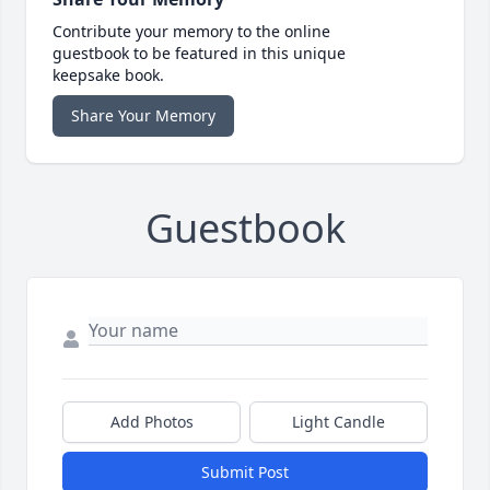
Contribute your memory to the online
guestbook to be featured in this unique
keepsake book.
Share Your Memory
Guestbook
Add Photos
Light Candle
Submit Post