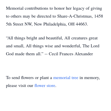
Memorial contributions to honor her legacy of giving
to others may be directed to Share-A-Christmas, 1458
5th Street NW, New Philadelphia, OH 44663.
“All things bright and beautiful, All creatures great
and small, All things wise and wonderful, The Lord
God made them all.” -- Cecil Frances Alexander
To send flowers or plant a
memorial tree
in memory,
please visit our
flower store
.