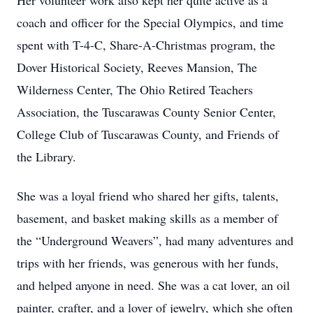
Her volunteer work also kept her quite active as a
coach and officer for the Special Olympics, and time
spent with T-4-C, Share-A-Christmas program, the
Dover Historical Society, Reeves Mansion, The
Wilderness Center, The Ohio Retired Teachers
Association, the Tuscarawas County Senior Center,
College Club of Tuscarawas County, and Friends of
the Library.
She was a loyal friend who shared her gifts, talents,
basement, and basket making skills as a member of
the “Underground Weavers”, had many adventures and
trips with her friends, was generous with her funds,
and helped anyone in need. She was a cat lover, an oil
painter, crafter, and a lover of jewelry, which she often