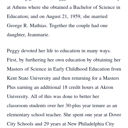
at Athens where she obtained a Bachelor of Science in
Education; and on August 21, 1959, she married
George R. Mathias. Together the couple had one
daughter, Jeanmarie.
Peggy devoted her life to education in many ways.
First, by furthering her own education by obtaining her
Masters of Science in Early Childhood Education from
Kent State University and then returning for a Masters
Plus earning an additional 18 credit hours at Akron
University. All of this was done to better her
classroom students over her 30-plus year tenure as an
elementary school teacher. She spent one year at Dover
City Schools and 29 years at New Philadelphia City