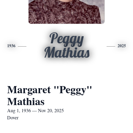
Peggy
1936
2025
Mathias
Margaret "Peggy"
Mathias
Aug 1, 1936 — Nov 20, 2025
Dover