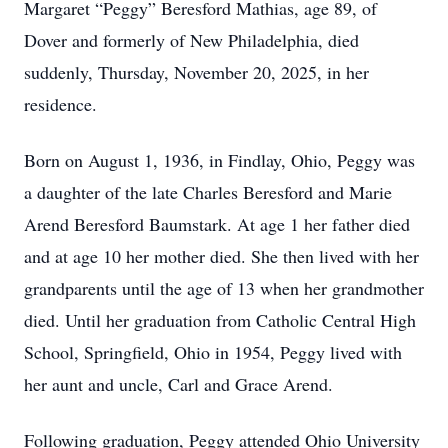
Margaret “Peggy” Beresford Mathias, age 89, of
Dover and formerly of New Philadelphia, died
suddenly, Thursday, November 20, 2025, in her
residence.
Born on August 1, 1936, in Findlay, Ohio, Peggy was
a daughter of the late Charles Beresford and Marie
Arend Beresford Baumstark. At age 1 her father died
and at age 10 her mother died. She then lived with her
grandparents until the age of 13 when her grandmother
died. Until her graduation from Catholic Central High
School, Springfield, Ohio in 1954, Peggy lived with
her aunt and uncle, Carl and Grace Arend.
Following graduation, Peggy attended Ohio University