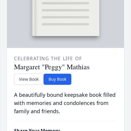
CELEBRATING THE LIFE OF
Margaret "Peggy" Mathias
View Book
Buy Book
A beautifully bound keepsake book filled
with memories and condolences from
family and friends.
Share Your Memory