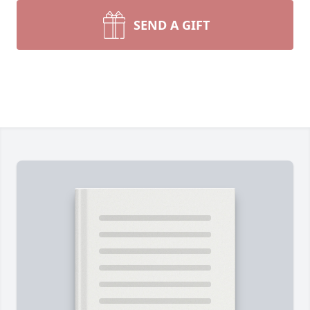
SEND A GIFT