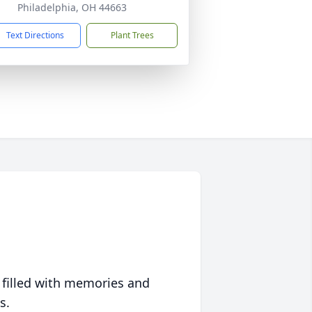
Philadelphia, OH 44663
Text Directions
Plant Trees
 filled with memories and
s.