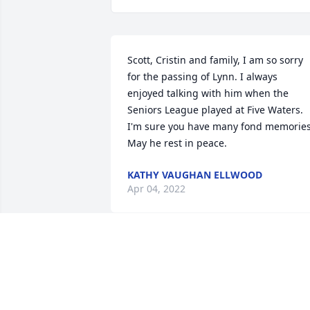
Scott, Cristin and family, I am so sorry 
for the passing of Lynn. I always 
enjoyed talking with him when the 
Seniors League played at Five Waters. 
I'm sure you have many fond memories.
May he rest in peace.
KATHY VAUGHAN ELLWOOD
Apr 04, 2022
Marilyn and Lynda:

Sorry to hear about Lynn You have my 
deepest sympathy.