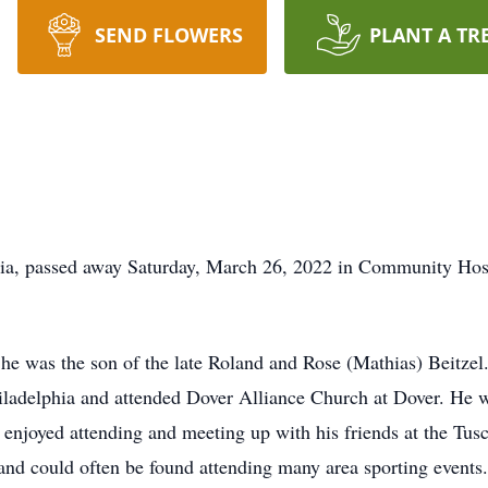
SEND FLOWERS
PLANT A TR
hia, passed away Saturday, March 26, 2022 in Community Ho
he was the son of the late Roland and Rose (Mathias) Beitze
adelphia and attended Dover Alliance Church at Dover. He w
enjoyed attending and meeting up with his friends at the Tu
s and could often be found attending many area sporting events.