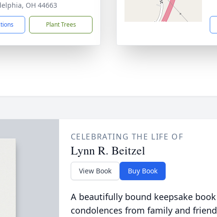
delphia, OH 44663
ctions
Plant Trees
CELEBRATING THE LIFE OF
Lynn R. Beitzel
View Book
Buy Book
A beautifully bound keepsake book
condolences from family and friend