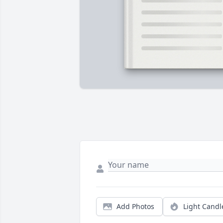
Add Photos
Light Candl