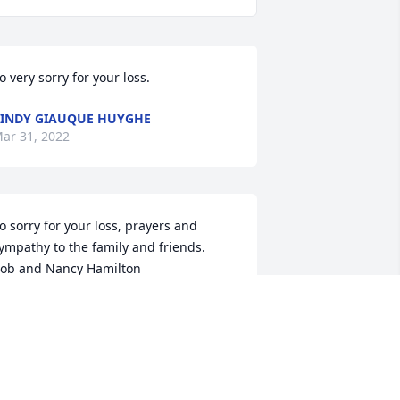
o very sorry for your loss.
INDY GIAUQUE HUYGHE
ar 31, 2022
o sorry for your loss, prayers and 
ympathy to the family and friends.

ob and Nancy Hamilton
OB AND NANCY HAMILTON
ar 29, 2022