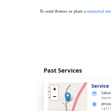
To send flowers or plant a
memorial tre
Past Services
Service
+
Satur
−
Start
Jerus
1417 