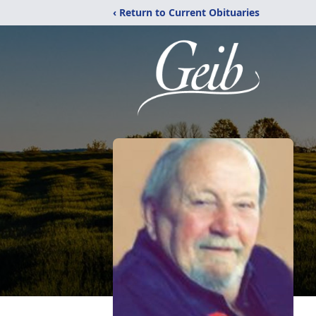
‹ Return to Current Obituaries