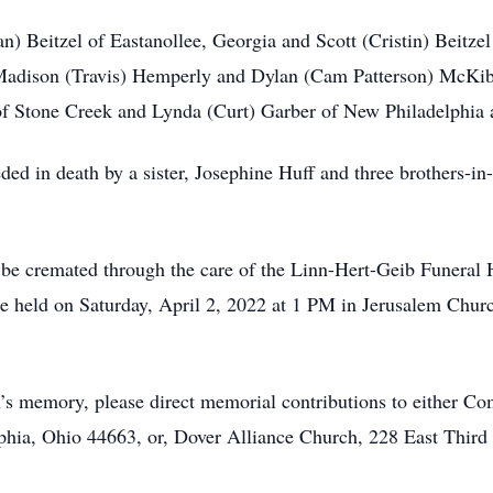
n) Beitzel of Eastanollee, Georgia and Scott (Cristin) Beitzel
adison (Travis) Hemperly and Dylan (Cam Patterson) McKibb
t of Stone Creek and Lynda (Curt) Garber of New Philadelphi
ceded in death by a sister, Josephine Huff and three brothers-
to be cremated through the care of the Linn-Hert-Geib Funer
 be held on Saturday, April 2, 2022 at 1 PM in Jerusalem Chu
nn’s memory, please direct memorial contributions to either
a, Ohio 44663, or, Dover Alliance Church, 228 East Third 