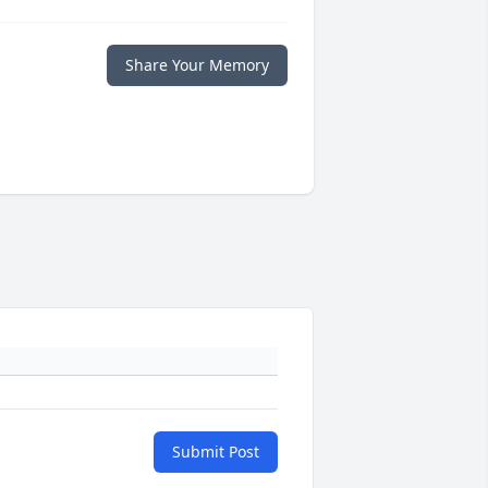
Share Your Memory
Submit Post