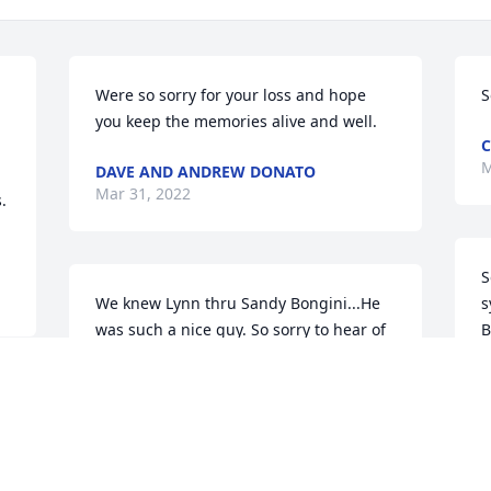
Were so sorry for your loss and hope 
S
you keep the memories alive and well.
C
M
DAVE AND ANDREW DONATO
Mar 31, 2022
 
S
We knew Lynn thru Sandy Bongini...He 
s
was such a nice guy. So sorry to hear of 
B
his passing. Prayers for all.
B
M
KATHRYN GINTZ
Mar 29, 2022