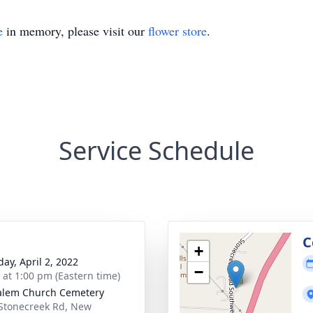
e
in memory, please visit our
flower store
.
Service Schedule
C
+
day, April 2, 2022
−
s at 1:00 pm (Eastern time)
alem Church Cemetery
Stonecreek Rd, New