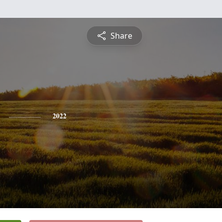
Share
2022