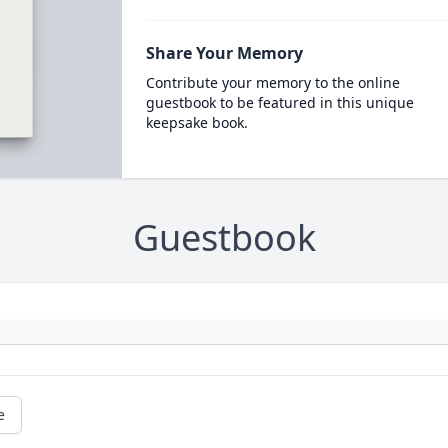
Share Your Memory
Contribute your memory to the online
guestbook to be featured in this unique
keepsake book.
Guestbook
e