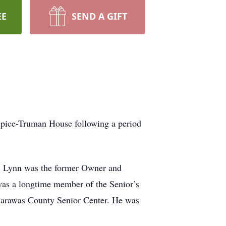
EE
SEND A GIFT
spice-Truman House following a period
l. Lynn was the former Owner and
as a longtime member of the Senior’s
scarawas County Senior Center. He was