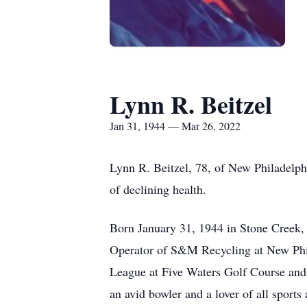
Lynn R. Beitzel
Jan 31, 1944 — Mar 26, 2022
Lynn R. Beitzel, 78, of New Philadelp
of declining health.
Born January 31, 1944 in Stone Creek, 
Operator of S&M Recycling at New Phil
League at Five Waters Golf Course and 
an avid bowler and a lover of all sport