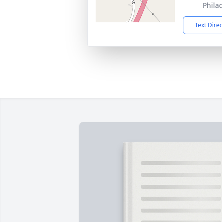
Phila
Text Dire