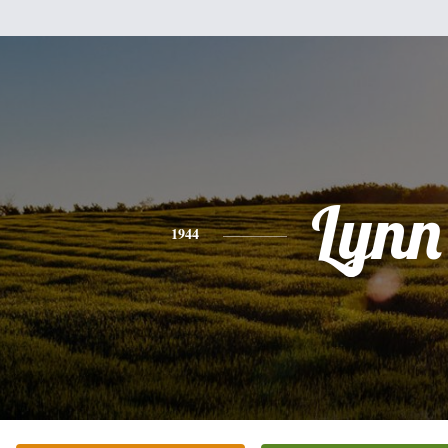
Lynn
1944