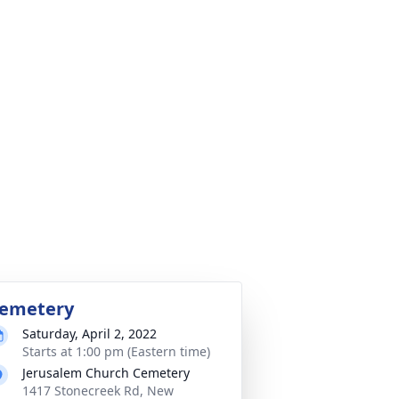
emetery
Saturday, April 2, 2022
Starts at 1:00 pm (Eastern time)
Jerusalem Church Cemetery
1417 Stonecreek Rd, New