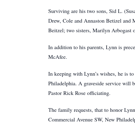
Surviving are his two sons, Sid L. (Susa
Drew, Cole and Annaston Betizel and M
Beitzel; two sisters, Marilyn Arbogas
In addition to his parents, Lynn is pre
McAfee.
In keeping with Lynn’s wishes, he is 
Philadelphia. A graveside service will
Pastor Rick Rose officiating.
The family requests, that to honor Ly
Commercial Avenue SW, New Philadelphi