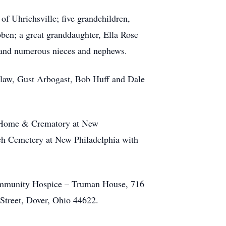
 of Uhrichsville; five grandchildren,
en; a great granddaughter, Ella Rose
a and numerous nieces and nephews.
in-law, Gust Arbogast, Bob Huff and Dale
al Home & Crematory at New
rch Cemetery at New Philadelphia with
 Community Hospice – Truman House, 716
Street, Dover, Ohio 44622.