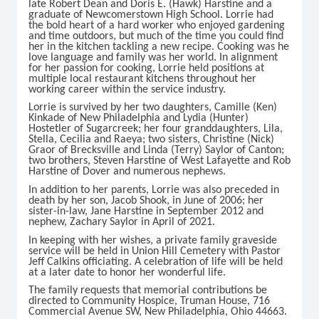
late Robert Dean and Doris E. (Hawk) Harstine and a
graduate of Newcomerstown High School. Lorrie had
the bold heart of a hard worker who enjoyed gardening
and time outdoors, but much of the time you could find
her in the kitchen tackling a new recipe. Cooking was he
love language and family was her world. In alignment
for her passion for cooking, Lorrie held positions at
multiple local restaurant kitchens throughout her
working career within the service industry.
Lorrie is survived by her two daughters, Camille (Ken)
Kinkade of New Philadelphia and Lydia (Hunter)
Hostetler of Sugarcreek; her four granddaughters, Lila,
Stella, Cecilia and Raeya; two sisters, Christine (Nick)
Graor of Brecksville and Linda (Terry) Saylor of Canton;
two brothers, Steven Harstine of West Lafayette and Rob
Harstine of Dover and numerous nephews.
In addition to her parents, Lorrie was also preceded in
death by her son, Jacob Shook, in June of 2006; her
sister-in-law, Jane Harstine in September 2012 and
nephew, Zachary Saylor in April of 2021.
In keeping with her wishes, a private family graveside
service will be held in Union Hill Cemetery with Pastor
Jeff Calkins officiating. A celebration of life will be held
at a later date to honor her wonderful life.
The family requests that memorial contributions be
directed to Community Hospice, Truman House, 716
Commercial Avenue SW, New Philadelphia, Ohio 44663.