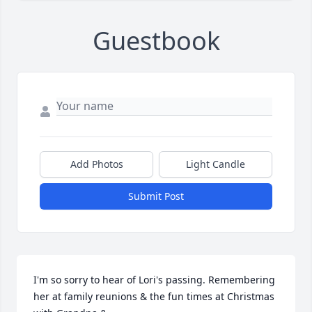
Guestbook
Add Photos
Light Candle
Submit Post
I'm so sorry to hear of Lori's passing. Remembering 
her at family reunions & the fun times at Christmas 