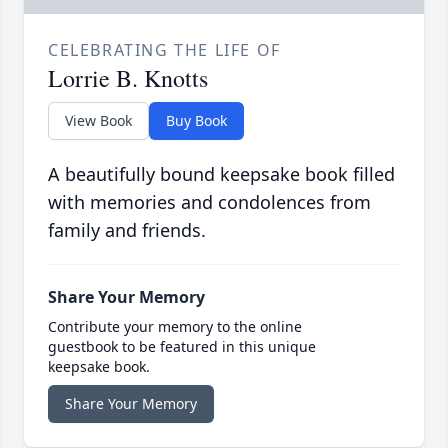
CELEBRATING THE LIFE OF
Lorrie B. Knotts
View Book
Buy Book
A beautifully bound keepsake book filled
with memories and condolences from
family and friends.
Share Your Memory
Contribute your memory to the online
guestbook to be featured in this unique
keepsake book.
Share Your Memory