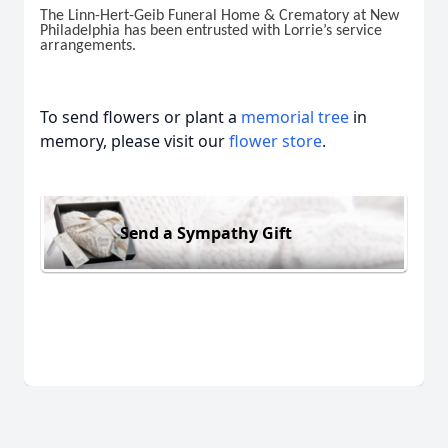
The Linn-Hert-Geib Funeral Home & Crematory at New
Philadelphia has been entrusted with Lorrie’s service
arrangements.
To send flowers or plant a
memorial tree
in
memory, please visit our
flower store
.
Send a Sympathy Gift