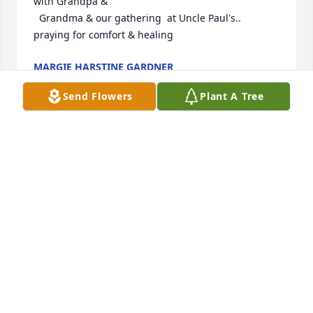
with Grandpa & 

  Grandma & our gathering  at Uncle Paul's.. 
praying for comfort & healing
MARGIE HARSTINE GARDNER
Dec 07, 2023
Send Flowers
Plant A Tree
Richard and Patty Bichard
PAT BICHARD
Dec 05, 2023
My condolences go out to Camille and 
the rest of the family.  Thinking of you 
all and sending up many prayers.