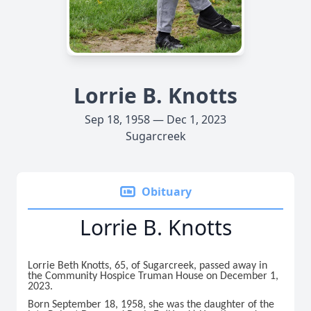
Lorrie B. Knotts
Sep 18, 1958 — Dec 1, 2023
Sugarcreek
Obituary
Lorrie B. Knotts
Lorrie Beth Knotts, 65, of Sugarcreek, passed away in
the Community Hospice Truman House on December 1,
2023.
Born September 18, 1958, she was the daughter of the