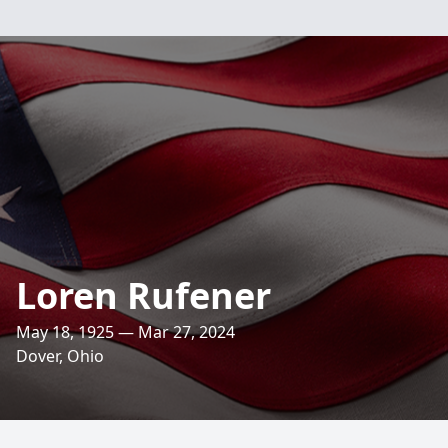
Loren Rufener
May 18, 1925 — Mar 27, 2024
Dover, Ohio