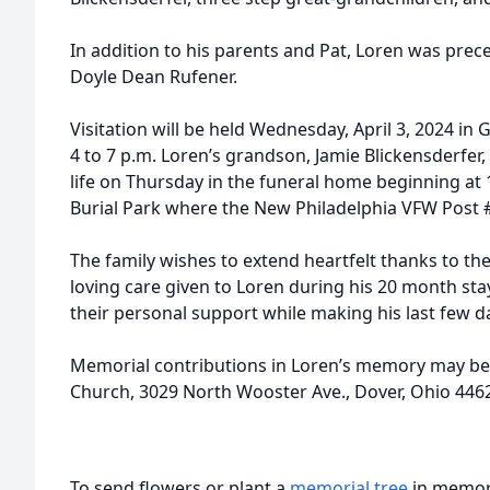
In addition to his parents and Pat, Loren was prec
Doyle Dean Rufener.
Visitation will be held Wednesday, April 3, 2024 in
4 to 7 p.m. Loren’s grandson, Jamie Blickensderfer, 
life on Thursday in the funeral home beginning at 1
Burial Park where the New Philadelphia VFW Post #
The family wishes to extend heartfelt thanks to the 
loving care given to Loren during his 20 month st
their personal support while making his last few 
Memorial contributions in Loren’s memory may be d
Church, 3029 North Wooster Ave., Dover, Ohio 446
To send flowers or plant a
memorial tree
in memory