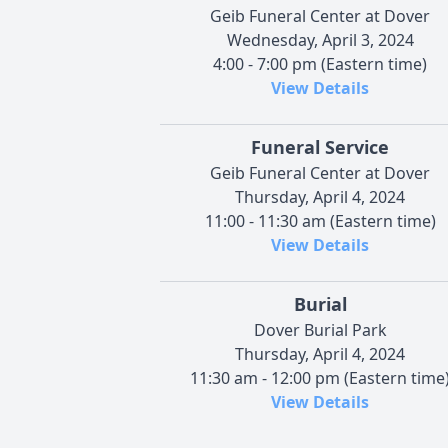
Geib Funeral Center at Dover
Wednesday, April 3, 2024
4:00 - 7:00 pm (Eastern time)
View Details
Funeral Service
Geib Funeral Center at Dover
Thursday, April 4, 2024
11:00 - 11:30 am (Eastern time)
View Details
Burial
Dover Burial Park
Thursday, April 4, 2024
11:30 am - 12:00 pm (Eastern time
View Details