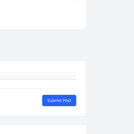
Submit Post