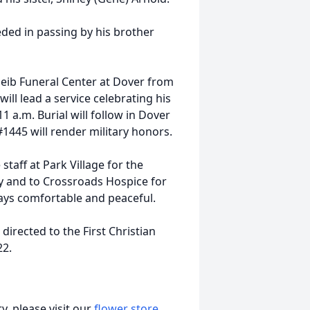
eded in passing by his brother
 Geib Funeral Center at Dover from
will lead a service celebrating his
1 a.m. Burial will follow in Dover
1445 will render military honors.
staff at Park Village for the
ay and to Crossroads Hospice for
days comfortable and peaceful.
irected to the First Christian
22.
, please visit our
flower store
.