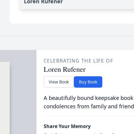
Loren Rufener
CELEBRATING THE LIFE OF
Loren Rufener
View Book
Buy Book
A beautifully bound keepsake book
condolences from family and friend
Share Your Memory