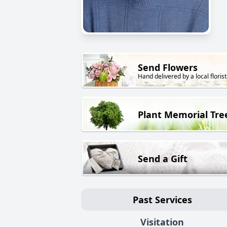
Send Flowers
Hand delivered by a local florist
Plant Memorial Tre
Send a Gift
Past Services
Visitation