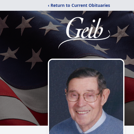
‹ Return to Current Obituaries