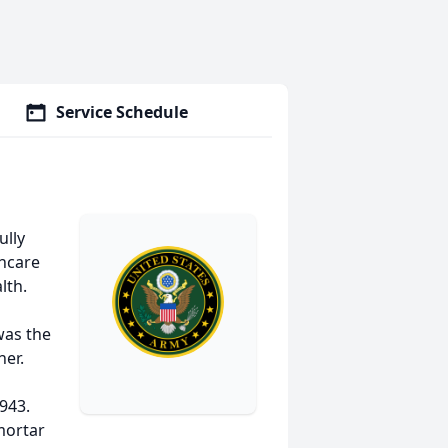
Service Schedule
ully
thcare
lth.
was the
ner.
943.
mortar