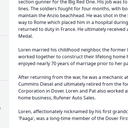
section gunner for the Big Red One. His job was to
lines. The soldiers fought for four months, with bo
maintain the Anzio beachhead. He was shot in the 
way to Rome which placed him in a hospital during
returned to duty in France. He ultimately received
Medal.
Loren married his childhood neighbor, the former 
worked together to construct their lifelong home h
enjoyed nearly 70 years of marriage prior to her p
After returning from the war, he was a mechanic a
Cummins Diesel and ultimately retired from the 
Corporation in Dover. Loren and Pat also worked a
home business, Rufener Auto Sales.
)
Loren, affectionately nicknamed by his first gran
'Paaga', was a long-time member of the Dover Firs