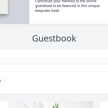
Contribute your memory to the online
guestbook to be featured in this unique
keepsake book.
Guestbook
e