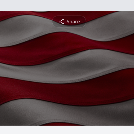
Share