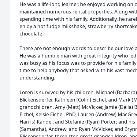
He was a life-long learner, he enjoyed working o
maintained numerous rental properties. Along with
spending time with his family. Additionally, he rar
enjoy a hot fudge milkshake, strawberry shortcake
chocolate.
There are not enough words to describe our love a
He was a humble man with great integrity who led w
was busy as his focus was to provide for his fami
time to help anybody that asked with his vast me
understanding.
Loren is survived by his children, Michael (Barbara
Blickensderfer, Kathleen (Colin) Eichel, and Mark (M
grandchildren, Amy (Matt) McVicker, Jamie (Delia) B
Eichel, Kelsie Eichel, PhD, Lauren (Andrew) MacGreg
Harris) Kandel, and Stefanie (Ryan) Porter; and hi
(Samantha), Andrew, and Ryan McVicker, and Brynn,
Blickensderfer, three step great-grandchildren, and 