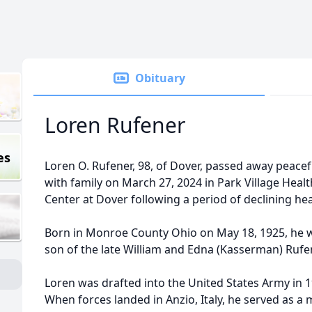
Obituary
Loren Rufener
es
Loren O. Rufener, 98, of Dover, passed away peacef
with family on March 27, 2024 in Park Village Heal
Center at Dover following a period of declining hea
Born in Monroe County Ohio on May 18, 1925, he 
son of the late William and Edna (Kasserman) Rufe
Loren was drafted into the United States Army in 1
When forces landed in Anzio, Italy, he served as a 