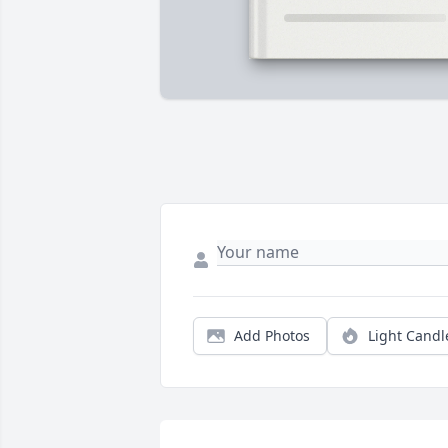
Add Photos
Light Candl