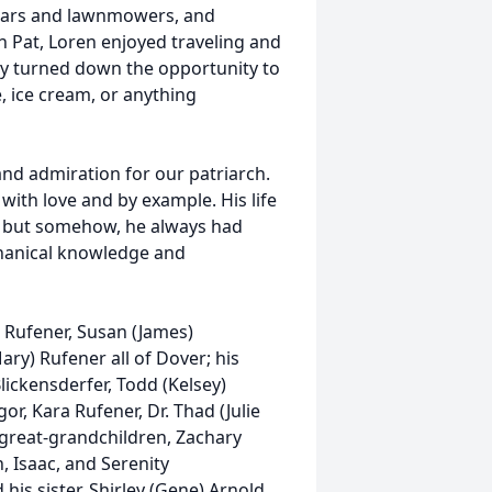
n cars and lawnmowers, and
 Pat, Loren enjoyed traveling and
ely turned down the opportunity to
, ice cream, or anything
nd admiration for our patriarch.
ith love and by example. His life
ly but somehow, he always had
chanical knowledge and
) Rufener, Susan (James)
ary) Rufener all of Dover; his
lickensderfer, Todd (Kelsey)
or, Kara Rufener, Dr. Thad (Julie
s great-grandchildren, Zachary
 Isaac, and Serenity
his sister, Shirley (Gene) Arnold.