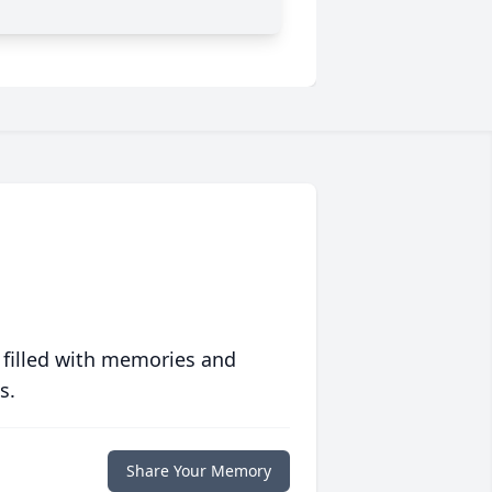
 filled with memories and
s.
Share Your Memory