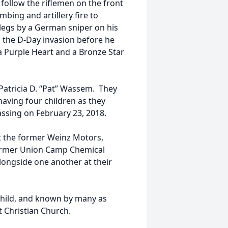
 follow the riflemen on the front
mbing and artillery fire to
legs by a German sniper on his
 the D-Day invasion before he
 a Purple Heart and a Bronze Star
Patricia D. “Pat” Wassem. They
aving four children as they
assing on February 23, 2018.
t the former Weinz Motors,
former Union Camp Chemical
longside one another at their
dchild, and known by many as
t Christian Church.