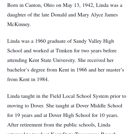
Born in Canton, Ohio on May 13, 1942, Linda was a
daughter of the late Donald and Mary Alyce James
McKinney.
Linda was a 1960 graduate of Sandy Valley High
School and worked at Timken for two years before
attending Kent State University. She received her
bachelor’s degree from Kent in 1966 and her master’s
from Kent in 1984.
Linda taught in the Field Local School System prior to
moving to Dover. She taught at Dover Middle School
for 19 years and at Dover High School for 10 years.
After retirement from the public schools, Linda