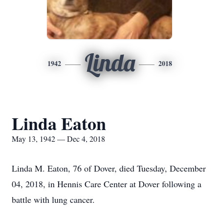
Linda
1942
2018
Linda Eaton
May 13, 1942 — Dec 4, 2018
Linda M. Eaton, 76 of Dover, died Tuesday, December
04, 2018, in Hennis Care Center at Dover following a
battle with lung cancer.