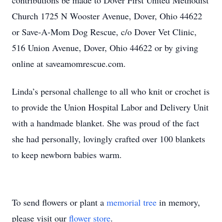
contributions be made to Dover First United Methodist
Church 1725 N Wooster Avenue, Dover, Ohio 44622
or Save-A-Mom Dog Rescue, c/o Dover Vet Clinic,
516 Union Avenue, Dover, Ohio 44622 or by giving
online at saveamomrescue.com.
Linda’s personal challenge to all who knit or crochet is
to provide the Union Hospital Labor and Delivery Unit
with a handmade blanket. She was proud of the fact
she had personally, lovingly crafted over 100 blankets
to keep newborn babies warm.
To send flowers or plant a
memorial tree
in memory,
please visit our
flower store
.