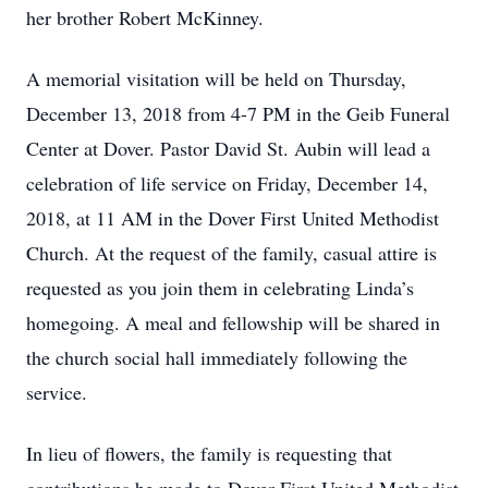
her brother Robert McKinney.
A memorial visitation will be held on Thursday,
December 13, 2018 from 4-7 PM in the Geib Funeral
Center at Dover. Pastor David St. Aubin will lead a
celebration of life service on Friday, December 14,
2018, at 11 AM in the Dover First United Methodist
Church. At the request of the family, casual attire is
requested as you join them in celebrating Linda’s
homegoing. A meal and fellowship will be shared in
the church social hall immediately following the
service.
In lieu of flowers, the family is requesting that