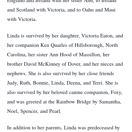
England and Ireland with her sister Ann, to Ireland
and Scotland with Victoria, and to Oahu and Maui
with Victoria.
Linda is survived by her daughter, Victoria Eaton, and
her companion Ken Quarles of Hillsborough, North
Carolina, her sister Ann Hood of Massillon, her
brother David McKinney of Dover, and her nieces and
nephews. She is also survived by her close friends
Judy, Ruth, Bonnie, Linda, Deena, and Terri. She is
also survived by her beloved canine companion, Foxy,
and was greeted at the Rainbow Bridge by Samantha,
Noel, Spencer, and Pearl.
In addition to her parents, Linda was predeceased by