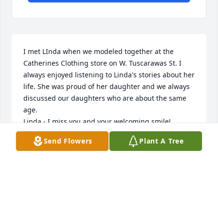
I met LInda when we modeled together at the 
Catherines Clothing store on W. Tuscarawas St. I 
always enjoyed listening to Linda's stories about her 
life. She was proud of her daughter and we always 
discussed our daughters who are about the same 
age.

Linda - I miss you and your welcoming smile!
Send Flowers
Plant A Tree
GINNY HOHMAN
Dec 14, 2018
What a good friend we have been all our lives - we 
grew up togeather and went through 1st grade to 