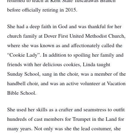
returned to teach at Kent State Tuscarawas Branch
before officially retiring in 2015.
She had a deep faith in God and was thankful for her
church family at Dover First United Methodist Church,
where she was known as and affectionately called the
“Cookie Lady”. In addition to spoiling her family and
friends with her delicious cookies, Linda taught
Sunday School, sang in the choir, was a member of the
handbell choir, and was an active volunteer at Vacation
Bible School.
She used her skills as a crafter and seamstress to outfit
hundreds of cast members for Trumpet in the Land for
many years. Not only was she the lead costumer, she