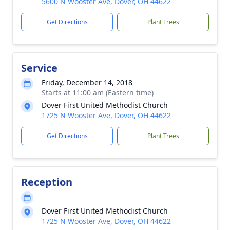
5600 N Wooster Ave, Dover, OH 44622
Get Directions
Plant Trees
Service
Friday, December 14, 2018
Starts at 11:00 am (Eastern time)
Dover First United Methodist Church
1725 N Wooster Ave, Dover, OH 44622
Get Directions
Plant Trees
Reception
Dover First United Methodist Church
1725 N Wooster Ave, Dover, OH 44622