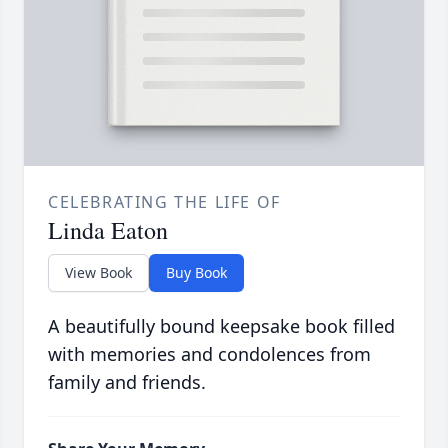
CELEBRATING THE LIFE OF
Linda Eaton
View Book
Buy Book
A beautifully bound keepsake book filled
with memories and condolences from
family and friends.