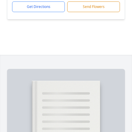
Get Directions
Send Flowers