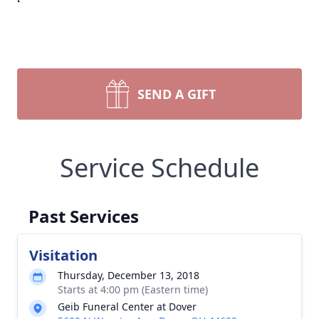
SEND A GIFT
Service Schedule
Past Services
Visitation
Thursday, December 13, 2018
Starts at 4:00 pm (Eastern time)
Geib Funeral Center at Dover