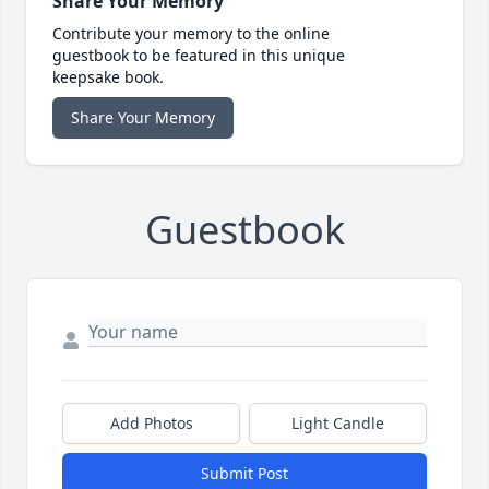
Share Your Memory
Contribute your memory to the online
guestbook to be featured in this unique
keepsake book.
Share Your Memory
Guestbook
Add Photos
Light Candle
Submit Post