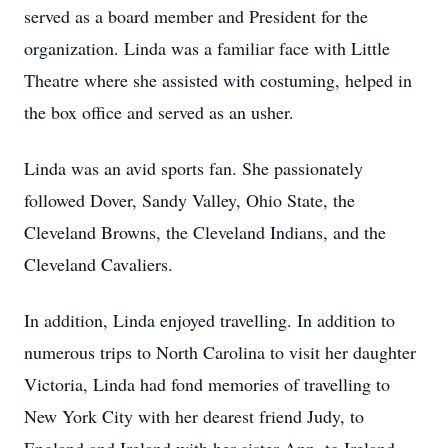
served as a board member and President for the
organization. Linda was a familiar face with Little
Theatre where she assisted with costuming, helped in
the box office and served as an usher.
Linda was an avid sports fan. She passionately
followed Dover, Sandy Valley, Ohio State, the
Cleveland Browns, the Cleveland Indians, and the
Cleveland Cavaliers.
In addition, Linda enjoyed travelling. In addition to
numerous trips to North Carolina to visit her daughter
Victoria, Linda had fond memories of travelling to
New York City with her dearest friend Judy, to