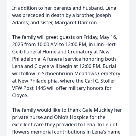
In addition to her parents and husband, Lena
was preceded in death by a brother, Joseph
Adams; and sister, Margaret Damron.
The family will greet guests on Friday, May 16,
2025 from 10:00 AM to 12:00 PM, in Linn-Hert-
Geib Funeral Home and Crematory at New
Philadelphia. A funeral service honoring both
Lena and Cloyce will begin at 12:00 PM. Burial
will follow in Schoenbrunn Meadows Cemetery
at New Philadelphia, where the Carl C. Stoller
VFW Post 1445 will offer military honors for
Cloyce.
The family would like to thank Gale Muckley her
private nurse and Ohio’s Hospice for the
excellent care they provided to Lena. In lieu of
flowers memorial contributions in Lena’s name