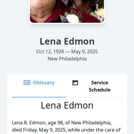
Lena Edmon
Oct 12, 1926 — May 9, 2025
New Philadelphia
Obituary
Service
Schedule
Lena Edmon
Lena R. Edmon, age 98, of New Philadelphia,
died Friday, May 9, 2025, while under the care of