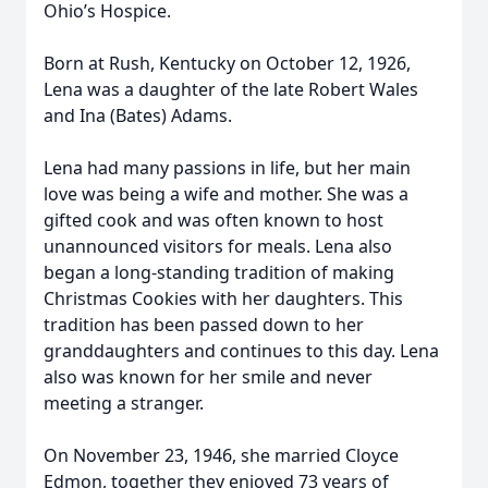
Ohio’s Hospice.
Born at Rush, Kentucky on October 12, 1926,
Lena was a daughter of the late Robert Wales
and Ina (Bates) Adams.
Lena had many passions in life, but her main
love was being a wife and mother. She was a
gifted cook and was often known to host
unannounced visitors for meals. Lena also
began a long-standing tradition of making
Christmas Cookies with her daughters. This
tradition has been passed down to her
granddaughters and continues to this day. Lena
also was known for her smile and never
meeting a stranger.
On November 23, 1946, she married Cloyce
Edmon, together they enjoyed 73 years of