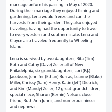
marriage before his passing in May of 2020.
During their marriage they enjoyed fishing and
gardening. Lena would freeze and can the
harvests from their garden. They also enjoyed
traveling, having had the opportunity to travel
to every western and southern state. Lena and
Cloyce also traveled frequently to Wheeling
Island.
Lena is survived by two daughters, Rita (Tim)
Roth and Cathy (Dave) Zeller all of New
Philadelphia; six granddaughters, Lori (P.J.)
Jacobson, Jennifer (Ethan) Borras, Leanne (Blake)
Miller, Chrissy (Sam) Henry, Katie (Jeff) Dietrich,
and Kim (Mandy) Zeller; 12 great-grandchildren;
special niece, Sharon (Bernie) Nelson; close
friend, Ruth Ann Johns; and numerous nieces
and nephews.