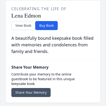
CELEBRATING THE LIFE OF
Lena Edmon
View Book
Buy Book
A beautifully bound keepsake book filled
with memories and condolences from
family and friends.
Share Your Memory
Contribute your memory to the online
guestbook to be featured in this unique
keepsake book.
Share Your Memory