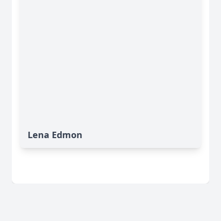
Lena Edmon