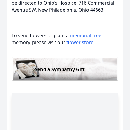
be directed to Ohio’s Hospice, 716 Commercial
Avenue SW, New Philadelphia, Ohio 44663.
To send flowers or plant a
memorial tree
in
memory, please visit our
flower store
.
Send a Sympathy Gift