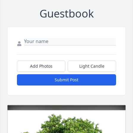
Guestbook
Add Photos
Light Candle
Submit Post