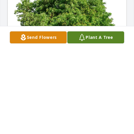
Send Flowers
Plant A Tree
Anthony and Erma Patton has purchased Eco-
Friendly Memorial Trees for Lena Edmon
ANTHONY AND ERMA PATTON
May 16, 2025