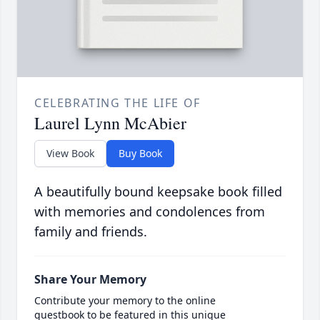
CELEBRATING THE LIFE OF
Laurel Lynn McAbier
View Book
Buy Book
A beautifully bound keepsake book filled
with memories and condolences from
family and friends.
Share Your Memory
Contribute your memory to the online
guestbook to be featured in this unique