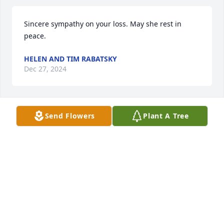
Sincere sympathy on your loss. May she rest in 
peace.
HELEN AND TIM RABATSKY
Dec 27, 2024
Send Flowers
Plant A Tree
Prayers for the family 🙏one of my late sisters 
(Joanne mower burrier)dearest friends.
PAULETTE DEARDORFF
Dec 19, 2024
SUEBEHM
Dec 19, 2024