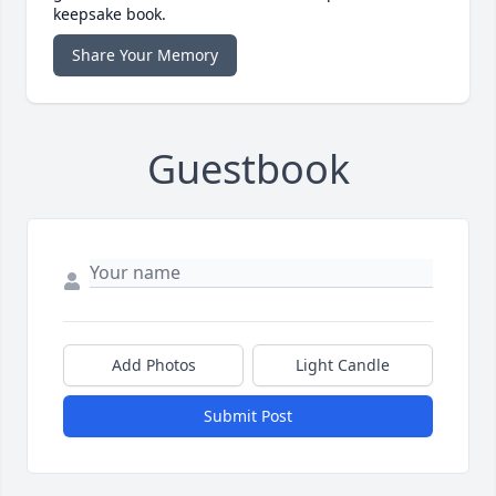
keepsake book.
Share Your Memory
Guestbook
Add Photos
Light Candle
Submit Post