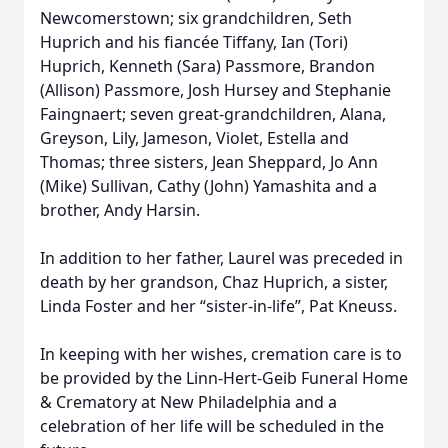
Newcomerstown; six grandchildren, Seth
Huprich and his fiancée Tiffany, Ian (Tori)
Huprich, Kenneth (Sara) Passmore, Brandon
(Allison) Passmore, Josh Hursey and Stephanie
Faingnaert; seven great-grandchildren, Alana,
Greyson, Lily, Jameson, Violet, Estella and
Thomas; three sisters, Jean Sheppard, Jo Ann
(Mike) Sullivan, Cathy (John) Yamashita and a
brother, Andy Harsin.
In addition to her father, Laurel was preceded in
death by her grandson, Chaz Huprich, a sister,
Linda Foster and her “sister-in-life”, Pat Kneuss.
In keeping with her wishes, cremation care is to
be provided by the Linn-Hert-Geib Funeral Home
& Crematory at New Philadelphia and a
celebration of her life will be scheduled in the