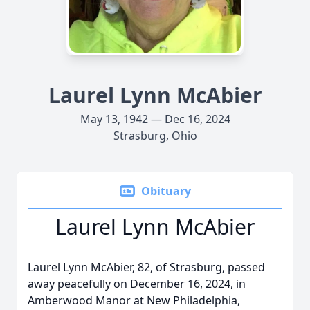
Laurel Lynn McAbier
May 13, 1942 — Dec 16, 2024
Strasburg, Ohio
Obituary
Laurel Lynn McAbier
Laurel Lynn McAbier, 82, of Strasburg, passed
away peacefully on December 16, 2024, in
Amberwood Manor at New Philadelphia,