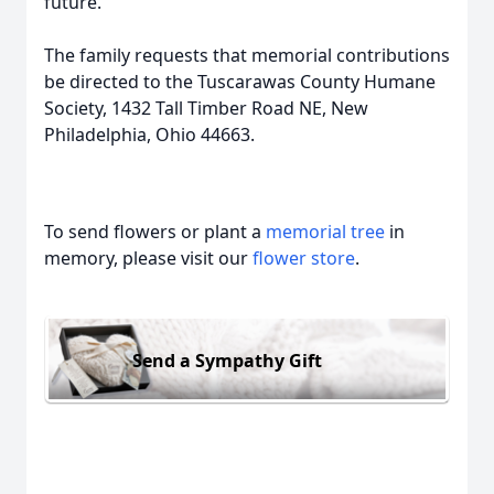
future.
The family requests that memorial contributions
be directed to the Tuscarawas County Humane
Society, 1432 Tall Timber Road NE, New
Philadelphia, Ohio 44663.
To send flowers or plant a
memorial tree
in
memory, please visit our
flower store
.
Send a Sympathy Gift