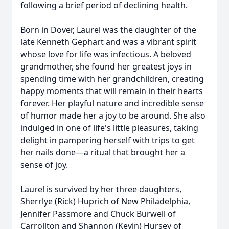
following a brief period of declining health.
Born in Dover, Laurel was the daughter of the
late Kenneth Gephart and was a vibrant spirit
whose love for life was infectious. A beloved
grandmother, she found her greatest joys in
spending time with her grandchildren, creating
happy moments that will remain in their hearts
forever. Her playful nature and incredible sense
of humor made her a joy to be around. She also
indulged in one of life's little pleasures, taking
delight in pampering herself with trips to get
her nails done—a ritual that brought her a
sense of joy.
Laurel is survived by her three daughters,
Sherrlye (Rick) Huprich of New Philadelphia,
Jennifer Passmore and Chuck Burwell of
Carrollton and Shannon (Kevin) Hursey of