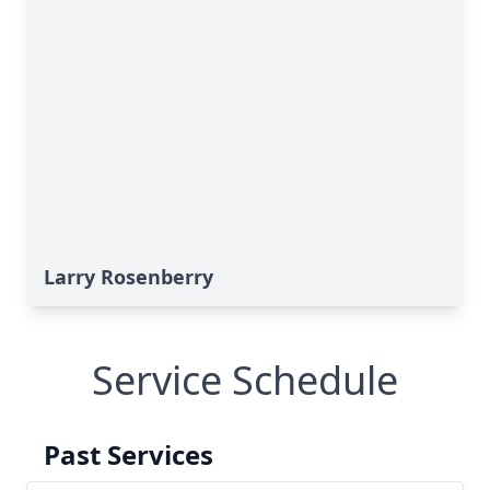
Larry Rosenberry
Service Schedule
Past Services