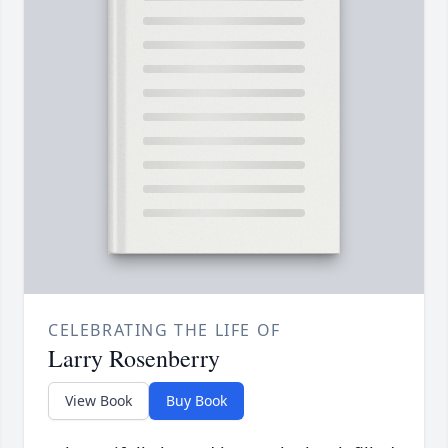
CELEBRATING THE LIFE OF
Larry Rosenberry
View Book
Buy Book