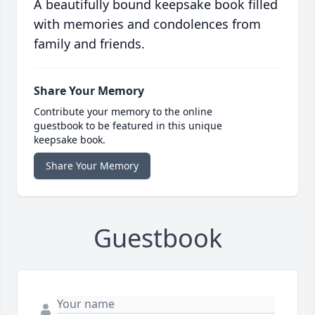
A beautifully bound keepsake book filled
with memories and condolences from
family and friends.
Share Your Memory
Contribute your memory to the online
guestbook to be featured in this unique
keepsake book.
Share Your Memory
Guestbook