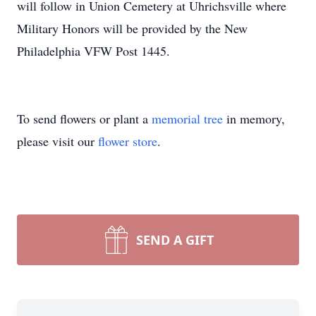
will follow in Union Cemetery at Uhrichsville where
Military Honors will be provided by the New
Philadelphia VFW Post 1445.
To send flowers or plant a
memorial tree
in memory,
please visit our
flower store
.
SEND A GIFT