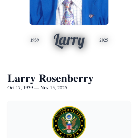
Larry
1939
2025
Larry Rosenberry
Oct 17, 1939 — Nov 15, 2025