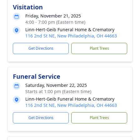
Visitation
Friday, November 21, 2025
4:00 - 7:00 pm (Eastern time)
Linn-Hert-Geib Funeral Home & Crematory
116 2nd St NE, New Philadelphia, OH 44663
Get Directions
Plant Trees
Funeral Service
Saturday, November 22, 2025
Starts at 1:00 pm (Eastern time)
Linn-Hert-Geib Funeral Home & Crematory
116 2nd St NE, New Philadelphia, OH 44663
Get Directions
Plant Trees