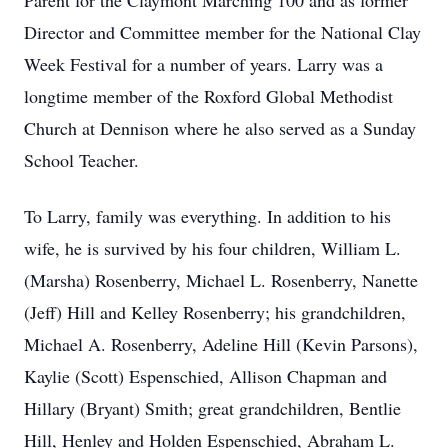
Parent for the Claymont Marching 100 and as former
Director and Committee member for the National Clay
Week Festival for a number of years. Larry was a
longtime member of the Roxford Global Methodist
Church at Dennison where he also served as a Sunday
School Teacher.
To Larry, family was everything. In addition to his
wife, he is survived by his four children, William L.
(Marsha) Rosenberry, Michael L. Rosenberry, Nanette
(Jeff) Hill and Kelley Rosenberry; his grandchildren,
Michael A. Rosenberry, Adeline Hill (Kevin Parsons),
Kaylie (Scott) Espenschied, Allison Chapman and
Hillary (Bryant) Smith; great grandchildren, Bentlie
Hill, Henley and Holden Espenschied, Abraham L.