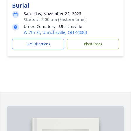
Burial
Saturday, November 22, 2025
Starts at 2:00 pm (Eastern time)
Union Cemetery - Uhrichsville
W 7th St, Uhrichsville, OH 44683
Get Directions
Plant Trees