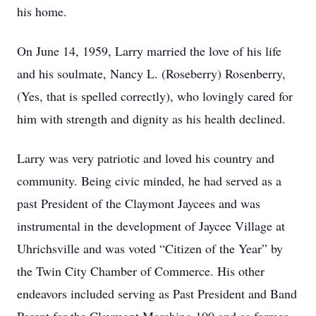
his home.
On June 14, 1959, Larry married the love of his life
and his soulmate, Nancy L. (Roseberry) Rosenberry,
(Yes, that is spelled correctly), who lovingly cared for
him with strength and dignity as his health declined.
Larry was very patriotic and loved his country and
community. Being civic minded, he had served as a
past President of the Claymont Jaycees and was
instrumental in the development of Jaycee Village at
Uhrichsville and was voted “Citizen of the Year” by
the Twin City Chamber of Commerce. His other
endeavors included serving as Past President and Band