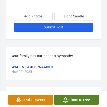
Add Photos
Light Candle
Submit Post
Your family has our deepest sympathy.
WALT & PAULIE WAGNER
Nov 22, 2025
Worked with Larry at Beaver Excavating. . Good 
Send Flowers
Plant A Tree
Foreman. Another saint finishes his race, rests with 
GOD!