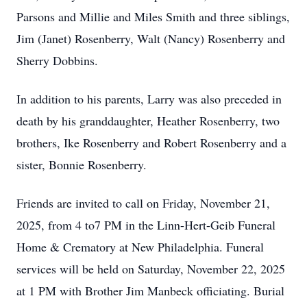
Parsons and Millie and Miles Smith and three siblings,
Jim (Janet) Rosenberry, Walt (Nancy) Rosenberry and
Sherry Dobbins.
In addition to his parents, Larry was also preceded in
death by his granddaughter, Heather Rosenberry, two
brothers, Ike Rosenberry and Robert Rosenberry and a
sister, Bonnie Rosenberry.
Friends are invited to call on Friday, November 21,
2025, from 4 to7 PM in the Linn-Hert-Geib Funeral
Home & Crematory at New Philadelphia. Funeral
services will be held on Saturday, November 22, 2025
at 1 PM with Brother Jim Manbeck officiating. Burial