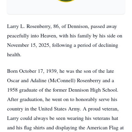
Larry L. Rosenberry, 86, of Dennison, passed away
peacefully into Heaven, with his family by his side on
November 15, 2025, following a period of declining
health.
Born October 17, 1939, he was the son of the late
Oscar and Adaline (McConnell) Rosenberry and a
1958 graduate of the former Dennison High School.
After graduation, he went on to honorably serve his
country in the United States Army. A proud veteran,
Larry could always be seen wearing his veterans hat
and his flag shirts and displaying the American Flag at