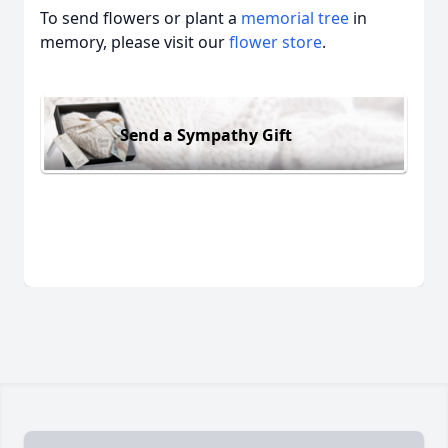
To send flowers or plant a
memorial tree
in
memory, please visit our
flower store
.
Send a Sympathy Gift