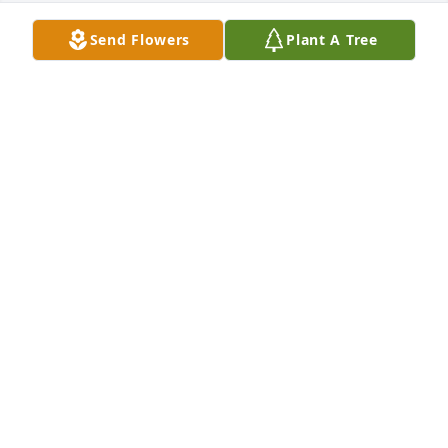
Send Flowers
Plant A Tree
Sorry for your loss
JERRY KORNS
Jul 08, 2025
So sorry for your loss. Prayers for you and your 
family. John, Marian,Becky and Johnalee Horsfall
JOHN HORSFALL
Jul 01, 2025