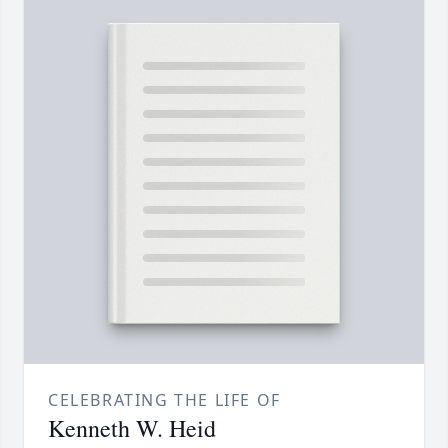
CELEBRATING THE LIFE OF
Kenneth W. Heid