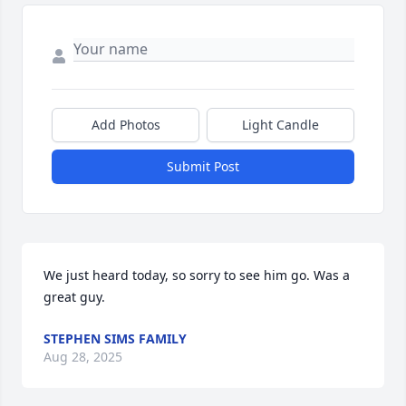
Add Photos
Light Candle
Submit Post
We just heard today, so sorry to see him go. Was a 
great guy.
STEPHEN SIMS FAMILY
Aug 28, 2025