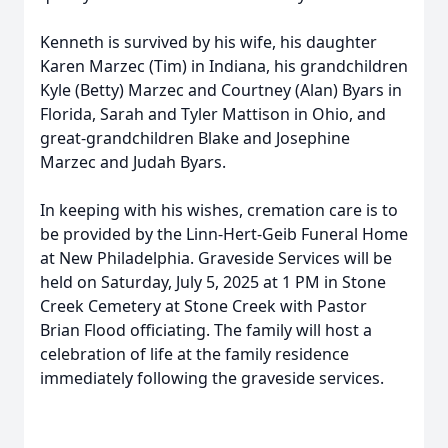
Kenneth is survived by his wife, his daughter
Karen Marzec (Tim) in Indiana, his grandchildren
Kyle (Betty) Marzec and Courtney (Alan) Byars in
Florida, Sarah and Tyler Mattison in Ohio, and
great-grandchildren Blake and Josephine
Marzec and Judah Byars.
In keeping with his wishes, cremation care is to
be provided by the Linn-Hert-Geib Funeral Home
at New Philadelphia. Graveside Services will be
held on Saturday, July 5, 2025 at 1 PM in Stone
Creek Cemetery at Stone Creek with Pastor
Brian Flood officiating. The family will host a
celebration of life at the family residence
immediately following the graveside services.