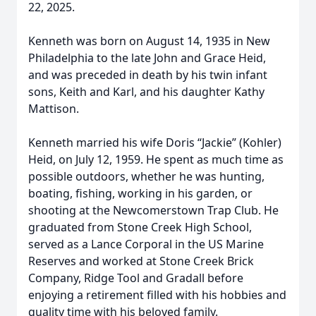
22, 2025.
Kenneth was born on August 14, 1935 in New
Philadelphia to the late John and Grace Heid,
and was preceded in death by his twin infant
sons, Keith and Karl, and his daughter Kathy
Mattison.
Kenneth married his wife Doris “Jackie” (Kohler)
Heid, on July 12, 1959. He spent as much time as
possible outdoors, whether he was hunting,
boating, fishing, working in his garden, or
shooting at the Newcomerstown Trap Club. He
graduated from Stone Creek High School,
served as a Lance Corporal in the US Marine
Reserves and worked at Stone Creek Brick
Company, Ridge Tool and Gradall before
enjoying a retirement filled with his hobbies and
quality time with his beloved family.