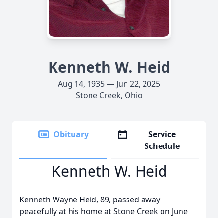
Kenneth W. Heid
Aug 14, 1935 — Jun 22, 2025
Stone Creek, Ohio
Obituary
Service
Schedule
Kenneth W. Heid
Kenneth Wayne Heid, 89, passed away
peacefully at his home at Stone Creek on June