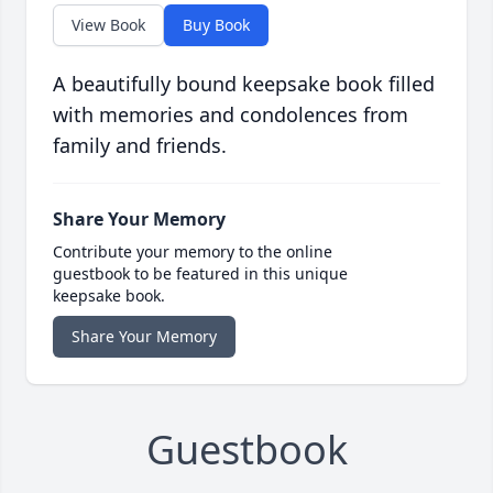
View Book
Buy Book
A beautifully bound keepsake book filled
with memories and condolences from
family and friends.
Share Your Memory
Contribute your memory to the online
guestbook to be featured in this unique
keepsake book.
Share Your Memory
Guestbook