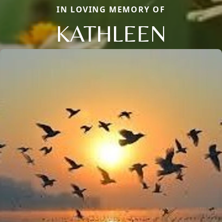
IN LOVING MEMORY OF
KATHLEEN