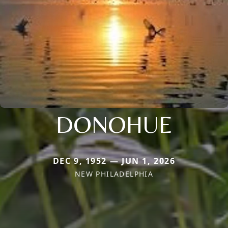
DONOHUE
DEC 9, 1952 — JUN 1, 2026
NEW PHILADELPHIA