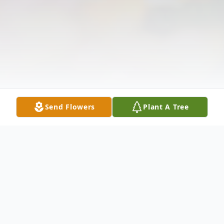
Send Flowers
Plant A Tree
Obituary