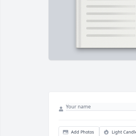
Add Photos
Light Candl