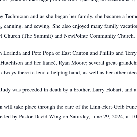
y Technician and as she began her family, she became a home
, canning, and sewing. She also enjoyed many family vacation
spel Church (The Summit) and NewPointe Community Church.
en Lorinda and Pete Popa of East Canton and Phillip and Terry
Hutchison and her fiancé, Ryan Moore; several great-grandchi
always there to lend a helping hand, as well as her other nie
, Judy was preceded in death by a brother, Larry Hobart, and
on will take place through the care of the Linn-Hert-Geib F
 be led by Pastor David Wing on Saturday, June 29, 2024, at 