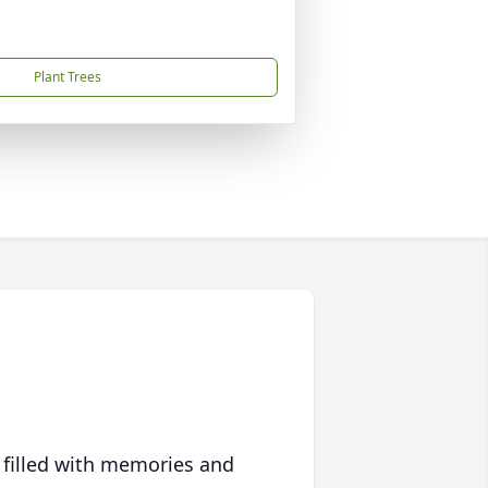
Plant Trees
 filled with memories and