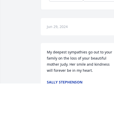
Jun 29, 2024
My deepest sympathies go out to your 
family on the loss of your beautiful 
mother Judy. Her smile and kindness 
will forever be in my heart.
SALLY STEPHENSON
Jun 28, 2024
Judy was such a kind person. She was s