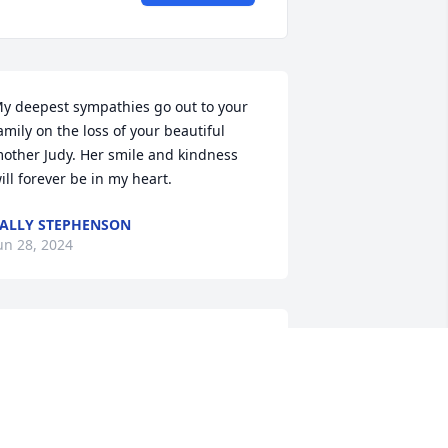
y deepest sympathies go out to your 
amily on the loss of your beautiful 
other Judy. Her smile and kindness 
ill forever be in my heart.
ALLY STEPHENSON
un 28, 2024
ear Lori & Phillip, so sorry for you loss.  
unt Judy was so kind and easy to talk 
ith.  I had just texted with her last 
onth and told her I was trying to find 
ime to come out to Ohio and was 