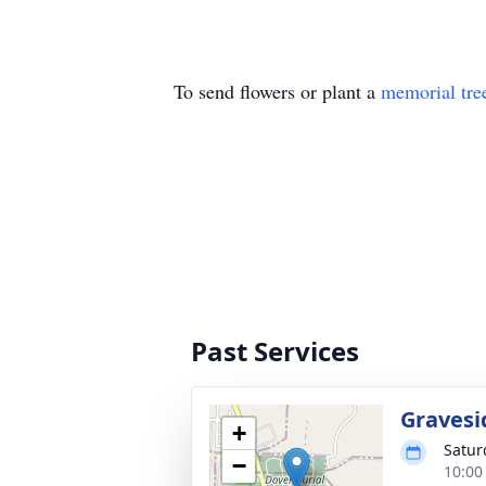
To send flowers or plant a
memorial tre
Past Services
Gravesi
+
Satur
−
10:00