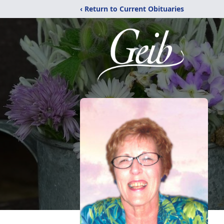
‹ Return to Current Obituaries