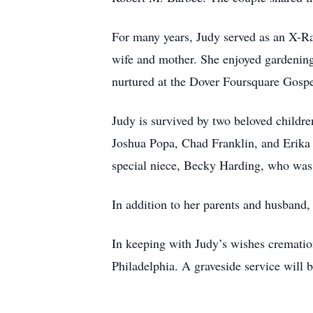
For many years, Judy served as an X-Ra
wife and mother. She enjoyed gardening
nurtured at the Dover Foursquare Go
Judy is survived by two beloved childr
Joshua Popa, Chad Franklin, and Erika 
special niece, Becky Harding, who was 
In addition to her parents and husband
In keeping with Judy’s wishes cremati
Philadelphia. A graveside service will