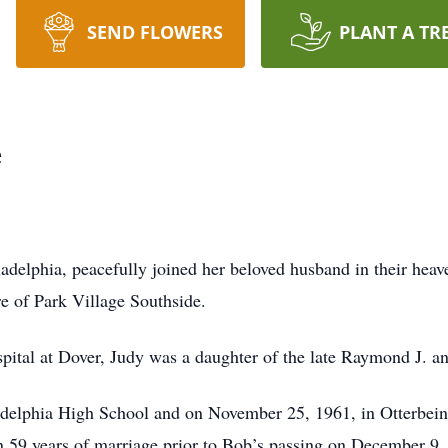
SEND FLOWERS
PLANT A TR
e
adelphia, peacefully joined her beloved husband in their hea
are of Park Village Southside.
ital at Dover, Judy was a daughter of the late Raymond J. a
delphia High School and on November 25, 1961, in Otterbein
n 59 years of marriage prior to Bob’s passing on December 9