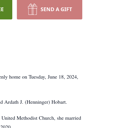
EE
SEND A GIFT
venly home on Tuesday, June 18, 2024,
nd Ardath J. (Henninger) Hobart.
 United Methodist Church, she married
, 2020.