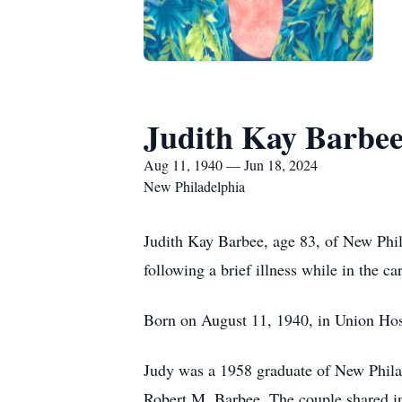
Judith Kay Barbe
Aug 11, 1940 — Jun 18, 2024
New Philadelphia
Judith Kay Barbee, age 83, of New Phil
following a brief illness while in the c
Born on August 11, 1940, in Union Hosp
Judy was a 1958 graduate of New Phila
Robert M. Barbee. The couple shared i