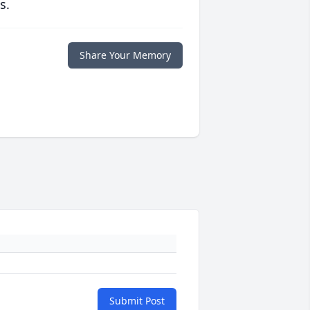
s.
Share Your Memory
Submit Post