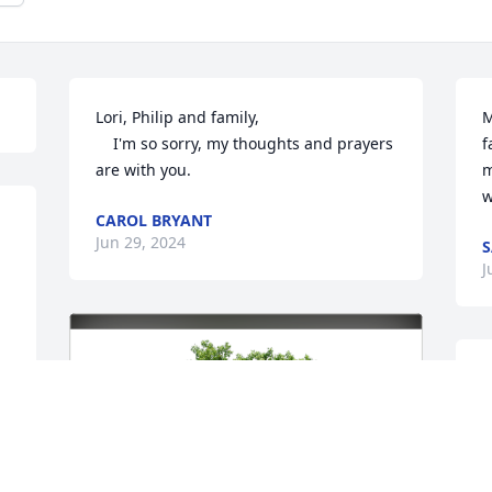
Lori, Philip and family, 

M
    I'm so sorry, my thoughts and prayers 
f
are with you.
m
w
CAROL BRYANT
Jun 29, 2024
S
J
D
A
w
m
t
o 