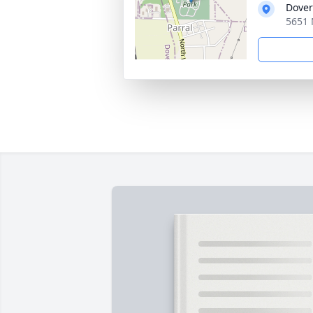
Dover
5651 