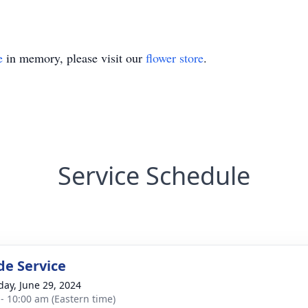
e
in memory, please visit our
flower store
.
Service Schedule
de Service
day, June 29, 2024
 - 10:00 am (Eastern time)