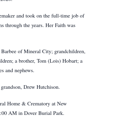
maker and took on the full-time job of
s through the years. Her Faith was
 Barbee of Mineral City; grandchildren,
ldren; a brother, Tom (Lois) Hobart; a
ces and nephews.
 a grandson, Drew Hutchison.
uneral Home & Crematory at New
10:00 AM in Dover Burial Park.