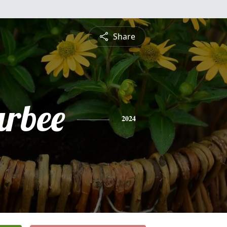
Share
arbee
2024