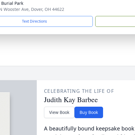
 Burial Park
N Wooster Ave, Dover, OH 44622
Text Directions
CELEBRATING THE LIFE OF
Judith Kay Barbee
View Book
Buy Book
A beautifully bound keepsake book