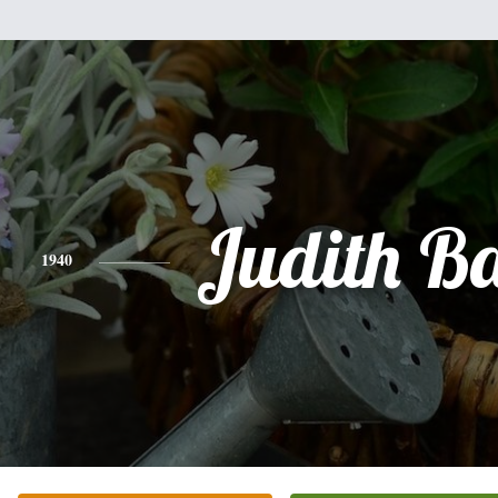
Judith B
1940