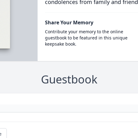
condolences from family and friend
Share Your Memory
Contribute your memory to the online
guestbook to be featured in this unique
keepsake book.
Guestbook
e