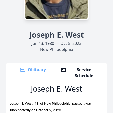
Joseph E. West
Jun 13, 1980 — Oct 5, 2023
New Philadelphia
Obituary
Service
Schedule
Joseph E. West
Joseph E. West, 43, of New Philadelphia, passed away
unexpectedly on October 5, 2023.