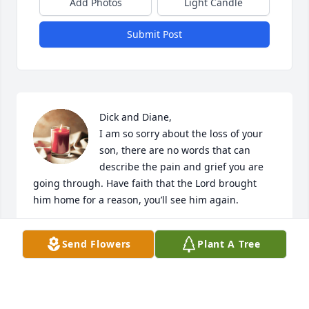
Add Photos
Light Candle
Submit Post
Dick and Diane, 

I am so sorry about the loss of your 
son, there are no words that can 
describe the pain and grief you are 
going through. Have faith that the Lord brought 
him home for a reason, you’ll see him again.
RALPH HOLDERBAUM
Send Flowers
Plant A Tree
Oct 20, 2023