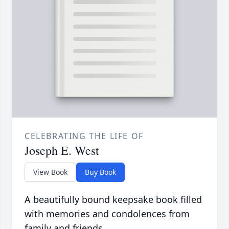
CELEBRATING THE LIFE OF
Joseph E. West
View Book
Buy Book
A beautifully bound keepsake book filled
with memories and condolences from
family and friends.