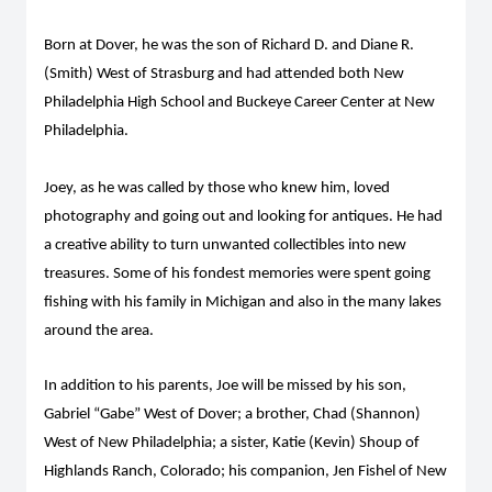
Born at Dover, he was the son of Richard D. and Diane R.
(Smith) West of Strasburg and had attended both New
Philadelphia High School and Buckeye Career Center at New
Philadelphia.
Joey, as he was called by those who knew him, loved
photography and going out and looking for antiques. He had
a creative ability to turn unwanted collectibles into new
treasures. Some of his fondest memories were spent going
fishing with his family in Michigan and also in the many lakes
around the area.
In addition to his parents, Joe will be missed by his son,
Gabriel “Gabe” West of Dover; a brother, Chad (Shannon)
West of New Philadelphia; a sister, Katie (Kevin) Shoup of
Highlands Ranch, Colorado; his companion, Jen Fishel of New