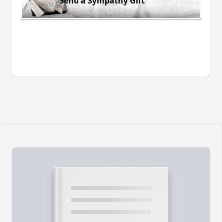
Send a Sympathy Gift