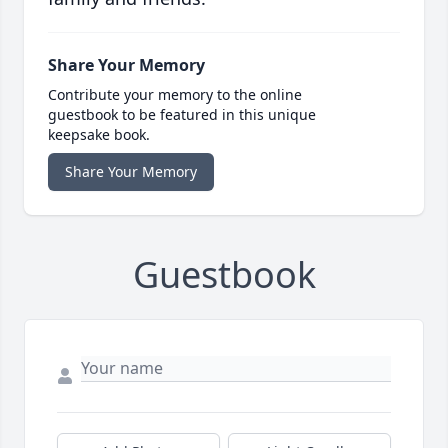
Share Your Memory
Contribute your memory to the online
guestbook to be featured in this unique
keepsake book.
Share Your Memory
Guestbook