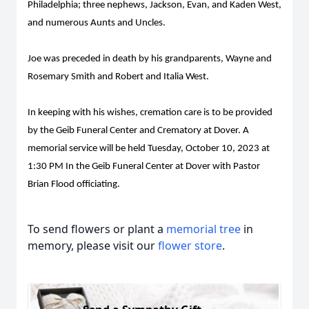
Philadelphia; three nephews, Jackson, Evan, and Kaden West,
and numerous Aunts and Uncles.
Joe was preceded in death by his grandparents, Wayne and
Rosemary Smith and Robert and Italia West.
In keeping with his wishes, cremation care is to be provided
by the Geib Funeral Center and Crematory at Dover. A
memorial service will be held Tuesday, October 10, 2023 at
1:30 PM In the Geib Funeral Center at Dover with Pastor
Brian Flood officiating.
To send flowers or plant a
memorial tree
in
memory, please visit our
flower store
.