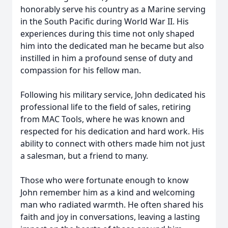
honorably serve his country as a Marine serving
in the South Pacific during World War II. His
experiences during this time not only shaped
him into the dedicated man he became but also
instilled in him a profound sense of duty and
compassion for his fellow man.
Following his military service, John dedicated his
professional life to the field of sales, retiring
from MAC Tools, where he was known and
respected for his dedication and hard work. His
ability to connect with others made him not just
a salesman, but a friend to many.
Those who were fortunate enough to know
John remember him as a kind and welcoming
man who radiated warmth. He often shared his
faith and joy in conversations, leaving a lasting