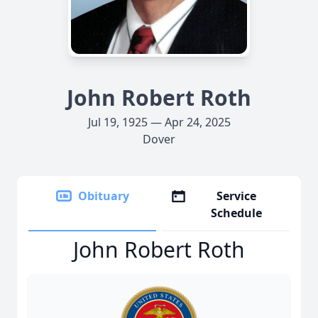
John Robert Roth
Jul 19, 1925 — Apr 24, 2025
Dover
Obituary
Service
Schedule
John Robert Roth