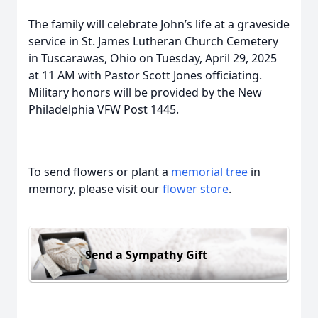
The family will celebrate John’s life at a graveside
service in St. James Lutheran Church Cemetery
in Tuscarawas, Ohio on Tuesday, April 29, 2025
at 11 AM with Pastor Scott Jones officiating.
Military honors will be provided by the New
Philadelphia VFW Post 1445.
To send flowers or plant a
memorial tree
in
memory, please visit our
flower store
.
Send a Sympathy Gift