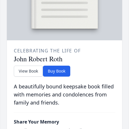
CELEBRATING THE LIFE OF
John Robert Roth
View Book
Buy Book
A beautifully bound keepsake book filled
with memories and condolences from
family and friends.
Share Your Memory