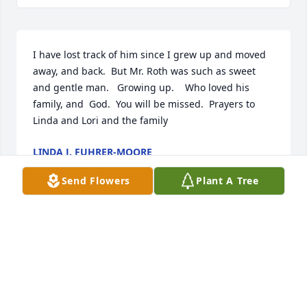
I have lost track of him since I grew up and moved 
away, and back.  But Mr. Roth was such as sweet 
and gentle man.   Growing up.    Who loved his 
family, and  God.  You will be missed.  Prayers to 
Linda and Lori and the family
LINDA J. FUHRER-MOORE
May 07, 2025
Send Flowers
Plant A Tree
MR. KEVIN B. & DR. DENISE MCENROE PETITTE
Apr 29, 2025