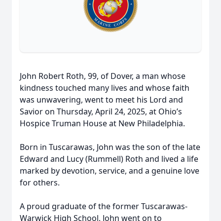
John Robert Roth, 99, of Dover, a man whose
kindness touched many lives and whose faith
was unwavering, went to meet his Lord and
Savior on Thursday, April 24, 2025, at Ohio’s
Hospice Truman House at New Philadelphia.
Born in Tuscarawas, John was the son of the late
Edward and Lucy (Rummell) Roth and lived a life
marked by devotion, service, and a genuine love
for others.
A proud graduate of the former Tuscarawas-
Warwick High School, John went on to