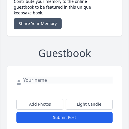
Contribute your memory to the online
guestbook to be featured in this unique
keepsake book.
Share Your Memory
Guestbook
Add Photos
Light Candle
Submit Post