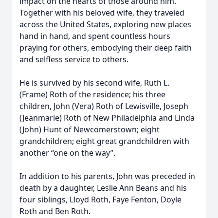
impact on the hearts of those around him.
Together with his beloved wife, they traveled
across the United States, exploring new places
hand in hand, and spent countless hours
praying for others, embodying their deep faith
and selfless service to others.
He is survived by his second wife, Ruth L.
(Frame) Roth of the residence; his three
children, John (Vera) Roth of Lewisville, Joseph
(Jeanmarie) Roth of New Philadelphia and Linda
(John) Hunt of Newcomerstown; eight
grandchildren; eight great grandchildren with
another “one on the way”.
In addition to his parents, John was preceded in
death by a daughter, Leslie Ann Beans and his
four siblings, Lloyd Roth, Faye Fenton, Doyle
Roth and Ben Roth.