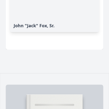
John "Jack" Fox, Sr.