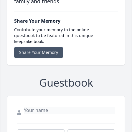
family and friends.
Share Your Memory
Contribute your memory to the online
guestbook to be featured in this unique
keepsake book.
Share Your Memory
Guestbook