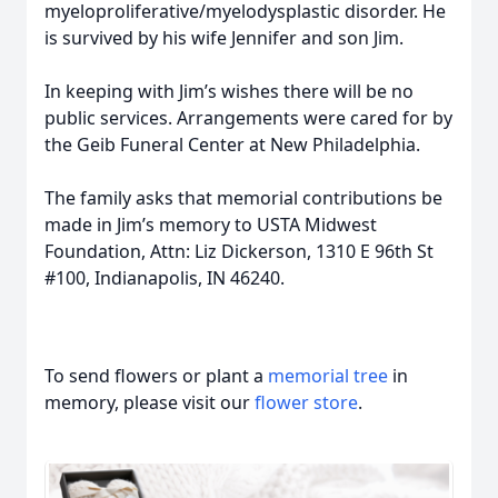
myeloproliferative/myelodysplastic disorder. He
is survived by his wife Jennifer and son Jim.
In keeping with Jim’s wishes there will be no
public services. Arrangements were cared for by
the Geib Funeral Center at New Philadelphia.
The family asks that memorial contributions be
made in Jim’s memory to USTA Midwest
Foundation, Attn: Liz Dickerson, 1310 E 96th St
#100, Indianapolis, IN 46240.
To send flowers or plant a
memorial tree
in
memory, please visit our
flower store
.