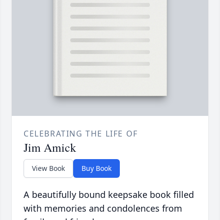
CELEBRATING THE LIFE OF
Jim Amick
View Book
Buy Book
A beautifully bound keepsake book filled
with memories and condolences from