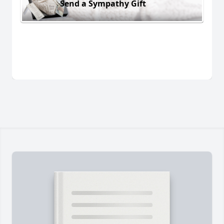
Send a Sympathy Gift