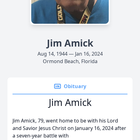
Jim Amick
Aug 14, 1944 — Jan 16, 2024
Ormond Beach, Florida
Obituary
Jim Amick
Jim Amick, 79, went home to be with his Lord
and Savior Jesus Christ on January 16, 2024 after
a seven-year battle with