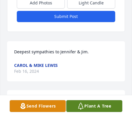
Add Photos
Light Candle
Submit Post
Deepest sympathies to Jennifer & Jim.
CAROL & MIKE LEWIS
Feb 16, 2024
Jennifer and Jimmy, so very sorry about  Jim’s 
Send Flowers
Plant A Tree
passing. I have fond memories of all of you.
DIANNE GIBBS
Feb 16, 2024