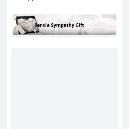
Send a Sympathy Gift