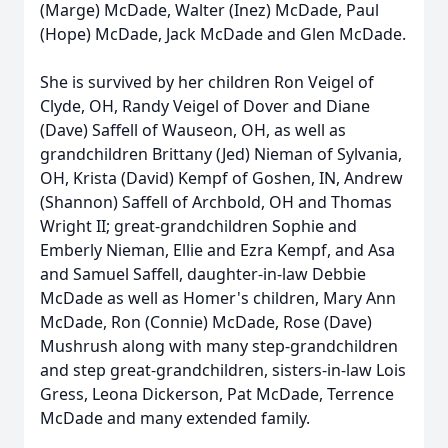
(Marge) McDade, Walter (Inez) McDade, Paul
(Hope) McDade, Jack McDade and Glen McDade.
She is survived by her children Ron Veigel of
Clyde, OH, Randy Veigel of Dover and Diane
(Dave) Saffell of Wauseon, OH, as well as
grandchildren Brittany (Jed) Nieman of Sylvania,
OH, Krista (David) Kempf of Goshen, IN, Andrew
(Shannon) Saffell of Archbold, OH and Thomas
Wright II; great-grandchildren Sophie and
Emberly Nieman, Ellie and Ezra Kempf, and Asa
and Samuel Saffell, daughter-in-law Debbie
McDade as well as Homer's children, Mary Ann
McDade, Ron (Connie) McDade, Rose (Dave)
Mushrush along with many step-grandchildren
and step great-grandchildren, sisters-in-law Lois
Gress, Leona Dickerson, Pat McDade, Terrence
McDade and many extended family.