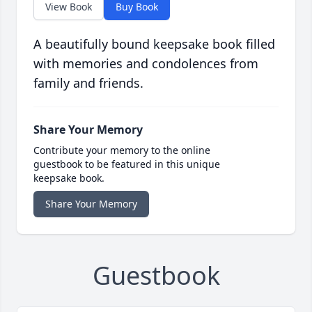
View Book
Buy Book
A beautifully bound keepsake book filled
with memories and condolences from
family and friends.
Share Your Memory
Contribute your memory to the online
guestbook to be featured in this unique
keepsake book.
Share Your Memory
Guestbook