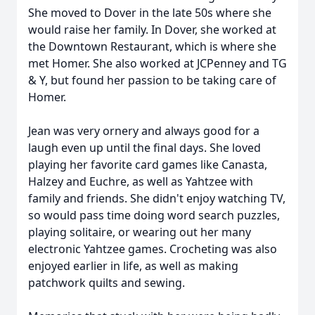
She moved to Dover in the late 50s where she
would raise her family. In Dover, she worked at
the Downtown Restaurant, which is where she
met Homer. She also worked at JCPenney and TG
& Y, but found her passion to be taking care of
Homer.
Jean was very ornery and always good for a
laugh even up until the final days. She loved
playing her favorite card games like Canasta,
Halzey and Euchre, as well as Yahtzee with
family and friends. She didn't enjoy watching TV,
so would pass time doing word search puzzles,
playing solitaire, or wearing out her many
electronic Yahtzee games. Crocheting was also
enjoyed earlier in life, as well as making
patchwork quilts and sewing.