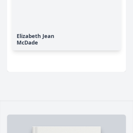
Elizabeth Jean
McDade