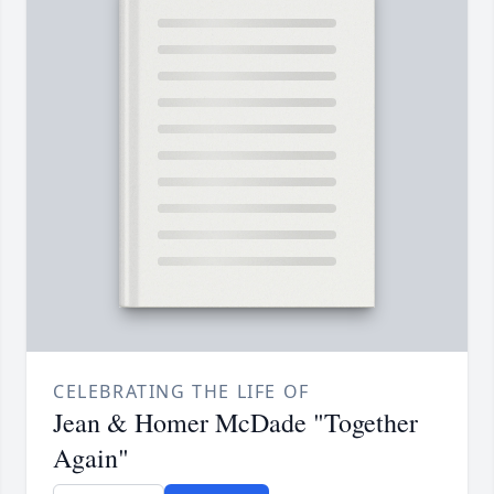
CELEBRATING THE LIFE OF
Jean & Homer McDade "Together
Again"