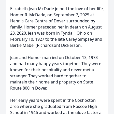
Elizabeth Jean McDade joined the love of her life,
Homer R. McDade, on September 7, 2025 at
Hennis Care Centre of Dover surrounded by
family. Homer preceded her in death on August
23, 2020. Jean was born in Tyndall, Ohio on
February 10, 1927 to the late Carey Simpsey and
Bertie Mabel (Richardson) Dickerson.
Jean and Homer married on October 13, 1973
and had many happy years together. They were
known for their hospitality and never met a
stranger. They worked hard together to
maintain their home and property on State
Route 800 in Dover.
Her early years were spent in the Coshocton
area where she graduated from Roscoe High
School in 1946 and worked at the glove factory.