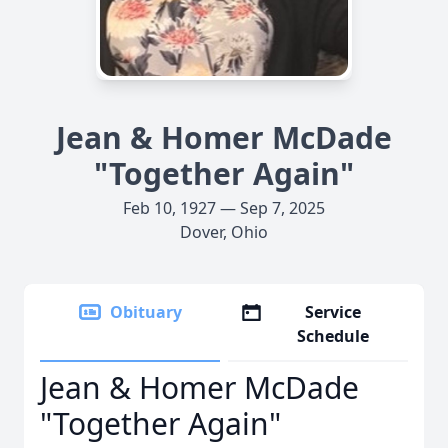
Jean & Homer McDade
"Together Again"
Feb 10, 1927 — Sep 7, 2025
Dover, Ohio
Obituary
Service
Schedule
Jean & Homer McDade
"Together Again"