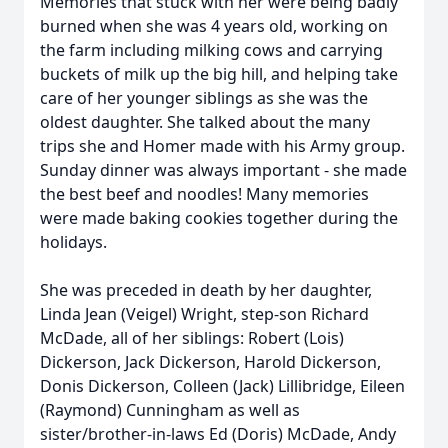
Memories that stuck with her were being badly
burned when she was 4 years old, working on
the farm including milking cows and carrying
buckets of milk up the big hill, and helping take
care of her younger siblings as she was the
oldest daughter. She talked about the many
trips she and Homer made with his Army group.
Sunday dinner was always important - she made
the best beef and noodles! Many memories
were made baking cookies together during the
holidays.
She was preceded in death by her daughter,
Linda Jean (Veigel) Wright, step-son Richard
McDade, all of her siblings: Robert (Lois)
Dickerson, Jack Dickerson, Harold Dickerson,
Donis Dickerson, Colleen (Jack) Lillibridge, Eileen
(Raymond) Cunningham as well as
sister/brother-in-laws Ed (Doris) McDade, Andy