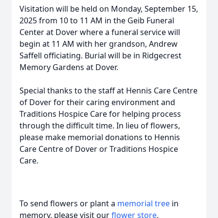
Visitation will be held on Monday, September 15,
2025 from 10 to 11 AM in the Geib Funeral
Center at Dover where a funeral service will
begin at 11 AM with her grandson, Andrew
Saffell officiating. Burial will be in Ridgecrest
Memory Gardens at Dover.
Special thanks to the staff at Hennis Care Centre
of Dover for their caring environment and
Traditions Hospice Care for helping process
through the difficult time. In lieu of flowers,
please make memorial donations to Hennis
Care Centre of Dover or Traditions Hospice
Care.
To send flowers or plant a
memorial tree
in
memory, please visit our
flower store
.