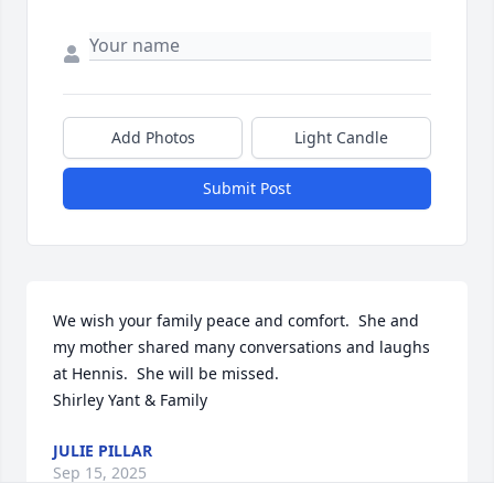
Add Photos
Light Candle
Submit Post
We wish your family peace and comfort.  She and 
my mother shared many conversations and laughs 
at Hennis.  She will be missed.

Shirley Yant & Family
JULIE PILLAR
Sep 15, 2025