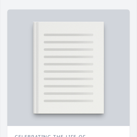
CELEBRATING THE LIFE OF