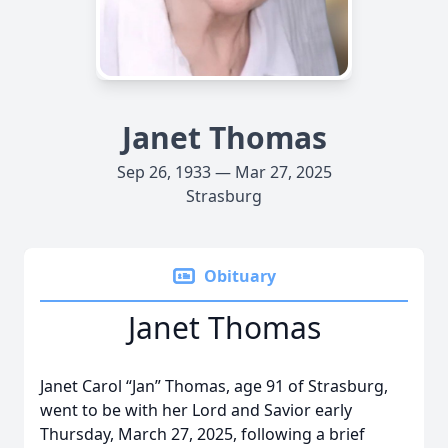
Janet Thomas
Sep 26, 1933 — Mar 27, 2025
Strasburg
Obituary
Janet Thomas
Janet Carol “Jan” Thomas, age 91 of Strasburg,
went to be with her Lord and Savior early
Thursday, March 27, 2025, following a brief