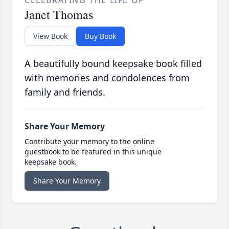
Janet Thomas
View Book
Buy Book
A beautifully bound keepsake book filled
with memories and condolences from
family and friends.
Share Your Memory
Contribute your memory to the online
guestbook to be featured in this unique
keepsake book.
Share Your Memory