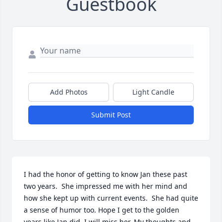
Guestbook
Add Photos
Light Candle
Submit Post
I had the honor of getting to know Jan these past 
two years.  She impressed me with her mind and 
how she kept up with current events.  She had quite 
a sense of humor too. Hope I get to the golden 
years like Jan did. I will miss her. My thoughts and 