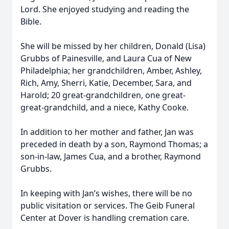
Lord. She enjoyed studying and reading the
Bible.
She will be missed by her children, Donald (Lisa)
Grubbs of Painesville, and Laura Cua of New
Philadelphia; her grandchildren, Amber, Ashley,
Rich, Amy, Sherri, Katie, December, Sara, and
Harold; 20 great-grandchildren, one great-
great-grandchild, and a niece, Kathy Cooke.
In addition to her mother and father, Jan was
preceded in death by a son, Raymond Thomas; a
son-in-law, James Cua, and a brother, Raymond
Grubbs.
In keeping with Jan’s wishes, there will be no
public visitation or services. The Geib Funeral
Center at Dover is handling cremation care.