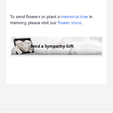
To send flowers or plant a
memorial tree
in
memory, please visit our
flower store
.
Send a Sympathy Gift