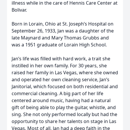
illness while in the care of Hennis Care Center at
Bolivar.
Born in Lorain, Ohio at St. Joseph’s Hospital on
September 26, 1933, Jan was a daughter of the
late Maynard and Mary Thomas Grubbs and
was a 1951 graduate of Lorain High School.
Jan’s life was filled with hard work, a trait she
instilled in her own family. For 30 years, she
raised her family in Las Vegas, where she owned
and operated her own cleaning service, Jan’s
Janitorial, which focused on both residential and
commercial cleaning. A big part of her life
centered around music, having had a natural
gift of being able to play the guitar, whistle, and
sing. She not only performed locally but had the
opportunity to share her talents on stage in Las
Vegas. Most of all, Jan had a deep faith in the