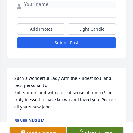
Add Photos
Light Candle
Submit Post
Such a wonderful Lady with the kindest soul and 
best personality.

Soft spoken and with a great sense of humor! I'm 
truly blessed to have known and loved you. Peace is 
all yours now Jane.
RENEE NUZUM
Jun 21, 2024
Send Flowers
Plant A Tree