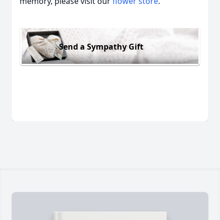
memory, please visit our
flower store
.
Send a Sympathy Gift