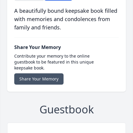
A beautifully bound keepsake book filled
with memories and condolences from
family and friends.
Share Your Memory
Contribute your memory to the online
guestbook to be featured in this unique
keepsake book.
Share Your Memory
Guestbook