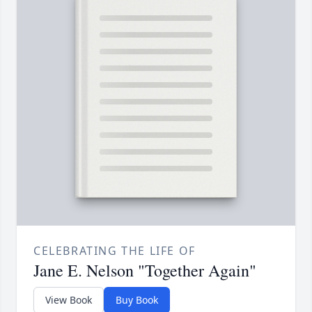
CELEBRATING THE LIFE OF
Jane E. Nelson "Together Again"
View Book
Buy Book