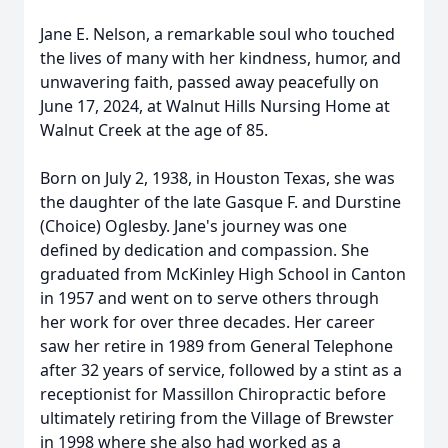
Jane E. Nelson, a remarkable soul who touched
the lives of many with her kindness, humor, and
unwavering faith, passed away peacefully on
June 17, 2024, at Walnut Hills Nursing Home at
Walnut Creek at the age of 85.
Born on July 2, 1938, in Houston Texas, she was
the daughter of the late Gasque F. and Durstine
(Choice) Oglesby. Jane's journey was one
defined by dedication and compassion. She
graduated from McKinley High School in Canton
in 1957 and went on to serve others through
her work for over three decades. Her career
saw her retire in 1989 from General Telephone
after 32 years of service, followed by a stint as a
receptionist for Massillon Chiropractic before
ultimately retiring from the Village of Brewster
in 1998 where she also had worked as a