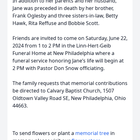
In addition to her parents and her husband,
Jane was preceded in death by her brother,
Frank Oglesby and three sisters-in-law, Betty
Hawk, Rita Reffuse and Bobbie Scott.
Friends are invited to come on Saturday, June 22,
2024 from 1 to 2 PM in the Linn-Hert-Geib
Funeral Home at New Philadelphia where a
funeral service honoring Jane’s life will begin at
2 PM with Pastor Don Snow officiating.
The family requests that memorial contributions
be directed to Calvary Baptist Church, 1507
Oldtown Valley Road SE, New Philadelphia, Ohio
44663.
To send flowers or plant a
memorial tree
in