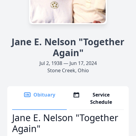
Jane E. Nelson "Together
Again"
Jul 2, 1938 — Jun 17, 2024
Stone Creek, Ohio
Obituary
Service
Schedule
Jane E. Nelson "Together
Again"