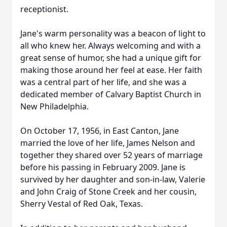
receptionist.
Jane's warm personality was a beacon of light to
all who knew her. Always welcoming and with a
great sense of humor, she had a unique gift for
making those around her feel at ease. Her faith
was a central part of her life, and she was a
dedicated member of Calvary Baptist Church in
New Philadelphia.
On October 17, 1956, in East Canton, Jane
married the love of her life, James Nelson and
together they shared over 52 years of marriage
before his passing in February 2009. Jane is
survived by her daughter and son-in-law, Valerie
and John Craig of Stone Creek and her cousin,
Sherry Vestal of Red Oak, Texas.