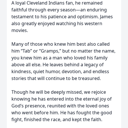
A loyal Cleveland Indians fan, he remained
faithful through every season—an enduring
testament to his patience and optimism. James
also greatly enjoyed watching his western
movies.
Many of those who knew him best also called
him “Tab” or “Gramps,” but no matter the name,
you knew him as a man who loved his family
above all else. He leaves behind a legacy of
kindness, quiet humor, devotion, and endless
stories that will continue to be treasured.
Though he will be deeply missed, we rejoice
knowing he has entered into the eternal joy of
God’s presence, reunited with the loved ones
who went before him. He has fought the good
fight, finished the race, and kept the faith.