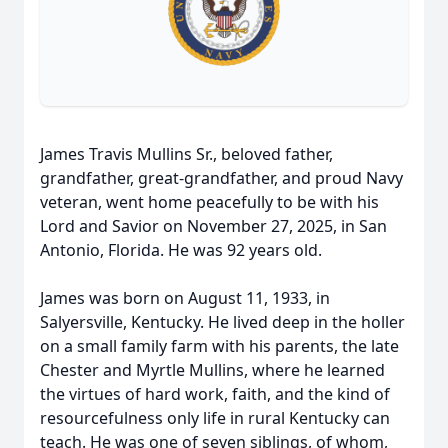
James Travis Mullins Sr., beloved father,
grandfather, great-grandfather, and proud Navy
veteran, went home peacefully to be with his
Lord and Savior on November 27, 2025, in San
Antonio, Florida. He was 92 years old.
James was born on August 11, 1933, in
Salyersville, Kentucky. He lived deep in the holler
on a small family farm with his parents, the late
Chester and Myrtle Mullins, where he learned
the virtues of hard work, faith, and the kind of
resourcefulness only life in rural Kentucky can
teach. He was one of seven siblings, of whom,