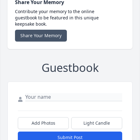
Share Your Memory
Contribute your memory to the online
guestbook to be featured in this unique
keepsake book.
Share Your Memory
Guestbook
Add Photos
Light Candle
Submit Post