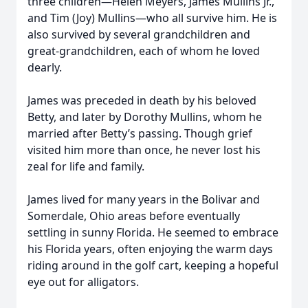
three children—Helen Meyers, James Mullins Jr.,
and Tim (Joy) Mullins—who all survive him. He is
also survived by several grandchildren and
great-grandchildren, each of whom he loved
dearly.
James was preceded in death by his beloved
Betty, and later by Dorothy Mullins, whom he
married after Betty’s passing. Though grief
visited him more than once, he never lost his
zeal for life and family.
James lived for many years in the Bolivar and
Somerdale, Ohio areas before eventually
settling in sunny Florida. He seemed to embrace
his Florida years, often enjoying the warm days
riding around in the golf cart, keeping a hopeful
eye out for alligators.