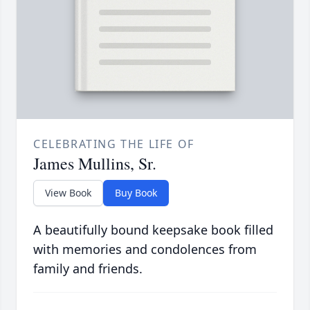
CELEBRATING THE LIFE OF
James Mullins, Sr.
View Book
Buy Book
A beautifully bound keepsake book filled
with memories and condolences from
family and friends.