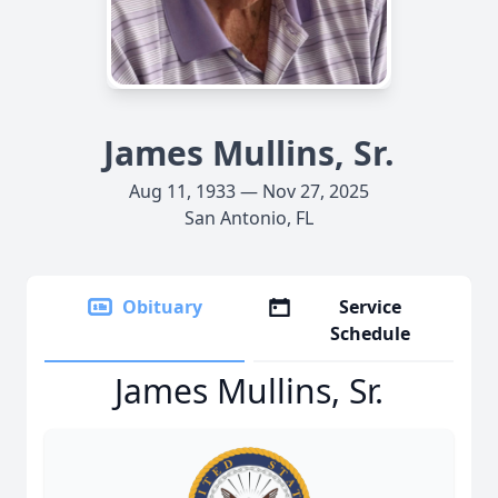
James Mullins, Sr.
Aug 11, 1933 — Nov 27, 2025
San Antonio, FL
Obituary
Service
Schedule
James Mullins, Sr.