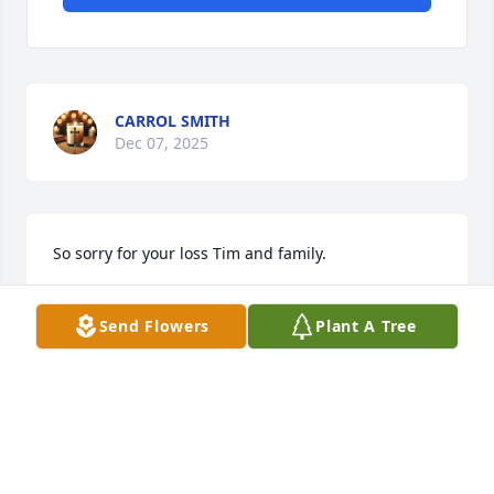
CARROL SMITH
Dec 07, 2025
So sorry for your loss Tim and family.
CHERYL NEWSOME HUPP
Dec 04, 2025
Send Flowers
Plant A Tree