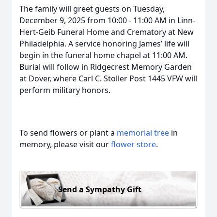
The family will greet guests on Tuesday,
December 9, 2025 from 10:00 - 11:00 AM in Linn-
Hert-Geib Funeral Home and Crematory at New
Philadelphia. A service honoring James’ life will
begin in the funeral home chapel at 11:00 AM.
Burial will follow in Ridgecrest Memory Garden
at Dover, where Carl C. Stoller Post 1445 VFW will
perform military honors.
To send flowers or plant a
memorial tree
in
memory, please visit our
flower store
.
Send a Sympathy Gift