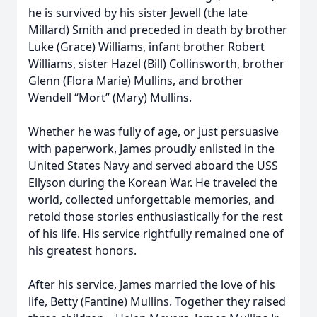
he is survived by his sister Jewell (the late
Millard) Smith and preceded in death by brother
Luke (Grace) Williams, infant brother Robert
Williams, sister Hazel (Bill) Collinsworth, brother
Glenn (Flora Marie) Mullins, and brother
Wendell “Mort” (Mary) Mullins.
Whether he was fully of age, or just persuasive
with paperwork, James proudly enlisted in the
United States Navy and served aboard the USS
Ellyson during the Korean War. He traveled the
world, collected unforgettable memories, and
retold those stories enthusiastically for the rest
of his life. His service rightfully remained one of
his greatest honors.
After his service, James married the love of his
life, Betty (Fantine) Mullins. Together they raised