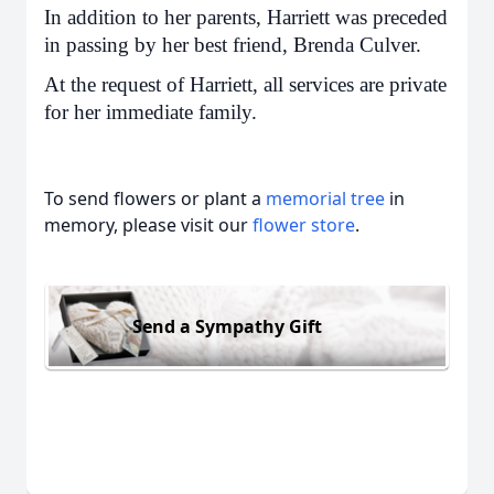
In addition to her parents, Harriett was preceded
in passing by her best friend, Brenda Culver.
At the request of Harriett, all services are private
for her immediate family.
To send flowers or plant a
memorial tree
in
memory, please visit our
flower store
.
Send a Sympathy Gift