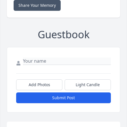
Share Your Memory
Guestbook
Add Photos
Light Candle
Submit Post