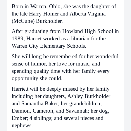
Born in Warren, Ohio, she was the daughter of
the late Harry Homer and Alberta Virginia
(McCune) Burkholder.
After graduating from Howland High School in
1989, Harriet worked as a librarian for the
Warren City Elementary Schools.
She will long be remembered for her wonderful
sense of humor, her love for music, and
spending quality time with her family every
opportunity she could.
Harriett will be deeply missed by her family
including her daughters, Ashley Burkholder
and Samantha Baker; her grandchildren,
Damion, Cameron, and Savannah; her dog,
Ember; 4 siblings; and several nieces and
nephews.