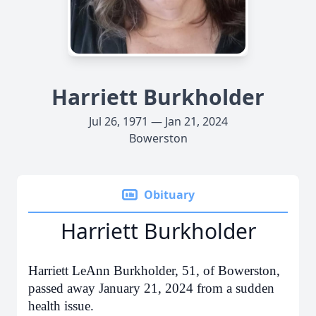
Harriett Burkholder
Jul 26, 1971 — Jan 21, 2024
Bowerston
Obituary
Harriett Burkholder
Harriett LeAnn Burkholder, 51, of Bowerston,
passed away January 21, 2024 from a sudden
health issue.