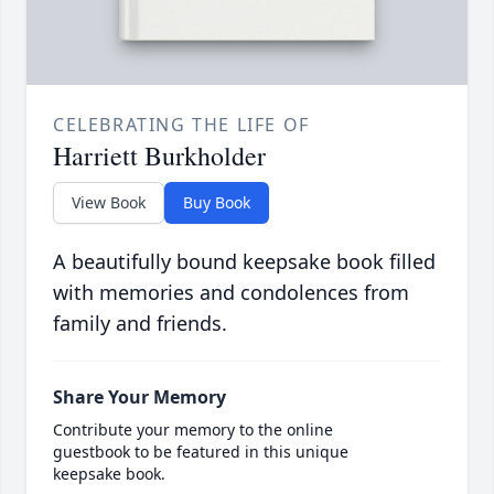
CELEBRATING THE LIFE OF
Harriett Burkholder
View Book
Buy Book
A beautifully bound keepsake book filled
with memories and condolences from
family and friends.
Share Your Memory
Contribute your memory to the online
guestbook to be featured in this unique
keepsake book.