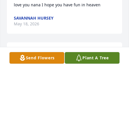
love you nana I hope you have fun in heaven
SAVANNAH HURSEY
May 18, 2026
I MISS YOU SO MUCH BEST NANA I COULD EVER 
Send Flowers
Plant A Tree
ASK FOR!
SAVANNAH HURSEY
Feb 14, 2026
Miss you nana
DAMION HURSEY
Apr 28, 2025