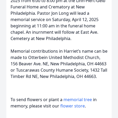
2025 from 6:00 to 8:00 pm at the Linn-Hert-Geib
Funeral Home and Crematory at New
Philadelphia. Pastor Jon Long will lead a
memorial service on Saturday, April 12, 2025
beginning at 11:00 am in the funeral home
chapel. An inurnment will follow at East Ave.
Cemetery at New Philadelphia.
Memorial contributions in Harriet’s name can be
made to Otterbein United Methodist Church,
156 Beaver Ave. NE, New Philadelphia, OH 44663
or Tuscarawas County Humane Society, 1432 Tall
Timber Rd NE, New Philadelphia, OH 44663.
To send flowers or plant a
memorial tree
in
memory, please visit our
flower store
.