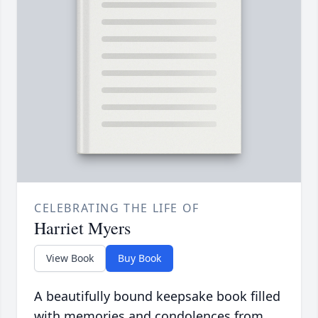
CELEBRATING THE LIFE OF
Harriet Myers
View Book
Buy Book
A beautifully bound keepsake book filled
with memories and condolences from