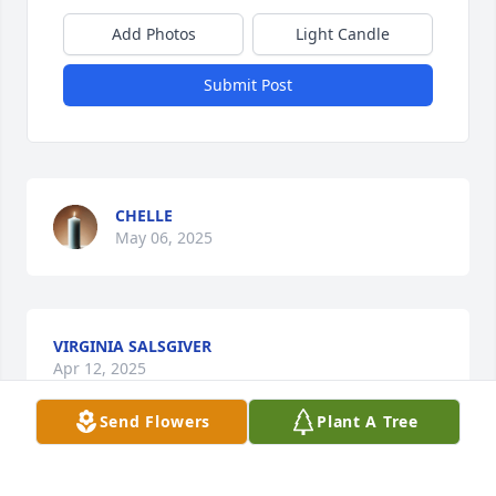
Add Photos
Light Candle
Submit Post
CHELLE
May 06, 2025
VIRGINIA SALSGIVER
Apr 12, 2025
Send Flowers
Plant A Tree
We remember with fondness, Harriet's faithfulness 