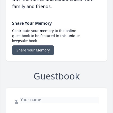
family and friends.
Share Your Memory
Contribute your memory to the online
guestbook to be featured in this unique
keepsake book.
Share Your Memory
Guestbook