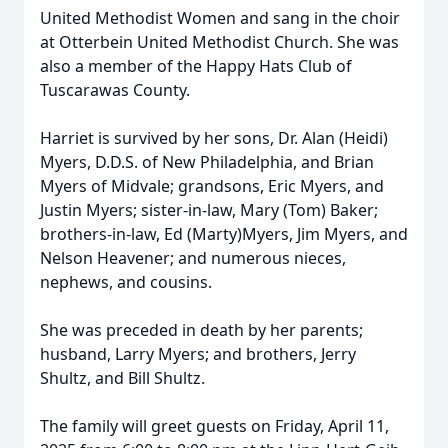
United Methodist Women and sang in the choir
at Otterbein United Methodist Church. She was
also a member of the Happy Hats Club of
Tuscarawas County.
Harriet is survived by her sons, Dr. Alan (Heidi)
Myers, D.D.S. of New Philadelphia, and Brian
Myers of Midvale; grandsons, Eric Myers, and
Justin Myers; sister-in-law, Mary (Tom) Baker;
brothers-in-law, Ed (Marty)Myers, Jim Myers, and
Nelson Heavener; and numerous nieces,
nephews, and cousins.
She was preceded in death by her parents;
husband, Larry Myers; and brothers, Jerry
Shultz, and Bill Shultz.
The family will greet guests on Friday, April 11,