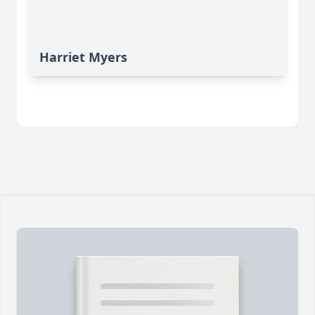
Harriet Myers