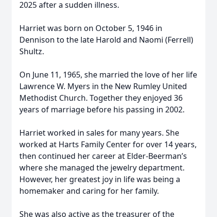
2025 after a sudden illness.
Harriet was born on October 5, 1946 in
Dennison to the late Harold and Naomi (Ferrell)
Shultz.
On June 11, 1965, she married the love of her life
Lawrence W. Myers in the New Rumley United
Methodist Church. Together they enjoyed 36
years of marriage before his passing in 2002.
Harriet worked in sales for many years. She
worked at Harts Family Center for over 14 years,
then continued her career at Elder-Beerman’s
where she managed the jewelry department.
However, her greatest joy in life was being a
homemaker and caring for her family.
She was also active as the treasurer of the