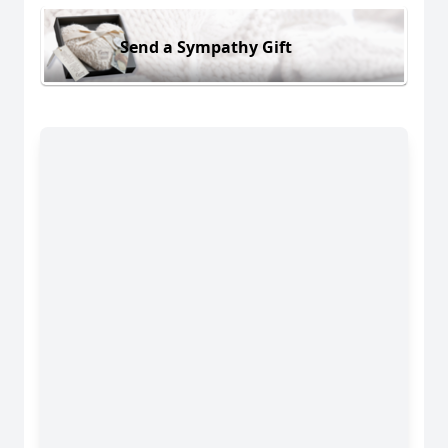
Send a Sympathy Gift