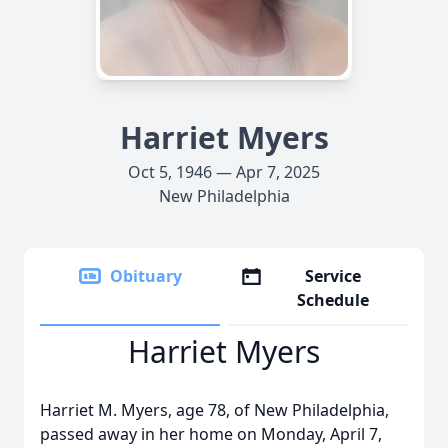
Harriet Myers
Oct 5, 1946 — Apr 7, 2025
New Philadelphia
Obituary
Service
Schedule
Harriet Myers
Harriet M. Myers, age 78, of New Philadelphia,
passed away in her home on Monday, April 7,