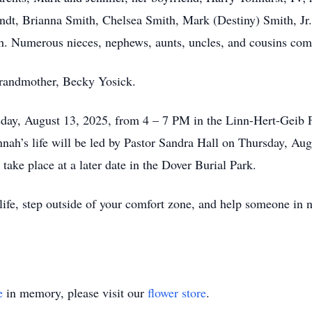
t, Brianna Smith, Chelsea Smith, Mark (Destiny) Smith, Jr.,
. Numerous nieces, nephews, aunts, uncles, and cousins comp
grandmother, Becky Yosick.
esday, August 13, 2025, from 4 – 7 PM in the Linn-Hert-Gei
nah’s life will be led by Pastor Sandra Hall on Thursday, Aug
take place at a later date in the Dover Burial Park.
ife, step outside of your comfort zone, and help someone in n
e
in memory, please visit our
flower store
.