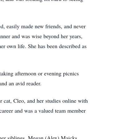
d, easily made new friends, and never
e manner and was wise beyond her years,
 her own life. She has been described as
taking afternoon or evening picnics
and an avid reader.
 cat, Cleo, and her studies online with
 a career and was a valued team member
 her siblings, Megan (Alex) Maicks,