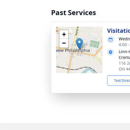
Past Services
Visitati
+
Wedne
−
4:00 
Linn-
Crema
116 2
OH 4
Text Dire