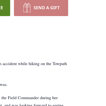
EE
SEND A GIFT
an accident while hiking on the Towpath
awas.
s the Field Commander during her
et, and was looking forward to seeing