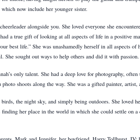
 which now include her younger sister.
cheerleader alongside you. She loved everyone she encountere
e had a true gift of looking at all aspects of life in a positiv
your best life.” She was unashamedly herself in all aspects of
ul. She sought out ways to help others and did it with passion.
ah’s only talent. She had a deep love for photography, often 
photo shoots along the way. She was a gifted painter, artist, 
irds, the night sky, and simply being outdoors. She loved her
 finding her place in the world in which she could settle on
rents, Mark and Jennifer, her boyfriend, Harry Tollhurst, IV;