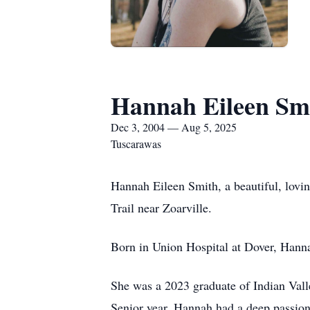
Hannah Eileen Sm
Dec 3, 2004 — Aug 5, 2025
Tuscarawas
Hannah Eileen Smith, a beautiful, lovin
Trail near Zoarville.
Born in Union Hospital at Dover, Hanna
She was a 2023 graduate of Indian Val
Senior year. Hannah had a deep passion 