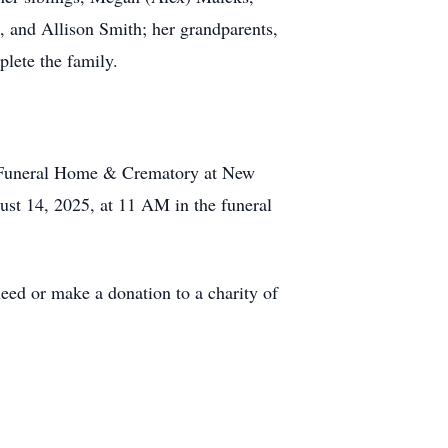
 and Allison Smith; her grandparents,
lete the family.
b Funeral Home & Crematory at New
ust 14, 2025, at 11 AM in the funeral
eed or make a donation to a charity of