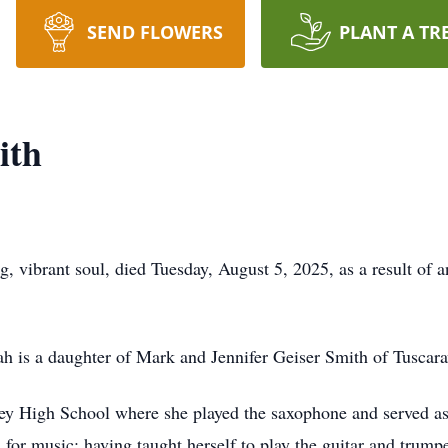
SEND FLOWERS
PLANT A TR
ith
g, vibrant soul, died Tuesday, August 5, 2025, as a result of 
h is a daughter of Mark and Jennifer Geiser Smith of Tuscar
ley High School where she played the saxophone and served a
for music; having taught herself to play the guitar and trump