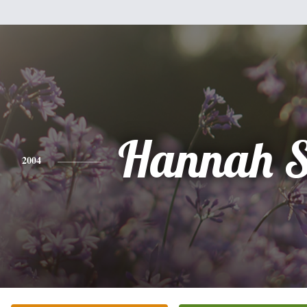
Hannah S
2004