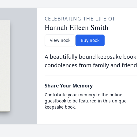
CELEBRATING THE LIFE OF
Hannah Eileen Smith
View Book
Buy Book
A beautifully bound keepsake book
condolences from family and friend
Share Your Memory
Contribute your memory to the online
guestbook to be featured in this unique
keepsake book.