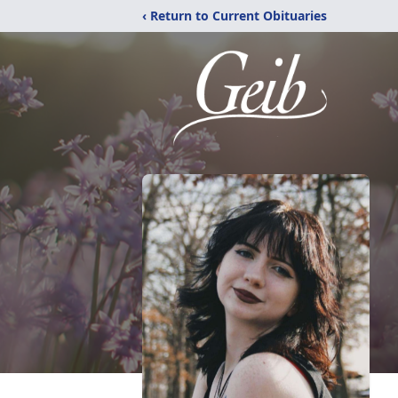
‹ Return to Current Obituaries