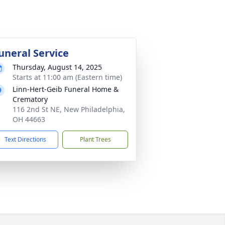
uneral Service
Thursday, August 14, 2025
Starts at 11:00 am (Eastern time)
Linn-Hert-Geib Funeral Home &
Crematory
116 2nd St NE, New Philadelphia,
OH 44663
Text Directions
Plant Trees