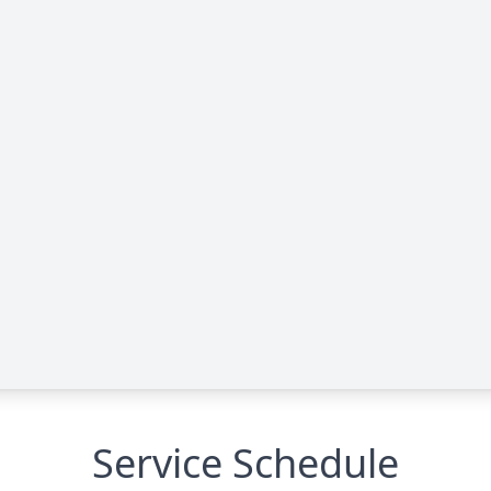
Service Schedule