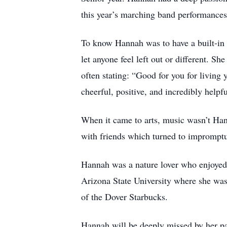
this year’s marching band performances
To know Hannah was to have a built-in 
let anyone feel left out or different. Sh
often stating: “Good for you for living 
cheerful, positive, and incredibly helpf
When it came to arts, music wasn’t Hann
with friends which turned to impromptu 
Hannah was a nature lover who enjoyed b
Arizona State University where she was
of the Dover Starbucks.
Hannah will be deeply missed by her pa