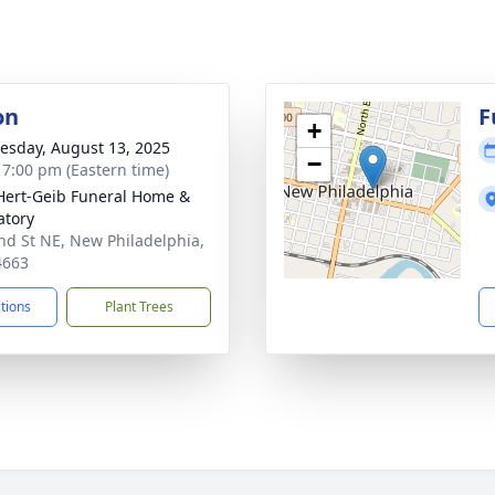
on
F
+
sday, August 13, 2025
−
- 7:00 pm (Eastern time)
Hert-Geib Funeral Home &
tory
nd St NE, New Philadelphia,
4663
ctions
Plant Trees