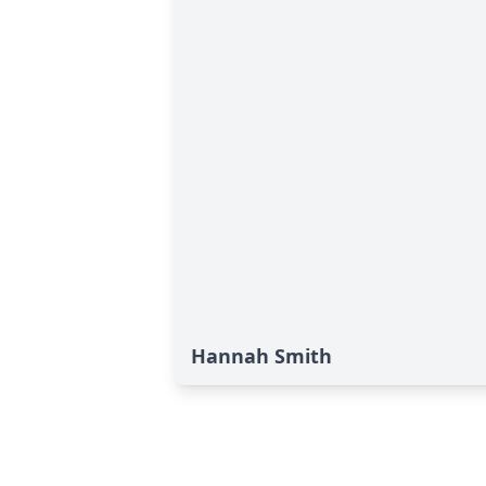
Hannah Smith