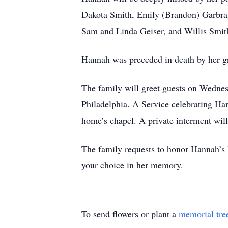
Dakota Smith, Emily (Brandon) Garbrand
Sam and Linda Geiser, and Willis Smith
Hannah was preceded in death by her 
The family will greet guests on Wedn
Philadelphia. A Service celebrating Han
home’s chapel. A private interment will 
The family requests to honor Hannah’s l
your choice in her memory.
To send flowers or plant a
memorial tre