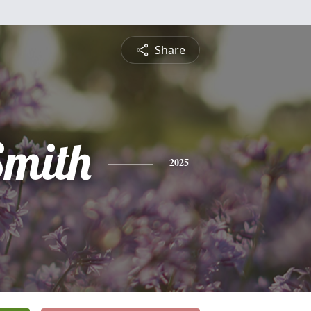
Share
mith
2025