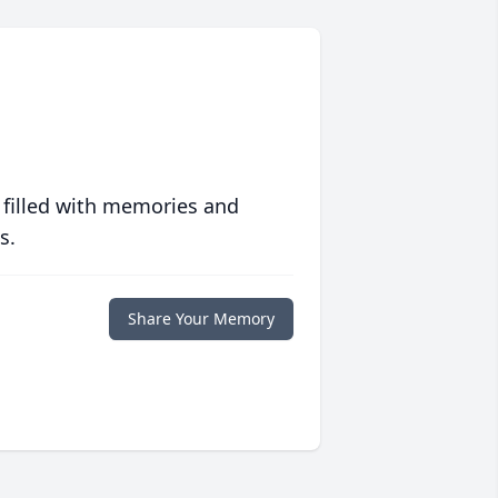
 filled with memories and
s.
Share Your Memory