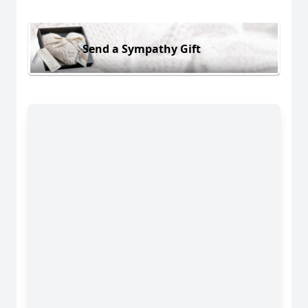
Send a Sympathy Gift