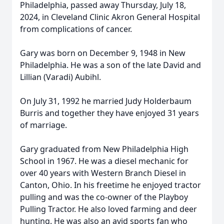
Philadelphia, passed away Thursday, July 18,
2024, in Cleveland Clinic Akron General Hospital
from complications of cancer.
Gary was born on December 9, 1948 in New
Philadelphia. He was a son of the late David and
Lillian (Varadi) Aubihl.
On July 31, 1992 he married Judy Holderbaum
Burris and together they have enjoyed 31 years
of marriage.
Gary graduated from New Philadelphia High
School in 1967. He was a diesel mechanic for
over 40 years with Western Branch Diesel in
Canton, Ohio. In his freetime he enjoyed tractor
pulling and was the co-owner of the Playboy
Pulling Tractor. He also loved farming and deer
hunting. He was also an avid sports fan who