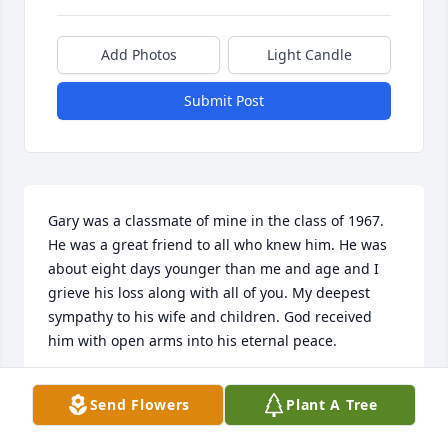
Add Photos
Light Candle
Submit Post
Gary was a classmate of mine in the class of 1967. 
He was a great friend to all who knew him. He was 
about eight days younger than me and age and I 
grieve his loss along with all of you. My deepest 
sympathy to his wife and children. God received 
him with open arms into his eternal peace.
RICK EDIE
Send Flowers
Plant A Tree
Jul 27, 2024