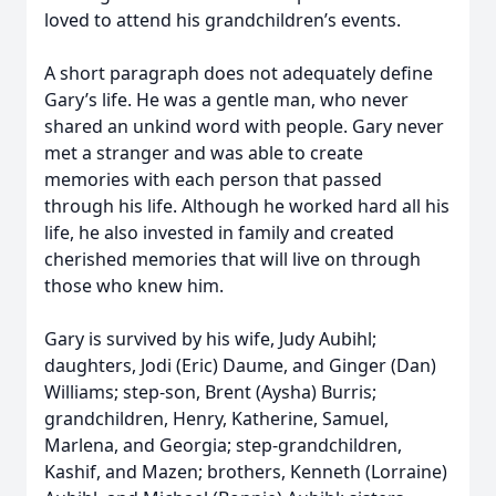
loved to attend his grandchildren’s events.
A short paragraph does not adequately define
Gary’s life. He was a gentle man, who never
shared an unkind word with people. Gary never
met a stranger and was able to create
memories with each person that passed
through his life. Although he worked hard all his
life, he also invested in family and created
cherished memories that will live on through
those who knew him.
Gary is survived by his wife, Judy Aubihl;
daughters, Jodi (Eric) Daume, and Ginger (Dan)
Williams; step-son, Brent (Aysha) Burris;
grandchildren, Henry, Katherine, Samuel,
Marlena, and Georgia; step-grandchildren,
Kashif, and Mazen; brothers, Kenneth (Lorraine)