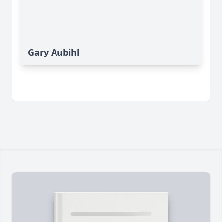
Gary Aubihl