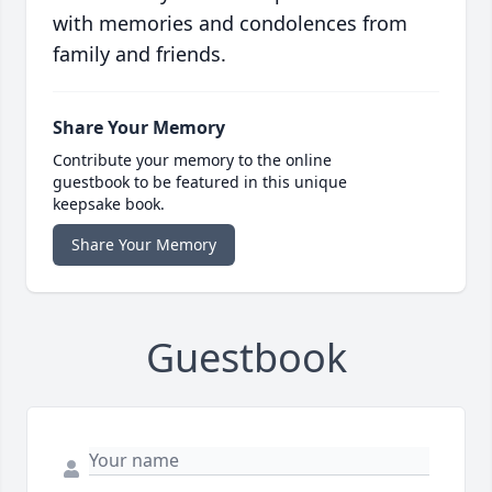
with memories and condolences from
family and friends.
Share Your Memory
Contribute your memory to the online
guestbook to be featured in this unique
keepsake book.
Share Your Memory
Guestbook