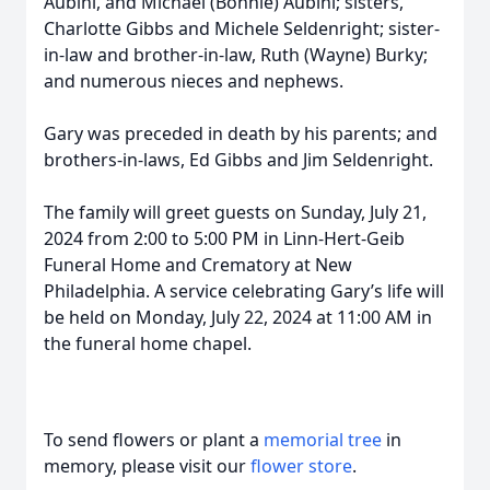
Aubihl, and Michael (Bonnie) Aubihl; sisters,
Charlotte Gibbs and Michele Seldenright; sister-
in-law and brother-in-law, Ruth (Wayne) Burky;
and numerous nieces and nephews.
Gary was preceded in death by his parents; and
brothers-in-laws, Ed Gibbs and Jim Seldenright.
The family will greet guests on Sunday, July 21,
2024 from 2:00 to 5:00 PM in Linn-Hert-Geib
Funeral Home and Crematory at New
Philadelphia. A service celebrating Gary’s life will
be held on Monday, July 22, 2024 at 11:00 AM in
the funeral home chapel.
To send flowers or plant a
memorial tree
in
memory, please visit our
flower store
.