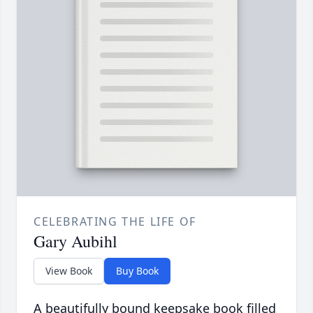
CELEBRATING THE LIFE OF
Gary Aubihl
View Book
Buy Book
A beautifully bound keepsake book filled