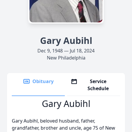
Gary Aubihl
Dec 9, 1948 — Jul 18, 2024
New Philadelphia
Obituary
Service
Schedule
Gary Aubihl
Gary Aubihl, beloved husband, father,
grandfather, brother and uncle, age 75 of New