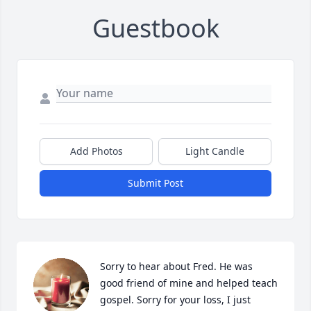
Guestbook
Add Photos
Light Candle
Submit Post
Sorry to hear about Fred. He was 
good friend of mine and helped teach 
gospel. Sorry for your loss, I just 