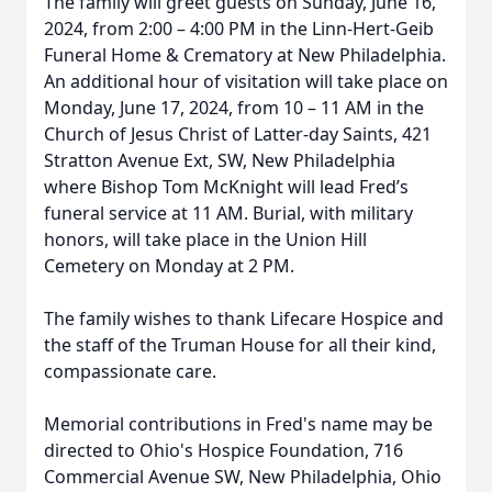
The family will greet guests on Sunday, June 16,
2024, from 2:00 – 4:00 PM in the Linn-Hert-Geib
Funeral Home & Crematory at New Philadelphia.
An additional hour of visitation will take place on
Monday, June 17, 2024, from 10 – 11 AM in the
Church of Jesus Christ of Latter-day Saints, 421
Stratton Avenue Ext, SW, New Philadelphia
where Bishop Tom McKnight will lead Fred’s
funeral service at 11 AM. Burial, with military
honors, will take place in the Union Hill
Cemetery on Monday at 2 PM.
The family wishes to thank Lifecare Hospice and
the staff of the Truman House for all their kind,
compassionate care.
Memorial contributions in Fred's name may be
directed to Ohio's Hospice Foundation, 716
Commercial Avenue SW, New Philadelphia, Ohio