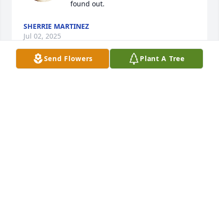
found out.
SHERRIE MARTINEZ
Jul 02, 2025
Send Flowers
Plant A Tree
Sorry to hear of the passing of Fred grew up with 
him and John on the east end my deepest sympathy 
goes out to John and family
SCOTT KERR
Jun 19, 2024
I graduated  with Fred. He was a kind  soul From  
Laurie  Burrell