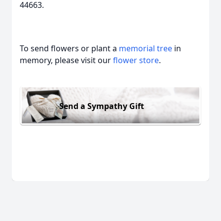
44663.
To send flowers or plant a
memorial tree
in
memory, please visit our
flower store
.
Send a Sympathy Gift