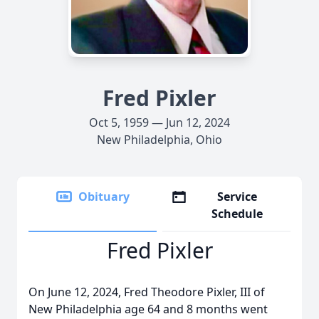
Fred Pixler
Oct 5, 1959 — Jun 12, 2024
New Philadelphia, Ohio
Obituary
Service
Schedule
Fred Pixler
On June 12, 2024, Fred Theodore Pixler, III of
New Philadelphia age 64 and 8 months went