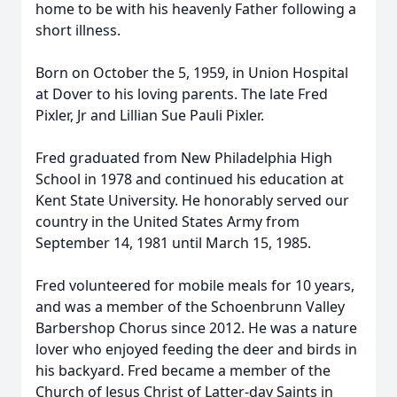
home to be with his heavenly Father following a
short illness.
Born on October the 5, 1959, in Union Hospital
at Dover to his loving parents. The late Fred
Pixler, Jr and Lillian Sue Pauli Pixler.
Fred graduated from New Philadelphia High
School in 1978 and continued his education at
Kent State University. He honorably served our
country in the United States Army from
September 14, 1981 until March 15, 1985.
Fred volunteered for mobile meals for 10 years,
and was a member of the Schoenbrunn Valley
Barbershop Chorus since 2012. He was a nature
lover who enjoyed feeding the deer and birds in
his backyard. Fred became a member of the
Church of Jesus Christ of Latter-day Saints in