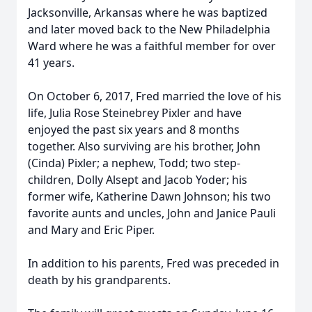
Jacksonville, Arkansas where he was baptized
and later moved back to the New Philadelphia
Ward where he was a faithful member for over
41 years.
On October 6, 2017, Fred married the love of his
life, Julia Rose Steinebrey Pixler and have
enjoyed the past six years and 8 months
together. Also surviving are his brother, John
(Cinda) Pixler; a nephew, Todd; two step-
children, Dolly Alsept and Jacob Yoder; his
former wife, Katherine Dawn Johnson; his two
favorite aunts and uncles, John and Janice Pauli
and Mary and Eric Piper.
In addition to his parents, Fred was preceded in
death by his grandparents.