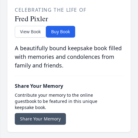
CELEBRATING THE LIFE OF
Fred Pixler
View Book
Buy Book
A beautifully bound keepsake book filled
with memories and condolences from
family and friends.
Share Your Memory
Contribute your memory to the online
guestbook to be featured in this unique
keepsake book.
Share Your Memory