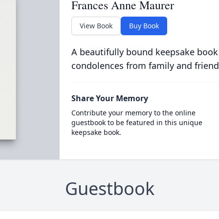
Frances Anne Maurer
View Book
Buy Book
A beautifully bound keepsake book
condolences from family and friend
Share Your Memory
Contribute your memory to the online
guestbook to be featured in this unique
keepsake book.
Guestbook