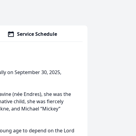
Service Schedule
lly on September 30, 2025,
vine (née Endres), she was the
tive child, she was fiercely
ckne, and Michael “Mickey”
 young age to depend on the Lord