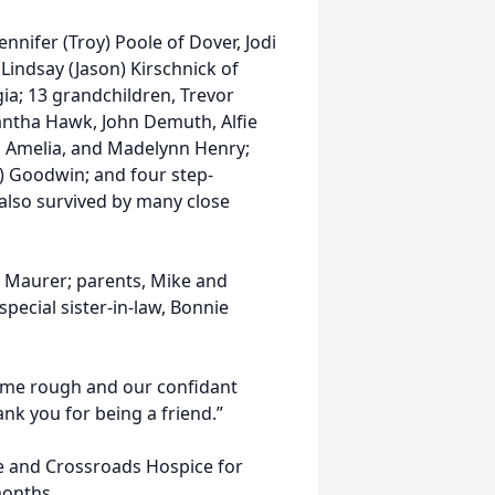
ennifer (Troy) Poole of Dover, Jodi
Lindsay (Jason) Kirschnick of
ia; 13 grandchildren, Trevor
antha Hawk, John Demuth, Alfie
n, Amelia, and Madelynn Henry;
) Goodwin; and four step-
 also survived by many close
 Maurer; parents, Mike and
pecial sister-in-law, Bonnie
ame rough and our confidant
nk you for being a friend.”
age and Crossroads Hospice for
months.