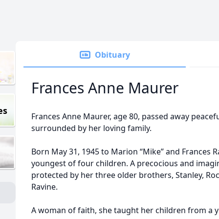
Obituary
Frances Anne Maurer
es
Frances Anne Maurer, age 80, passed away peacefu
surrounded by her loving family.
Born May 31, 1945 to Marion “Mike” and Frances Ra
youngest of four children. A precocious and imagina
protected by her three older brothers, Stanley, Ro
Ravine.
A woman of faith, she taught her children from a