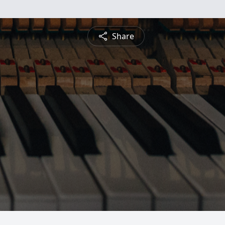
Share