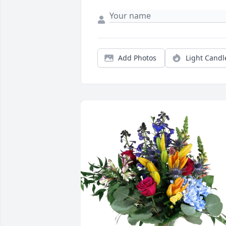
Add Photos
Light Candl