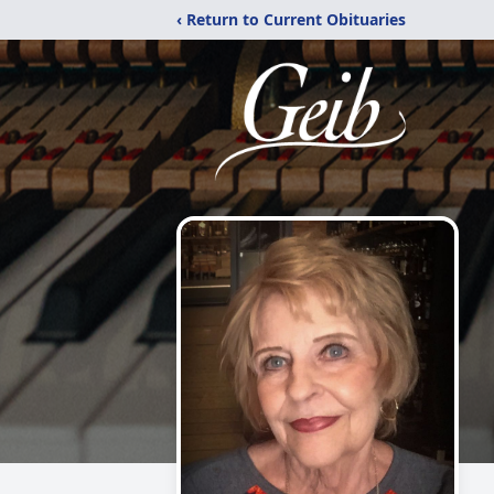
‹ Return to Current Obituaries