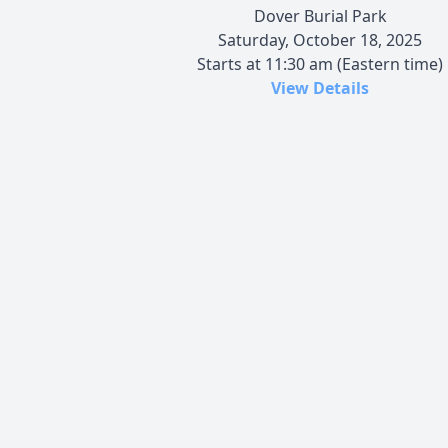
Dover Burial Park
Saturday, October 18, 2025
Starts at 11:30 am (Eastern time)
View Details