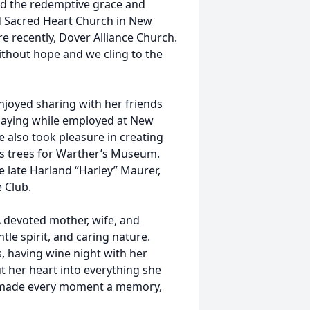
and the redemptive grace and
ed Sacred Heart Church in New
e recently, Dover Alliance Church.
thout hope and we cling to the
njoyed sharing with her friends
playing while employed at New
e also took pleasure in creating
s trees for Warther’s Museum.
e late Harland “Harley” Maurer,
 Club.
A devoted mother, wife, and
le spirit, and caring nature.
, having wine night with her
t her heart into everything she
he made every moment a memory,