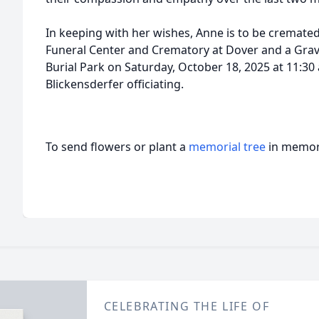
In keeping with her wishes, Anne is to be cremate
Funeral Center and Crematory at Dover and a Grave
Burial Park on Saturday, October 18, 2025 at 11:30
Blickensderfer officiating.
To send flowers or plant a
memorial tree
in memory
CELEBRATING THE LIFE OF