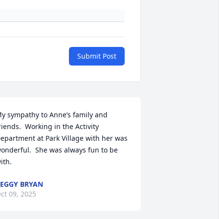
Submit Post
y sympathy to Anne’s family and 
riends.  Working in the Activity 
epartment at Park Village with her was 
onderful.  She was always fun to be 
ith.
EGGY BRYAN
ct 09, 2025