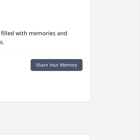
 filled with memories and
s.
Share Your Memory