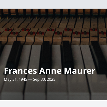
Frances Anne Maurer
May 31, 1945 — Sep 30, 2025