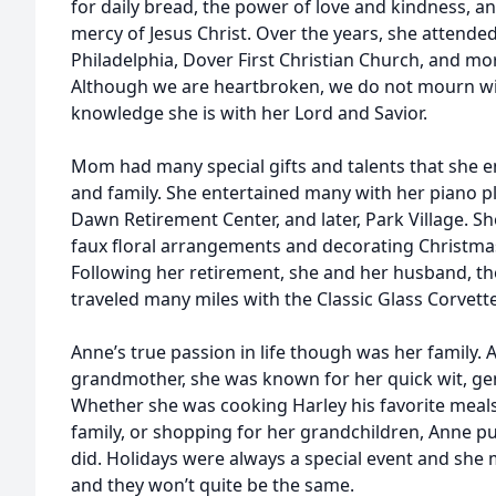
for daily bread, the power of love and kindness, 
mercy of Jesus Christ. Over the years, she attend
Philadelphia, Dover First Christian Church, and mor
Although we are heartbroken, we do not mourn wi
knowledge she is with her Lord and Savior.
Mom had many special gifts and talents that she e
and family. She entertained many with her piano 
Dawn Retirement Center, and later, Park Village. Sh
faux floral arrangements and decorating Christma
Following her retirement, she and her husband, th
traveled many miles with the Classic Glass Corvette
Anne’s true passion in life though was her family. 
grandmother, she was known for her quick wit, gent
Whether she was cooking Harley his favorite meals
family, or shopping for her grandchildren, Anne pu
did. Holidays were always a special event and s
and they won’t quite be the same.