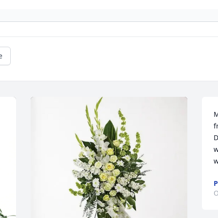
e
M
f
D
w
w
P
O