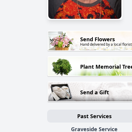
Send Flowers
Hand delivered by a local florist
Plant Memorial Tre
Send a Gift
Past Services
Graveside Service