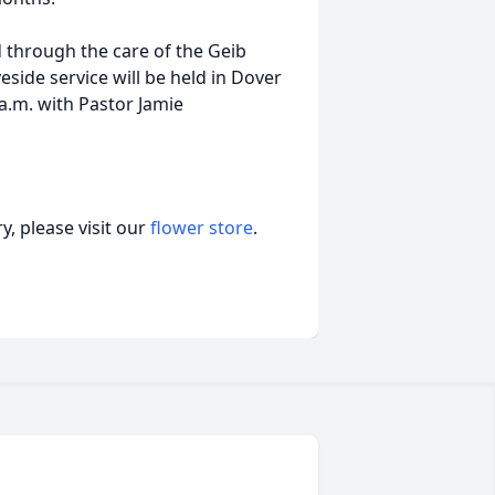
d through the care of the Geib
side service will be held in Dover
 a.m. with Pastor Jamie
, please visit our
flower store
.