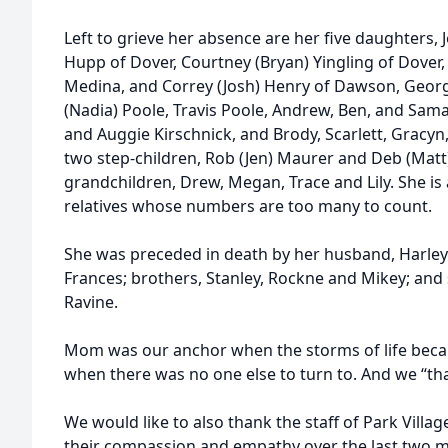
Left to grieve her absence are her five daughters, J
Hupp of Dover, Courtney (Bryan) Yingling of Dover, 
Medina, and Correy (Josh) Henry of Dawson, Georg
(Nadia) Poole, Travis Poole, Andrew, Ben, and Sam
and Auggie Kirschnick, and Brody, Scarlett, Gracy
two step-children, Rob (Jen) Maurer and Deb (Matt
grandchildren, Drew, Megan, Trace and Lily. She is
relatives whose numbers are too many to count.
She was preceded in death by her husband, Harley
Frances; brothers, Stanley, Rockne and Mikey; and s
Ravine.
Mom was our anchor when the storms of life bec
when there was no one else to turn to. And we “tha
We would like to also thank the staff of Park Vill
their compassion and empathy over the last two 