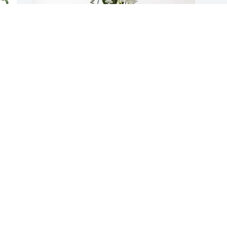
S
K
 
The Hoes Family purchased Splendid 
K
Life Spray for Frances Maurer
O
THE HOES FAMILY
Oct 15, 2025
J
y
G
So sorry for your loss Josh and Corry.  
Prayers for peace and comfort to you 
G
and family as you go through this 
O
I 
difficult time.
SARA AND BILL UPDEGRAFF
Oct 06, 2025
d 