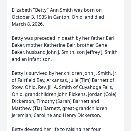
Elizabeth "Betty" Ann Smith was born on
October 3, 1935 in Canton, Ohio, and died
March 8, 2026.
Betty was preceded in death by her father Earl
Baker, mother Katherine Bair, brother Gene
Baker, husband John J. Smith, son Jeffrey J. Smith
and an infant son.
Betty is survived by her children John J. Smith, Jr.
of Fairfield Bay, Arkansas, Julie (Tim) Barnett of
Stow, Ohio, Rev. Jill A. Smith of Cuyahoga Falls,
Ohio, grandchildren John Pickens, Jordan (Cole)
Dickerson, Timothy (Sarah) Barnett and
Matthew (Tia) Barnett, great-grandchildren
Jeremiah, Caroline and Henry Dickerson.
Betty devoted her life to raising her four