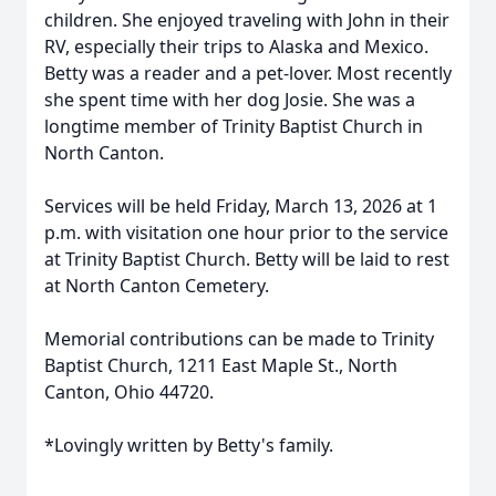
children. She enjoyed traveling with John in their
RV, especially their trips to Alaska and Mexico.
Betty was a reader and a pet-lover. Most recently
she spent time with her dog Josie. She was a
longtime member of Trinity Baptist Church in
North Canton.
Services will be held Friday, March 13, 2026 at 1
p.m. with visitation one hour prior to the service
at Trinity Baptist Church. Betty will be laid to rest
at North Canton Cemetery.
Memorial contributions can be made to Trinity
Baptist Church, 1211 East Maple St., North
Canton, Ohio 44720.
*Lovingly written by Betty's family.