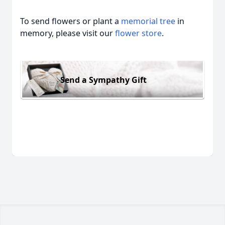
To send flowers or plant a
memorial tree
in
memory, please visit our
flower store
.
Send a Sympathy Gift