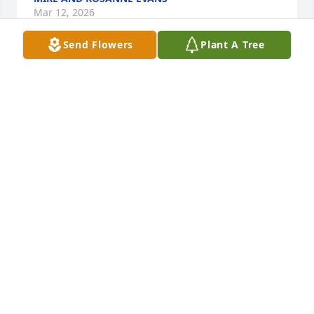
Mar 12, 2026
Send Flowers
Plant A Tree
John, our hearts were saddened, but we are 
amazed at your mother's life and the legacy she has 
left. What a blessing she was to the many whom 
she loved so deeply. May God send extra angels to 
attend you and your family during this time.
BRYANT AND RHONDA MYERS
Mar 12, 2026