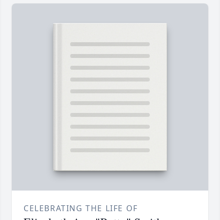
CELEBRATING THE LIFE OF