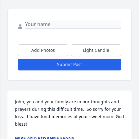
Add Photos
Light Candle
Submit Post
John, you and your family are in our thoughts and 
prayers during this difficult time.  So sorry for your 
loss.  I have fond memories of your sweet mom. God 
bless!
MIKE AND ROSANNE EVANS