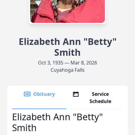
Elizabeth Ann "Betty"
Smith
Oct 3, 1935 — Mar 8, 2026
Cuyahoga Falls
Obituary
Service
Schedule
Elizabeth Ann "Betty"
Smith