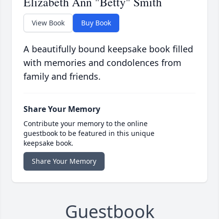
Elizabeth Ann "Betty" Smith
View Book
Buy Book
A beautifully bound keepsake book filled
with memories and condolences from
family and friends.
Share Your Memory
Contribute your memory to the online
guestbook to be featured in this unique
keepsake book.
Share Your Memory
Guestbook