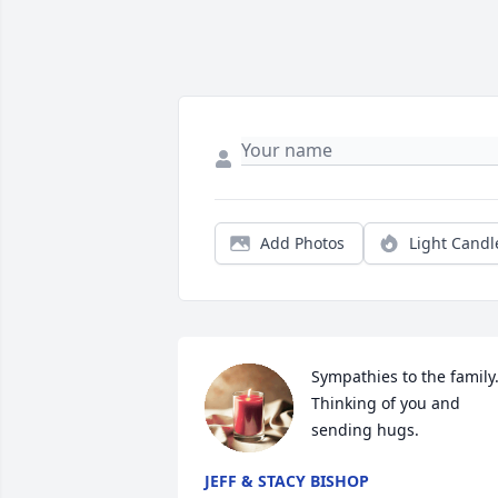
Add Photos
Light Candl
Sympathies to the family.
Thinking of you and 
sending hugs.
JEFF & STACY BISHOP