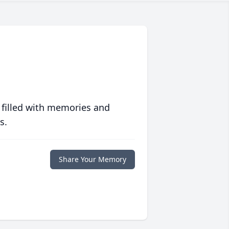
 filled with memories and
s.
Share Your Memory