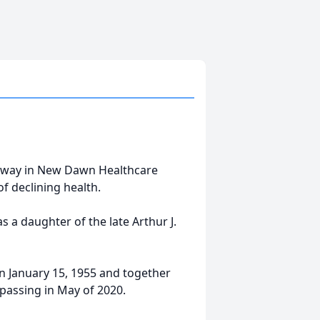
d away in New Dawn Healthcare
f declining health.
 a daughter of the late Arthur J.
on January 15, 1955 and together
passing in May of 2020.