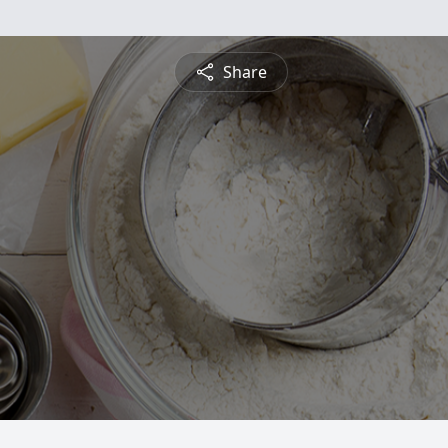
Share