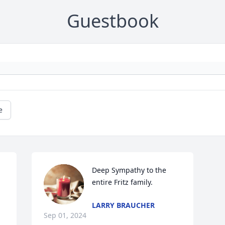
Guestbook
e
 
Deep Sympathy to the 
entire Fritz family.
LARRY BRAUCHER
Sep 01, 2024