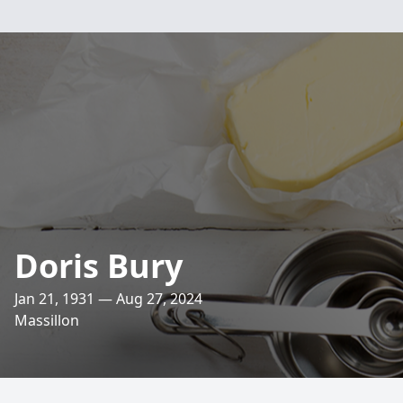
Doris Bury
Jan 21, 1931 — Aug 27, 2024
Massillon