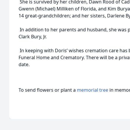
She is survived by her children, Dawn Rood of Cadiz
Gwenn (Michael) Milliken of Florida, and Kim Burya
14 great-grandchildren; and her sisters, Darlene 
In addition to her parents and husband, she was p
Clark Bury, Jr.
In keeping with Doris’ wishes cremation care has 
Funeral Home and Crematory. There will be a privat
date.
To send flowers or plant a
memorial tree
in memory