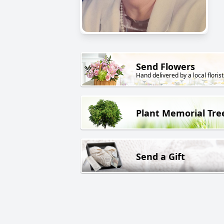
Send Flowers
Hand delivered by a local florist
Plant Memorial Tre
Send a Gift