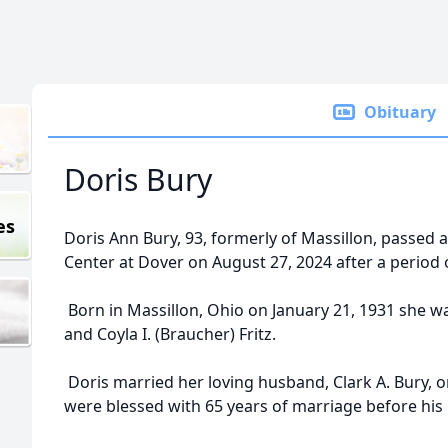
Obituary
Doris Bury
es
Doris Ann Bury, 93, formerly of Massillon, passe
Center at Dover on August 27, 2024 after a period o
Born in Massillon, Ohio on January 21, 1931 she was
and Coyla I. (Braucher) Fritz.
Doris married her loving husband, Clark A. Bury, 
were blessed with 65 years of marriage before his 