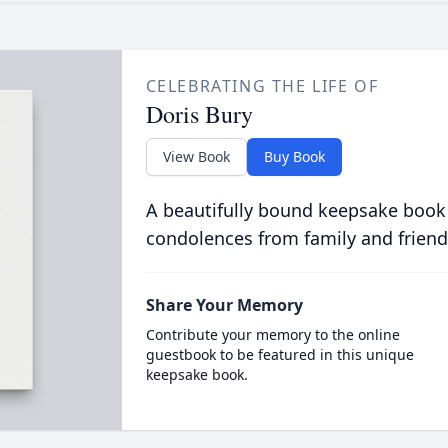
CELEBRATING THE LIFE OF
Doris Bury
View Book
Buy Book
A beautifully bound keepsake book
condolences from family and friend
Share Your Memory
Contribute your memory to the online
guestbook to be featured in this unique
keepsake book.