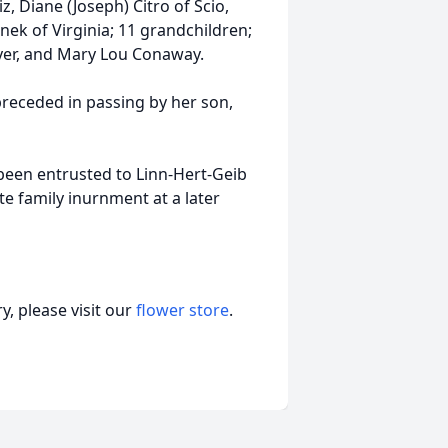
, Diane (Joseph) Citro of Scio,
nek of Virginia; 11 grandchildren;
Byer, and Mary Lou Conaway.
receded in passing by her son,
been entrusted to Linn-Hert-Geib
e family inurnment at a later
, please visit our
flower store
.