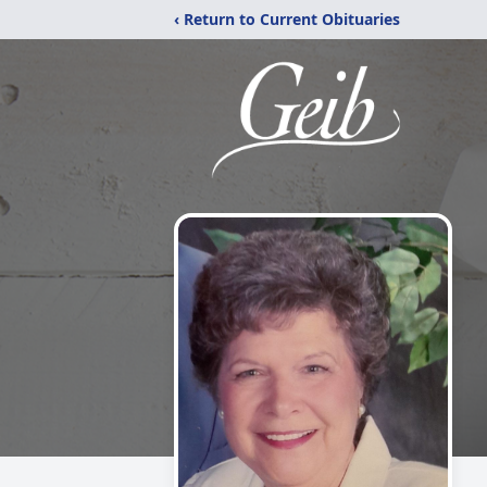
‹ Return to Current Obituaries